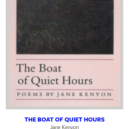
THE BOAT OF QUIET HOURS
Jane Kenyon