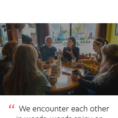
We encounter each other