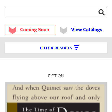
Coming Soon
View Catalogs
FILTER RESULTS
FICTION