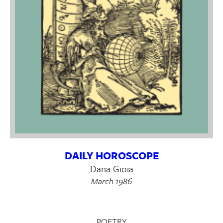
DAILY HOROSCOPE
Dana Gioia
March 1986
POETRY