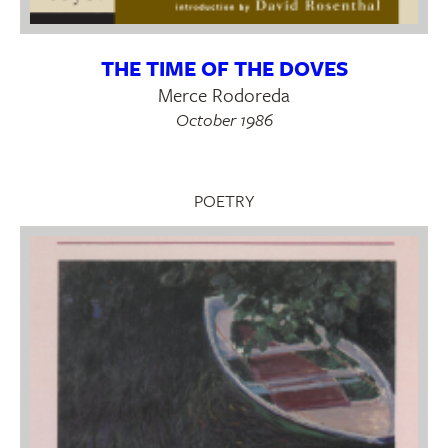
THE TIME OF THE DOVES
Merce Rodoreda
October 1986
POETRY