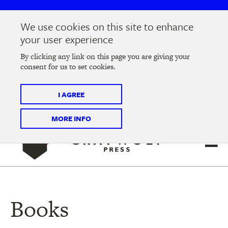
Skip
Skip
to
to
We use cookies on this site to enhance
main
main
Join us at the
2026 Literary Salon
in Minneapolis on
your user experience
navigation
content
Thursday, September 10 @ 7-9 pm
By clicking any link on this page you are giving your
consent for us to set cookies.
Tickets on sale now
!
I AGREE
MORE INFO
Books