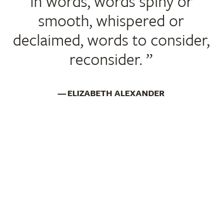
in words, words spiny or
smooth, whispered or
declaimed, words to consider,
reconsider.
ELIZABETH ALEXANDER