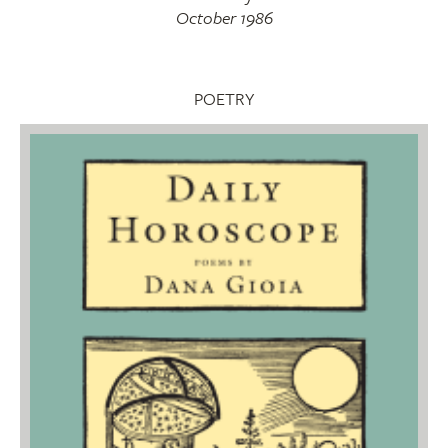
October 1986
POETRY