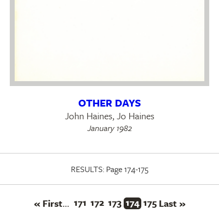
OTHER DAYS
John Haines, Jo Haines
January 1982
RESULTS:
Page 174-175
First
Page
171
Page
172
Page
173
Current
174
Page
175
Last
Pagination
« First
Last »
…
page
page
page