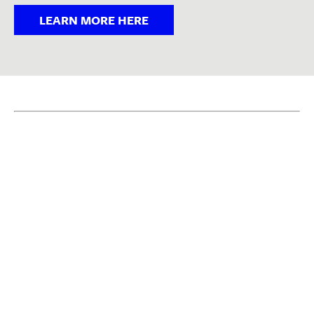
LEARN MORE HERE