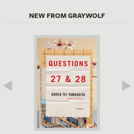
NEW FROM GRAYWOLF