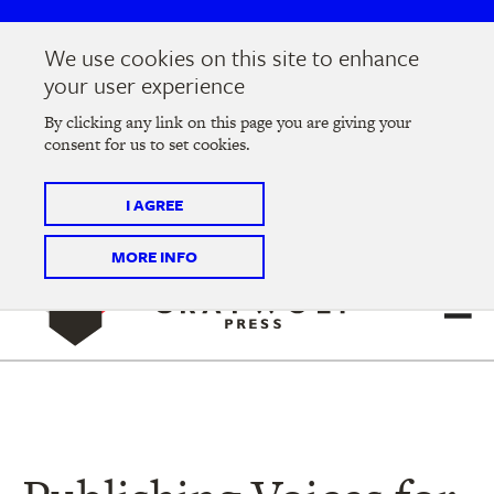
Skip
Skip
to
to
We use cookies on this site to enhance
main
main
Join us at the
2026 Literary Salon
in Minneapolis on
your user experience
navigation
content
Thursday, September 10 @ 7-9 pm
By clicking any link on this page you are giving your
consent for us to set cookies.
Tickets on sale now
!
I AGREE
MORE INFO