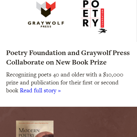
Poetry Foundation and Graywolf Press
Collaborate on New Book Prize
Recognizing poets 40 and older with a $10,000
prize and publication for their first or second
book
Read full story »