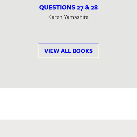
QUESTIONS 27 & 28
Karen Yamashita
VIEW ALL BOOKS