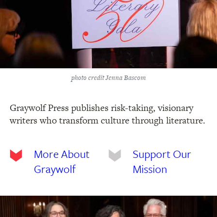
photo credit Jenna Bascom
Graywolf Press publishes risk-taking, visionary
writers who transform culture through literature.
More About
Support Our
Graywolf
Mission