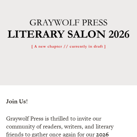
Join Us!
Graywolf Press is thrilled to invite our
community of readers, writers, and literary
friends to gather once again for our
2026