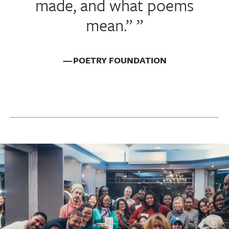
made, and what poems
mean.”
POETRY FOUNDATION