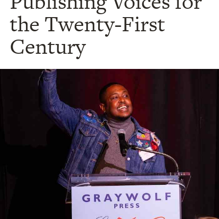
Publishing Voices for
the Twenty-First
Century