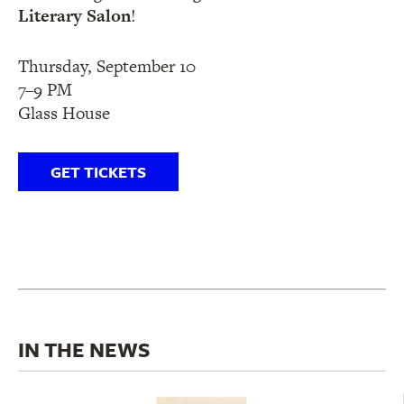
Literary Salon
!
Thursday, September 10
7–9 PM
Glass House
GET TICKETS
IN THE NEWS