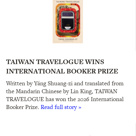
TAIWAN TRAVELOGUE WINS
INTERNATIONAL BOOKER PRIZE
Written by Yáng Shuang-zi and translated from
the Mandarin Chinese by Lin King, TAIWAN
TRAVELOGUE has won the 2026 International
Booker Prize.
Read full story »