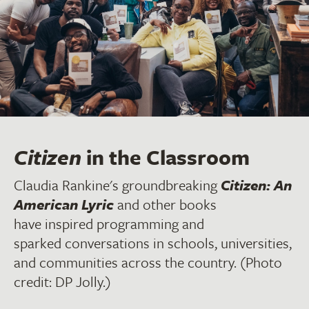
Citizen
in the Classroom
Claudia Rankine's groundbreaking
Citizen: An
American Lyric
and other books
have inspired programming and
sparked conversations in schools, universities,
and communities across the country. (Photo
credit: DP Jolly.)