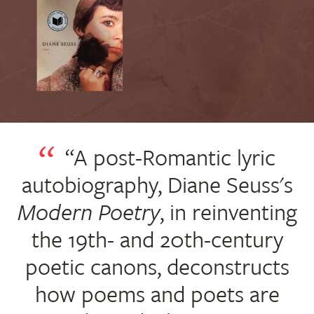
“A post-Romantic lyric
autobiography, Diane Seuss's
Modern Poetry
, in reinventing
the 19th- and 20th-century
poetic canons, deconstructs
how poems and poets are