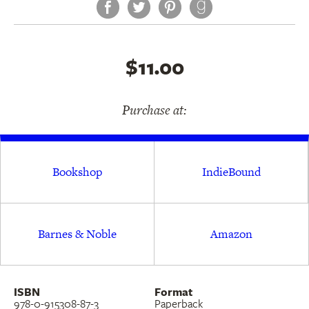
Facebook
Twitter
Pinterest
$11.00
Purchase at:
Bookshop
IndieBound
Barnes & Noble
Amazon
ISBN
Format
978-0-915308-87-3
Paperback