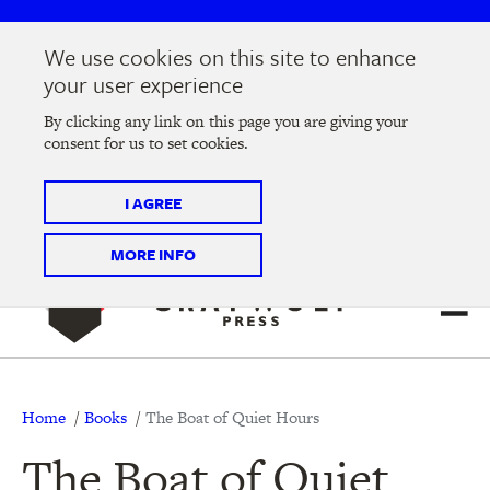
Skip
Skip
to
to
We use cookies on this site to enhance
main
main
Join us at the
2026 Literary Salon
in Minneapolis on
your user experience
navigation
content
Thursday, September 10 @ 7-9 pm
By clicking any link on this page you are giving your
consent for us to set cookies.
Tickets on sale now
!
I AGREE
MORE INFO
Breadcrumb
Home
Books
The Boat of Quiet Hours
The Boat of Quiet