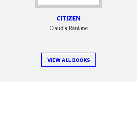
CITIZEN
Claudia Rankine
VIEW ALL BOOKS