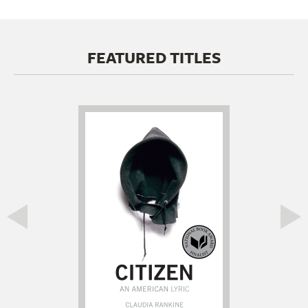
FEATURED TITLES