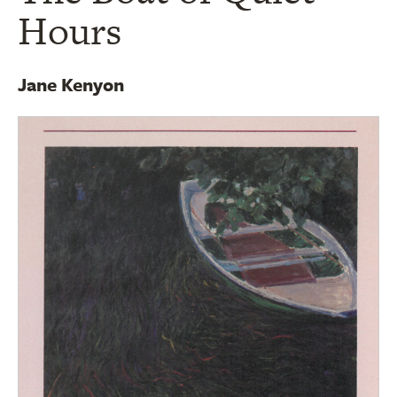
Hours
Jane Kenyon