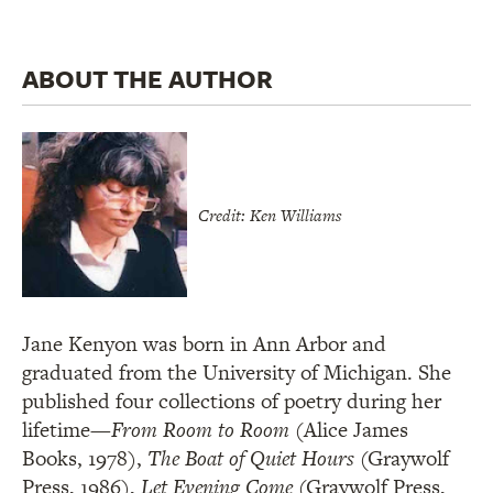
ABOUT THE AUTHOR
Credit: Ken Williams
Jane Kenyon was born in Ann Arbor and
graduated from the University of Michigan. She
published four collections of poetry during her
lifetime—
From Room to Room
(Alice James
Books, 1978),
The Boat of Quiet Hours
(Graywolf
Press, 1986),
Let Evening Come
(Graywolf Press,