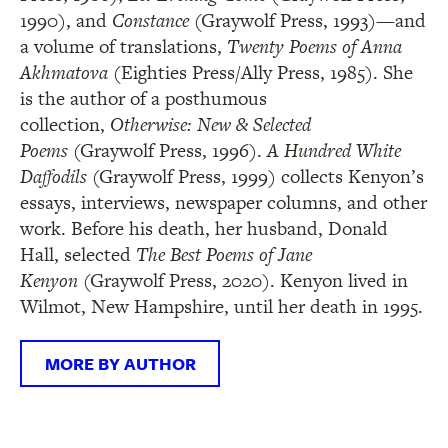
1990), and
Constance
(Graywolf Press, 1993)—and
a volume of translations,
Twenty Poems of Anna
Akhmatova
(Eighties Press/Ally Press, 1985). She
is the author of a posthumous
collection,
Otherwise: New & Selected
Poems
(Graywolf Press, 1996).
A Hundred White
Daffodils
(Graywolf Press, 1999) collects Kenyon’s
essays, interviews, newspaper columns, and other
work. Before his death, her husband, Donald
Hall, selected
The Best Poems of Jane
Kenyon
(Graywolf Press, 2020). Kenyon lived in
Wilmot, New Hampshire, until her death in 1995.
MORE BY AUTHOR