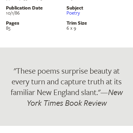
Publication Date
Subject
10/1/86
Poetry
Pages
Trim Size
85
6 x 9
"These poems surprise beauty at
every turn and capture truth at its
familiar New England slant."—
New
York Times Book Review