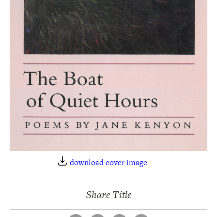
download cover image
Share Title