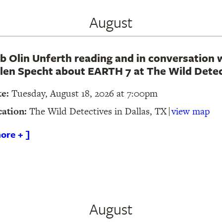
August
b Olin Unferth reading and in conversation 
len Specht about EARTH 7 at The Wild Detec
te:
Tuesday, August 18, 2026 at 7:00pm
cation:
The Wild Detectives in Dallas, TX
view map
ore + ]
August