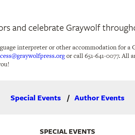
rs and celebrate Graywolf through
nguage interpreter or other accommodation for a 
cess@graywolfpress.org
or call 651-641-0077. All
you!
Special Events
Author Events
SPECIAL EVENTS