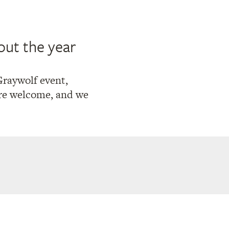
out the year
Graywolf event,
 are welcome, and we