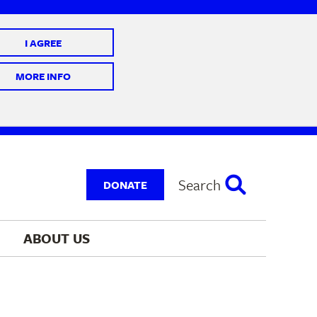
I AGREE
 10 @ 7-9 pm
MORE INFO
Search
DONATE
ABOUT 
US