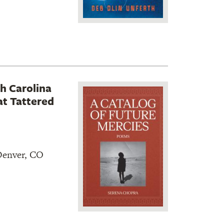
h Carolina
t Tattered
 Denver, CO