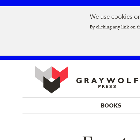
Skip
Skip
We use cookies on 
to
to
Join us at t
main
main
By clicking any link on t
navigation
content
BOOKS