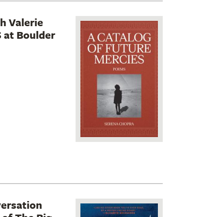
h Valerie
at Boulder
versation