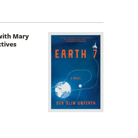
with Mary
tives