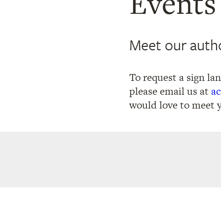
Events
Meet our autho
To request a sign la
please email us at
ac
would love to meet 