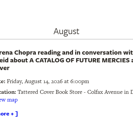
August
rena Chopra reading and in conversation wit
eid about A CATALOG OF FUTURE MERCIES a
ver
te:
Friday, August 14, 2026 at 6:00pm
cation:
Tattered Cover Book Store - Colfax Avenue in
iew map
ore + ]