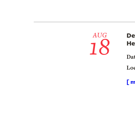
18
AUG
De
He
Da
Lo
[ m