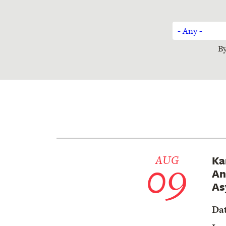
Sort
- Any -
By
By
Author
09
AUG
Ka
An
As
Da