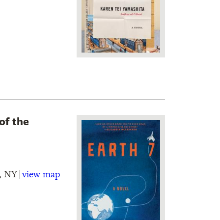
of the
n, NY
view map