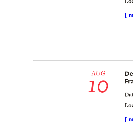
Lo
[ m
10
AUG
De
Fr
Da
Lo
[ m