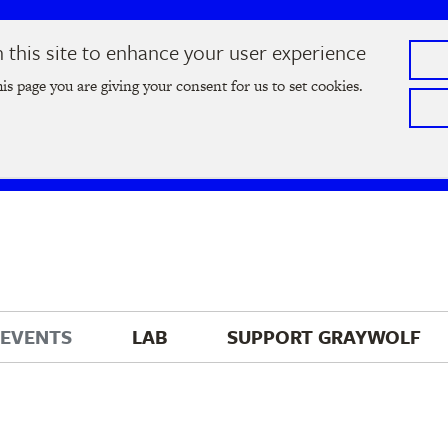
this site to enhance your user experience
he
2026 Literary Salon
in Minneapolis on Thursday, September
his page you are giving your consent for us to set cookies.
Tickets on sale now
!
EVENTS
LAB
SUPPORT 
GRAYWOLF