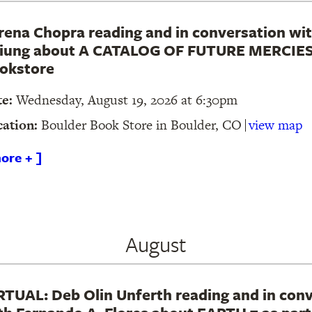
rena Chopra reading and in conversation wit
iung about A CATALOG OF FUTURE MERCIES 
okstore
te:
Wednesday, August 19, 2026 at 6:30pm
cation:
Boulder Book Store in Boulder, CO
view map
ore + ]
August
RTUAL: Deb Olin Unferth reading and in con