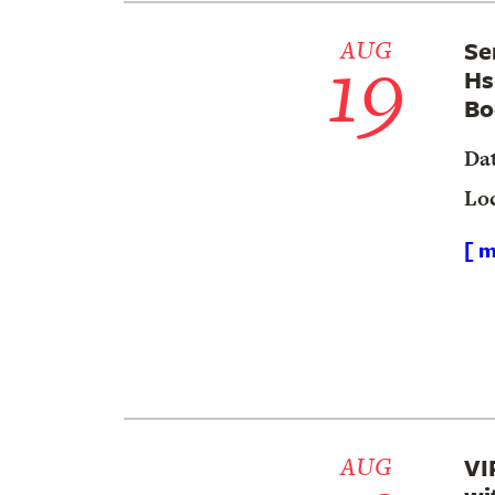
19
AUG
Se
Hs
Bo
Da
Lo
[ m
AUG
VI