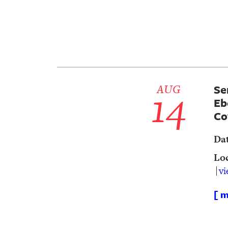
14
AUG
Se
Eb
Co
Da
Lo
v
[ m