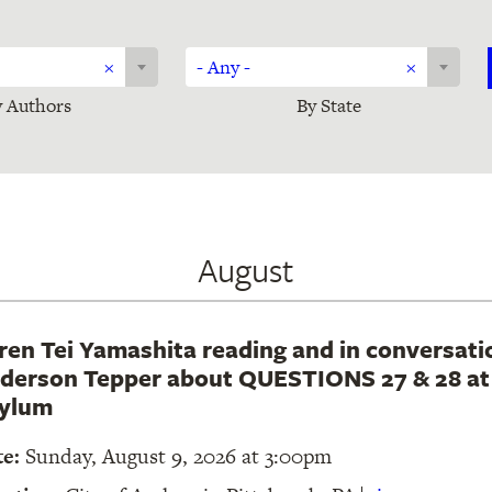
Sort
×
- Any -
×
by
 Authors
By State
state
August
ren Tei Yamashita reading and in conversati
derson Tepper about QUESTIONS 27 & 28 at 
ylum
te:
Sunday, August 9, 2026 at 3:00pm