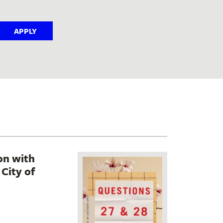
on with
City of