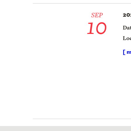
20
10
SEP
Da
Lo
[ m