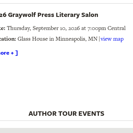
26 Graywolf Press Literary Salon
te:
Thursday, September 10, 2026 at 7:00pm
Central
cation:
Glass House in Minneapolis, MN
view map
ore + ]
AUTHOR TOUR EVENTS