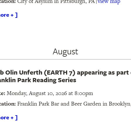
cation:
City of Asylum in Pittsburgh, PA
view map
ore + ]
August
b Olin Unferth (EARTH 7) appearing as part 
anklin Park Reading Series
te:
Monday, August 10, 2026 at 8:00pm
cation:
Franklin Park Bar and Beer Garden in Brookly
ore + ]