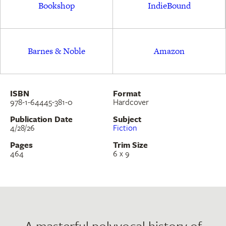
Bookshop
IndieBound
immigrant community.
Barnes & Noble
Amazon
ISBN
Format
978-1-64445-381-0
Hardcover
Publication Date
Subject
4/28/26
Fiction
Pages
Trim Size
464
6 x 9