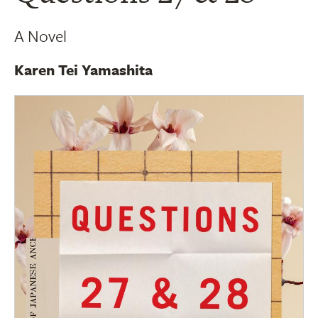
A Novel
Karen Tei Yamashita