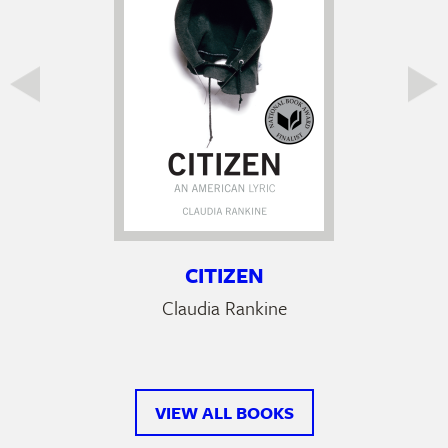
CITIZEN
Claudia Rankine
VIEW ALL BOOKS