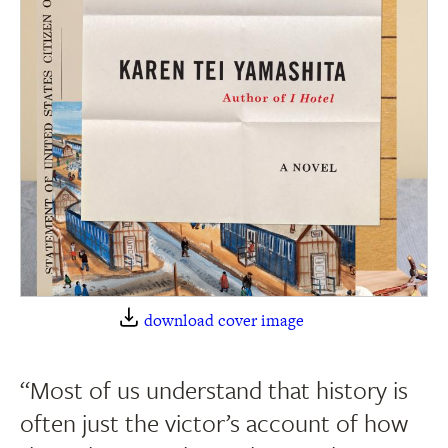
download cover image
“Most of us understand that history is
often just the victor’s account of how