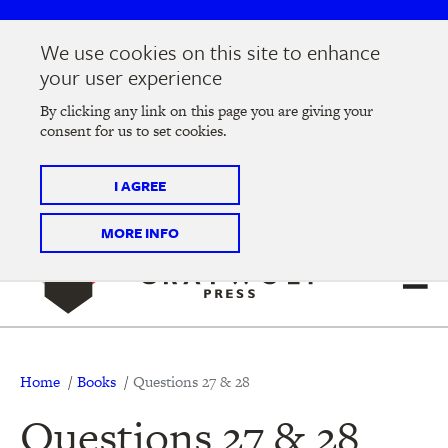
Skip
Skip
to
to
We use cookies on this site to enhance
main
main
Join us at the
2026 Literary Salon
in Minneapolis on
your user experience
navigation
content
Thursday, September 10 @ 7-9 pm
By clicking any link on this page you are giving your
consent for us to set cookies.
Tickets on sale now
!
I AGREE
MORE INFO
Breadcrumb
Home
Books
Questions 27 & 28
Questions 27 & 28