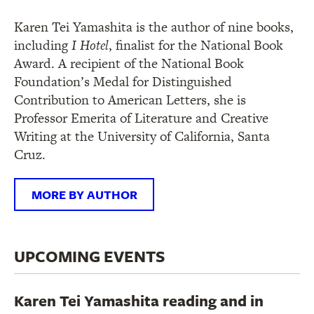
Karen Tei Yamashita is the author of nine books,
including
I Hotel
, finalist for the National Book
Award. A recipient of the National Book
Foundation’s Medal for Distinguished
Contribution to American Letters, she is
Professor Emerita of Literature and Creative
Writing at the University of California, Santa
Cruz.
MORE BY AUTHOR
UPCOMING EVENTS
Karen Tei Yamashita reading and in