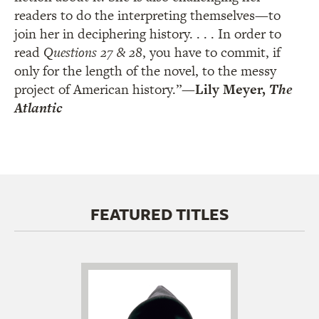
readers to do the interpreting themselves—to
join her in deciphering history. . . . In order to
read
Questions 27 & 28
, you have to commit, if
only for the length of the novel, to the messy
project of American history.”
—Lily Meyer,
The
Atlantic
FEATURED TITLES