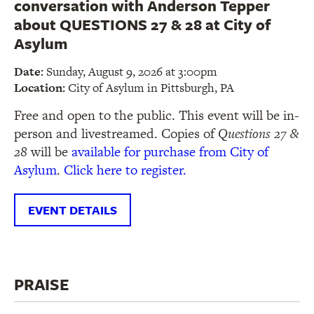
conversation with Anderson Tepper
about QUESTIONS 27 & 28 at City of
Asylum
Date:
Sunday, August 9, 2026 at 3:00pm
Location:
City of Asylum in Pittsburgh, PA
Free and open to the public. This event will be in-
person and livestreamed. Copies of
Questions 27 &
28
will be
available for purchase from City of
Asylum
.
Click here to register.
EVENT DETAILS
PRAISE