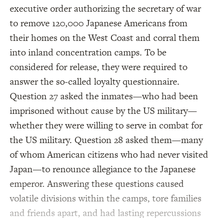
executive order authorizing the secretary of war
to remove 120,000 Japanese Americans from
their homes on the West Coast and corral them
into inland concentration camps. To be
considered for release, they were required to
answer the so-called loyalty questionnaire.
Question 27 asked the inmates—who had been
imprisoned without cause by the US military—
whether they were willing to serve in combat for
the US military. Question 28 asked them—many
of whom American citizens who had never visited
Japan—to renounce allegiance to the Japanese
emperor. Answering these questions caused
volatile divisions within the camps, tore families
and friends apart, and had lasting repercussions