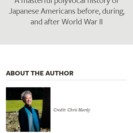
A masterful polyvocal history of
Japanese Americans before, during,
and after World War II
ABOUT THE AUTHOR
Credit: Chris Hardy