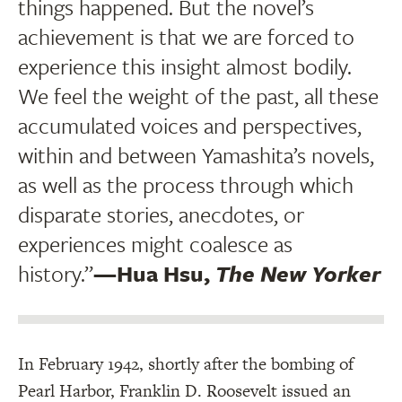
things happened. But the novel’s
achievement is that we are forced to
experience this insight almost bodily.
We feel the weight of the past, all these
accumulated voices and perspectives,
within and between Yamashita’s novels,
as well as the process through which
disparate stories, anecdotes, or
experiences might coalesce as
history.”
—Hua Hsu,
The New Yorker
In February 1942, shortly after the bombing of
Pearl Harbor, Franklin D. Roosevelt issued an