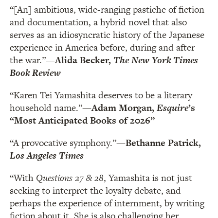
“[An] ambitious, wide-ranging pastiche of fiction
and documentation, a hybrid novel that also
serves as an idiosyncratic history of the Japanese
experience in America before, during and after
the war.”
—Alida Becker,
The New York Times
Book Review
“Karen Tei Yamashita deserves to be a literary
household name.”
—Adam Morgan,
Esquire
’s
“
Most Anticipated Books of 2026”
“A provocative symphony.”
—Bethanne Patrick,
Los Angeles Times
“With
Questions 27 & 28
, Yamashita is not just
seeking to interpret the loyalty debate, and
perhaps the experience of internment, by writing
fiction about it. She is also challenging her