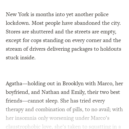
New York is months into yet another police
lockdown. Most people have abandoned the city.
Stores are shuttered and the streets are empty,
except for cops standing on every corner and the
stream of drivers delivering packages to holdouts
stuck inside.
Agatha—holding out in Brooklyn with Marco, her
boyfriend, and Nathan and Emily, their two best
friends—cannot sleep. She has tried every
therapy and combination of pills, to no avail; with
her insomnia only worsening under Marco’s
claustrophobic love, she’s taken to squatting in a