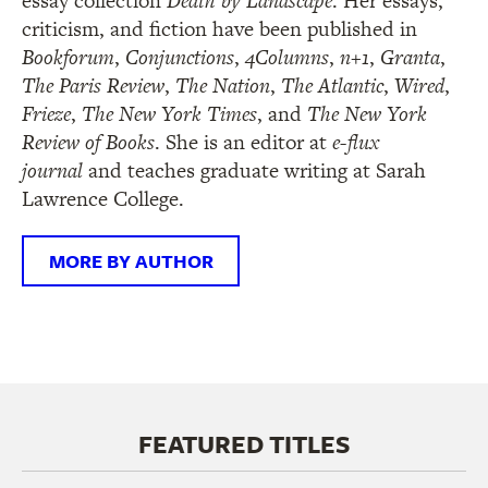
essay collection
Death by Landscape
. Her essays,
criticism, and fiction have been published in
Bookforum
,
Conjunctions
,
4Columns
,
n+1
,
Granta
,
The Paris Review
,
The Nation
,
The Atlantic
,
Wired
,
Frieze
,
The New York Times
, and
The New York
Review of Books
. She is an editor at
e-flux
journal
and teaches graduate writing at Sarah
Lawrence College.
MORE BY AUTHOR
FEATURED TITLES