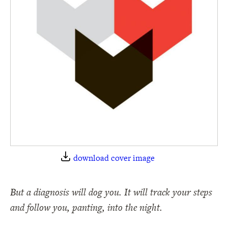
download cover image
But a diagnosis will dog you. It will track your steps
and follow you, panting, into the night.