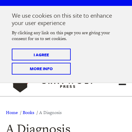
Skip
Skip
to
to
We use cookies on this site to enhance
main
main
Join us at the
2026 Literary Salon
in Minneapolis on
your user experience
navigation
content
Thursday, September 10 @ 7-9 pm
By clicking any link on this page you are giving your
consent for us to set cookies.
Tickets on sale now
!
I AGREE
MORE INFO
Breadcrumb
Home
Books
A Diagnosis
A Diagnosis