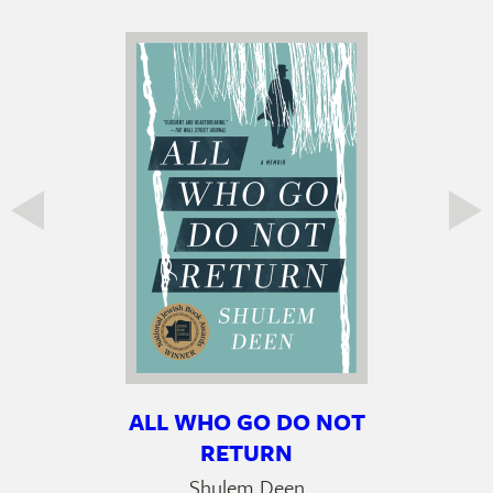
ALL WHO GO DO NOT
RETURN
Shulem Deen