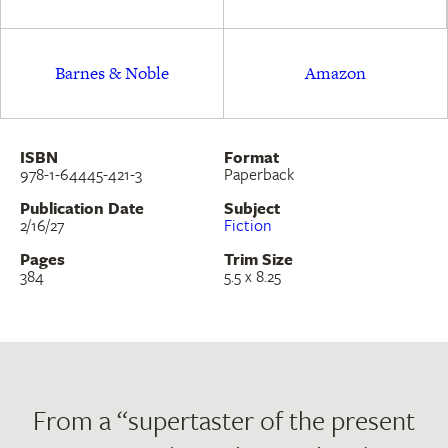
Egyptian Book of the Dead, the lives of medieval
saints, and contemporary views on sleep, illness,
Barnes & Noble
Amazon
technology, and relationships,
A Diagnosis
asks:
Who is casting the spells that we live under
today?
ISBN
Format
978-1-64445-421-3
Paperback
Publication Date
Subject
2/16/27
Fiction
Pages
Trim Size
384
5.5 x 8.25
From a “supertaster of the present