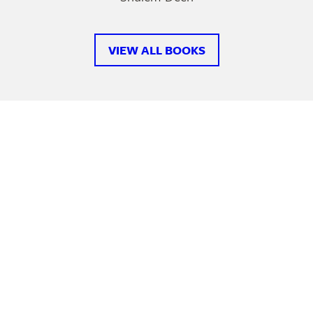
VIEW ALL BOOKS