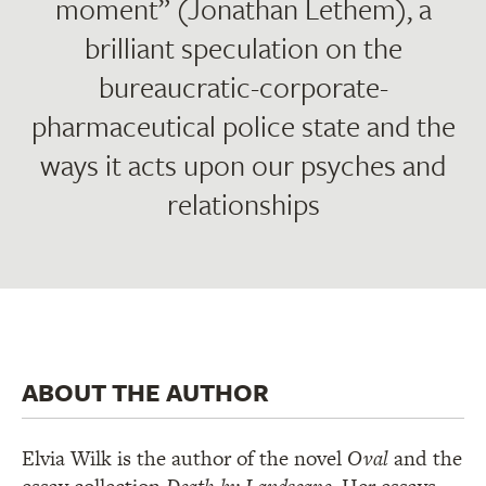
moment” (Jonathan Lethem), a
brilliant speculation on the
bureaucratic-corporate-
pharmaceutical police state and the
ways it acts upon our psyches and
relationships
ABOUT THE AUTHOR
Elvia Wilk is the author of the novel
Oval
and the