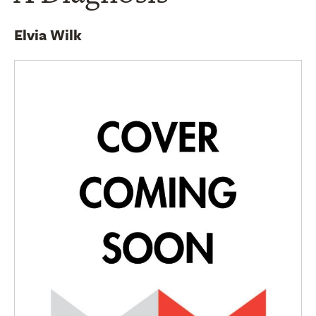
Elvia Wilk