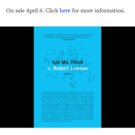
On sale April 6. Click
here
for more information.