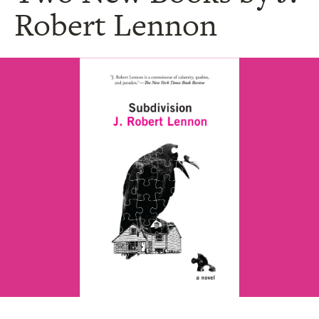
Robert Lennon