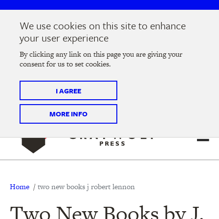
Skip
Skip
to
to
We use cookies on this site to enhance
main
main
Join us at the
2026 Literary Salon
in Minneapolis on
your user experience
navigation
content
Thursday, September 10 @ 7-9 pm
By clicking any link on this page you are giving your
consent for us to set cookies.
Tickets on sale now
!
I AGREE
MORE INFO
Breadcrumb
Home
two new books j robert lennon
Two New Books by J.