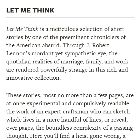
LET ME THINK
Let Me Think
is a meticulous selection of short
stories by one of the preeminent chroniclers of
the American absurd. Through J. Robert
Lennon’s mordant yet sympathetic eye, the
quotidian realities of marriage, family, and work
are rendered powerfully strange in this rich and
innovative collection.
These stories, most no more than a few pages, are
at once experimental and compulsively readable,
the work of an expert craftsman who can sketch
whole lives in a mere handful of lines, or reveal,
over pages, the boundless complexity of a passing
thought. Here you’ll find a heist gone wrong, a