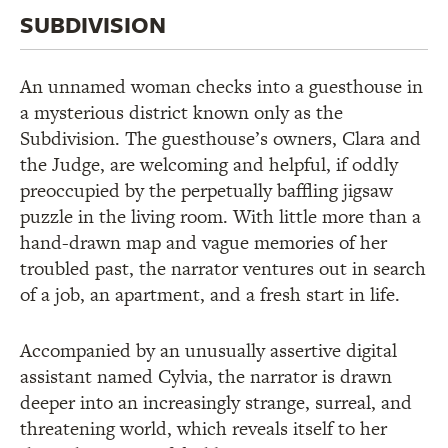
SUBDIVISION
An unnamed woman checks into a guesthouse in
a mysterious district known only as the
Subdivision. The guesthouse’s owners, Clara and
the Judge, are welcoming and helpful, if oddly
preoccupied by the perpetually baffling jigsaw
puzzle in the living room. With little more than a
hand-drawn map and vague memories of her
troubled past, the narrator ventures out in search
of a job, an apartment, and a fresh start in life.
Accompanied by an unusually assertive digital
assistant named Cylvia, the narrator is drawn
deeper into an increasingly strange, surreal, and
threatening world, which reveals itself to her