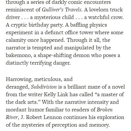
through a series of darkly comic encounters
reminiscent of
Gulliver’s Travels.
A lovelorn truck
driver . . . a mysterious child . . . a watchful crow.
A cryptic birthday party. A baffling physics
experiment in a defunct office tower where some
calamity once happened. Through it all, the
narrator is tempted and manipulated by the
bakemono, a shape-shifting demon who poses a
distinctly terrifying danger.
Harrowing, meticulous, and
deranged,
Subdivision
is a brilliant maze of a novel
from the writer Kelly Link has called “a master of
the dark arts.” With the narrative intensity and
mordant humor familiar to readers of
Broken
River
, J. Robert Lennon continues his exploration
of the mysteries of perception and memory.