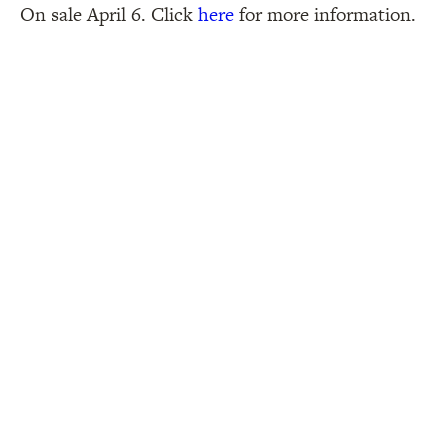
On sale April 6. Click
here
for more information.