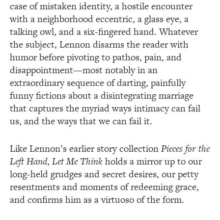
case of mistaken identity, a hostile encounter
with a neighborhood eccentric, a glass eye, a
talking owl, and a six-fingered hand. Whatever
the subject, Lennon disarms the reader with
humor before pivoting to pathos, pain, and
disappointment—most notably in an
extraordinary sequence of darting, painfully
funny fictions about a disintegrating marriage
that captures the myriad ways intimacy can fail
us, and the ways that we can fail it.
Like Lennon’s earlier story collection
Pieces for the
Left Hand
,
Let Me Think
holds a mirror up to our
long-held grudges and secret desires, our petty
resentments and moments of redeeming grace,
and confirms him as a virtuoso of the form.