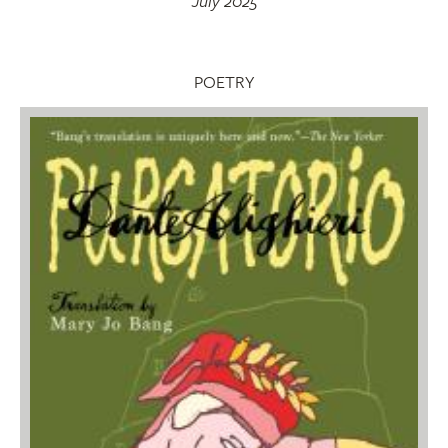
July 2025
POETRY