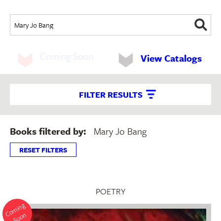
Coming Soon
View Catalogs
FILTER RESULTS
Books filtered by:
Mary Jo Bang
RESET FILTERS
POETRY
o
mi
n
g
S
o
o
C
n