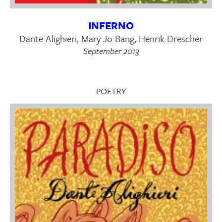
INFERNO
Dante Alighieri, Mary Jo Bang, Henrik Drescher
September 2013
POETRY