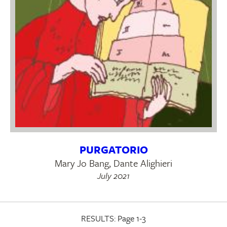
PURGATORIO
Mary Jo Bang, Dante Alighieri
July 2021
RESULTS:
Page 1-3