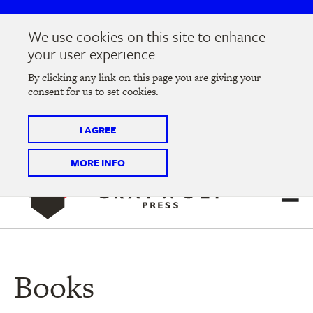
Skip
Skip
to
to
We use cookies on this site to enhance
main
main
Join us at the
2026 Literary Salon
in Minneapolis on
your user experience
navigation
content
Thursday, September 10 @ 7-9 pm
By clicking any link on this page you are giving your
consent for us to set cookies.
Tickets on sale now
!
I AGREE
MORE INFO
Books