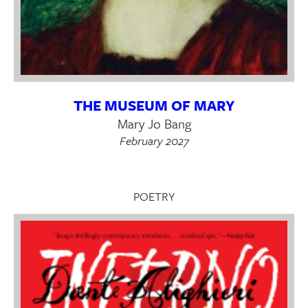
THE MUSEUM OF MARY
Mary Jo Bang
February 2027
POETRY