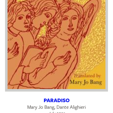
PARADISO
Mary Jo Bang, Dante Alighieri