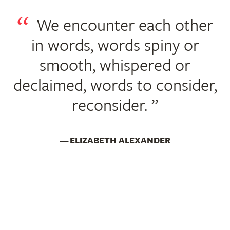
We encounter each other
in words, words spiny or
smooth, whispered or
declaimed, words to consider,
reconsider.
ELIZABETH ALEXANDER