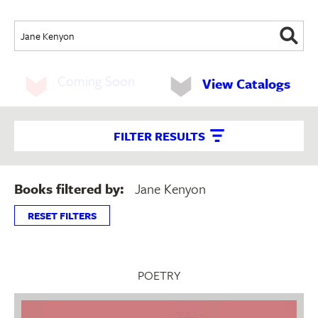
Coming Soon
View Catalogs
FILTER RESULTS
Books filtered by:
Jane Kenyon
RESET FILTERS
POETRY