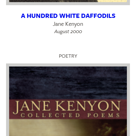
A HUNDRED WHITE DAFFODILS
Jane Kenyon
August 2000
POETRY