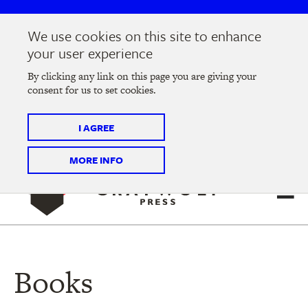
Skip
Skip
to
to
We use cookies on this site to enhance
main
main
Join us at the
2026 Literary Salon
in Minneapolis on
your user experience
navigation
content
Thursday, September 10 @ 7-9 pm
By clicking any link on this page you are giving your
consent for us to set cookies.
Tickets on sale now
!
I AGREE
MORE INFO
Books