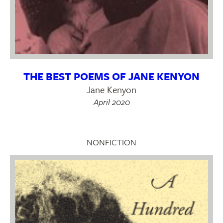
THE BEST POEMS OF JANE KENYON
Jane Kenyon
April 2020
NONFICTION