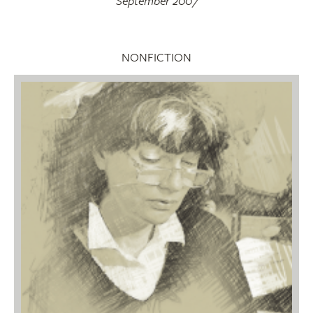
September 2007
NONFICTION