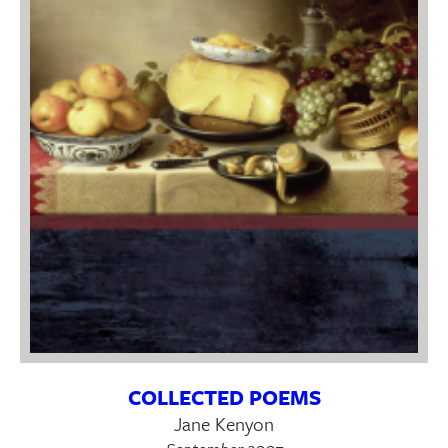
COLLECTED POEMS
Jane Kenyon