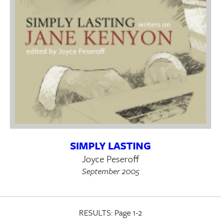
SIMPLY LASTING
Joyce Peseroff
September 2005
RESULTS:
Page 1-2