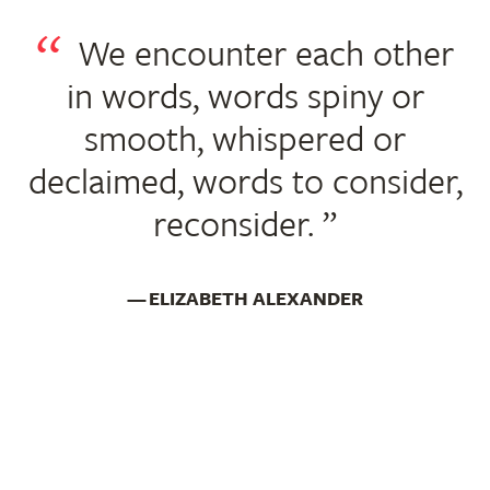
We encounter each other
in words, words spiny or
smooth, whispered or
declaimed, words to consider,
reconsider.
ELIZABETH ALEXANDER