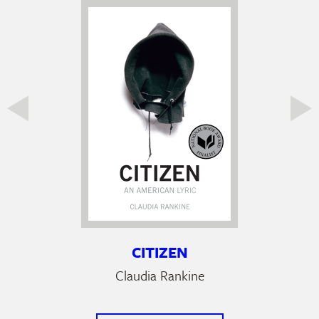
CITIZEN
Claudia Rankine