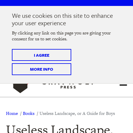
Skip
Skip
to
to
We use cookies on this site to enhance
main
main
Join us at the
2026 Literary Salon
in Minneapolis on
your user experience
navigation
content
Thursday, September 10 @ 7-9 pm
By clicking any link on this page you are giving your
consent for us to set cookies.
Tickets on sale now
!
I AGREE
MORE INFO
Breadcrumb
Home
Books
Useless Landscape, or A Guide for Boys
Useless Landscape,