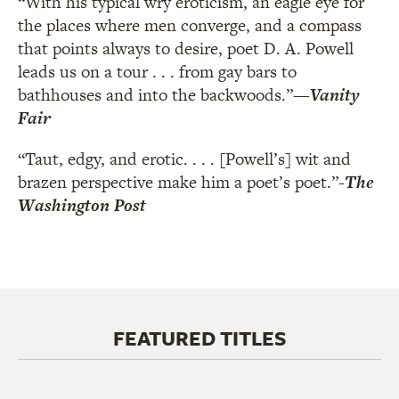
“With his typical wry eroticism, an eagle eye for
the places where men converge, and a compass
that points always to desire, poet D. A. Powell
leads us on a tour . . . from gay bars to
bathhouses and into the backwoods.”
—
Vanity
Fair
“Taut, edgy, and erotic. . . . [Powell’s] wit and
brazen perspective make him a poet’s poet.”
-
The
Washington Post
FEATURED TITLES