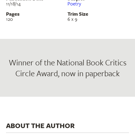
11/18/14
Poetry
Pages
Trim Size
120
6 x 9
Winner of the National Book Critics
Circle Award, now in paperback
ABOUT THE AUTHOR