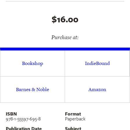
$16.00
Purchase at:
Bookshop
IndieBound
Barnes & Noble
Amazon
ISBN
Format
978-1-55597-695-8
Paperback
Publication Date
Subject