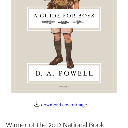
download cover image
Winner of the 2012 National Book