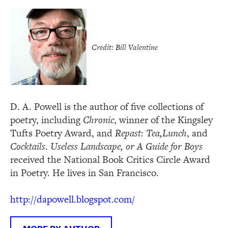
Credit: Bill Valentine
D. A. Powell is the author of five collections of
poetry, including
Chronic
, winner of the Kingsley
Tufts Poetry Award, and
Repast: Tea,
Lunch
, and
Cocktails
.
Useless Landscape, or A Guide for Boys
received the National Book Critics Circle Award
in Poetry. He lives in San Francisco.
http://dapowell.blogspot.com/