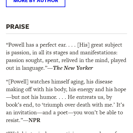
MORE BY AUTHOR
PRAISE
“Powell has a perfect ear. . . . [His] great subject
is passion, in all its stages and manifestations:
passion sought, spent, relived in the mind, played
out in language.”
—
The New Yorker
“[Powell] watches himself aging, his disease
making off with his body, his energy and his hope
—but not his humor. . . . He entreats us, by
book’s end, to ‘triumph over death with me.’ It’s
an invitation—and a poet—you won’t be able to
resist.”
—NPR