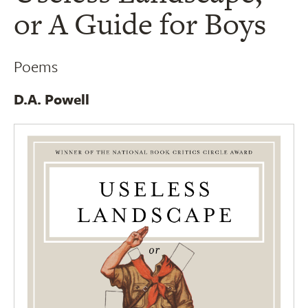
or A Guide for Boys
Poems
D.A. Powell