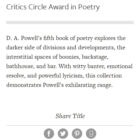
Critics Circle Award in Poetry
D. A. Powell’s fifth book of poetry explores the
darker side of divisions and developments, the
interstitial spaces of boonies, backstage,
bathhouse, and bar. With witty banter, emotional
resolve, and powerful lyricism, this collection
demonstrates Powell’s exhilarating range.
Share Title
Facebook
Twitter
Pinterest