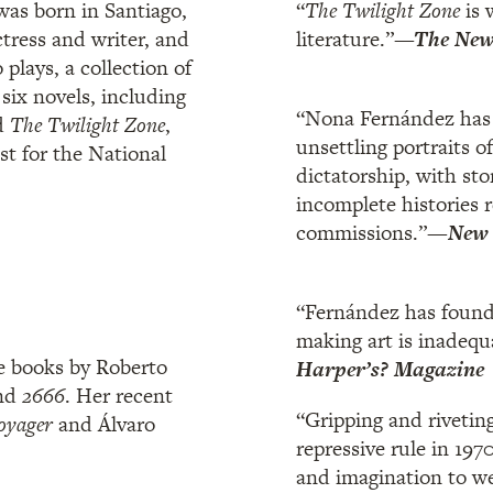
as born in Santiago,
“
The Twilight Zone
is 
ctress and writer, and
literature.”
—The New 
plays, a collection of
 six novels, including
“Nona Fernández has 
d
The Twilight Zone
,
unsettling portraits of
st for the National
dictatorship, with sto
incomplete histories 
commissions.”
—
New 
“Fernández has found
making art is inadequ
e books by Roberto
Harper’s? Magazine
nd
2666
. Her recent
“Gripping and riveting
oyager
and Álvaro
repressive rule in 19
and imagination to we