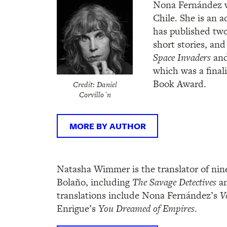
Nona Fernández w
Chile. She is an a
has published two 
short stories, and
Space Invaders
an
which was a finali
Book Award.
Credit: Daniel
Corvillo´n
MORE BY AUTHOR
Natasha Wimmer is the translator of nin
Bolaño, including
The Savage Detectives
a
translations include Nona Fernández’s
V
Enrigue’s
You Dreamed of Empires
.