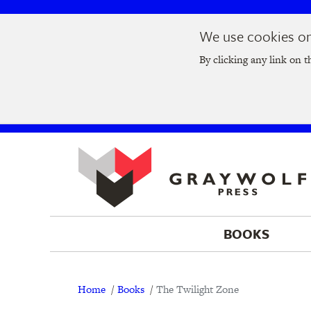
Skip
Skip
We use cookies on 
to
to
Join us at t
main
main
By clicking any link on t
navigation
content
BOOKS
Breadcrumb
Home
Books
The Twilight Zone