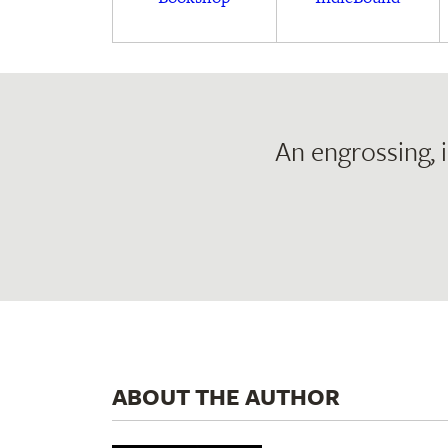
An engrossing, 
ABOUT THE AUTHOR