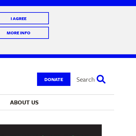
I AGREE
 10 @ 7-9 pm
MORE INFO
Search
DONATE
ABOUT 
US