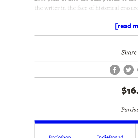
the writer in the face of historical erasur
absences can be, for a time, spectacularl
[read m
Share 
Face
Tw
$16
Purchas
Bookshop
IndieBound