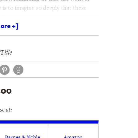
e is to imagine so deeply that these
y illuminated.
ore +]
Title
book
itter
Pinterest
.00
e at:
Barnes & Noble
Amazon