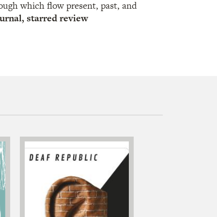
ough which flow present, past, and
urnal, starred review