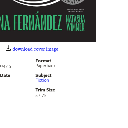
download cover image
Format
-047-5
Paperback
 Date
Subject
Fiction
Trim Size
5 x 7.5