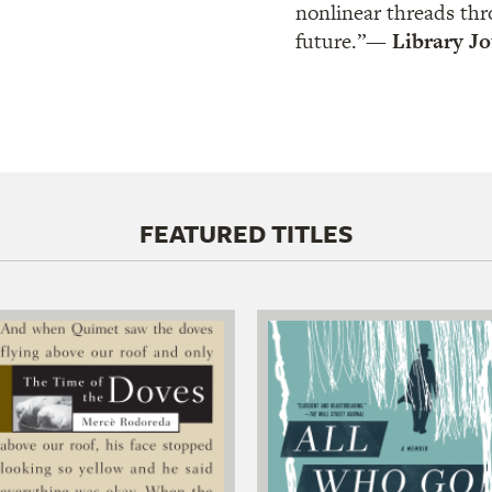
nonlinear threads thr
future.”
— Library Jo
FEATURED TITLES