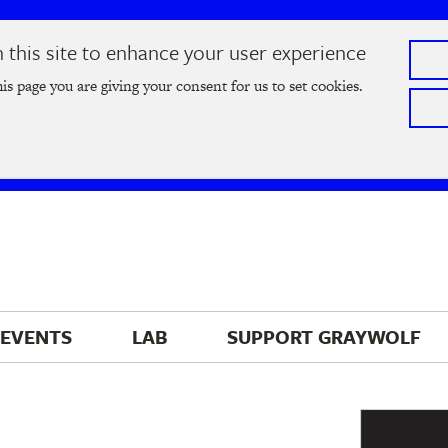
this site to enhance your user experience
he
2026 Literary Salon
in Minneapolis on Thursday, September
his page you are giving your consent for us to set cookies.
Tickets on sale now
!
EVENTS
LAB
SUPPORT 
GRAYWOLF