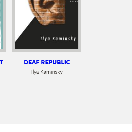
T
DEAF REPUBLIC
Ilya Kaminsky