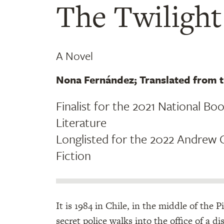
The Twiligh
A Novel
Nona Fernández; Translated from
Finalist for the 2021 National Bo
Literature
Longlisted for the 2022 Andrew C
Fiction
It is 1984 in Chile, in the middle of the
secret police walks into the office of a d