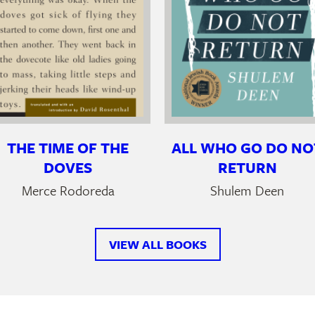
THE TIME OF THE
ALL WHO GO DO NO
DOVES
RETURN
Merce Rodoreda
Shulem Deen
VIEW ALL BOOKS