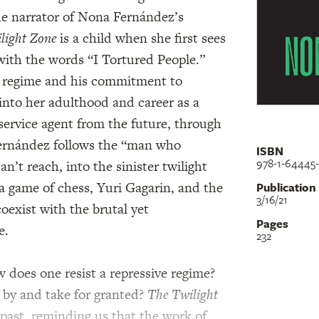
he narrator of Nona Fernández’s
light Zone
is a child when she first sees
with the words “I Tortured People.”
he regime and his commitment to
into her adulthood and career as a
service agent from the future, through
 Fernández follows the “man who
ISBN
978-1-64445
an’t reach, into the sinister twilight
a game of chess, Yuri Gagarin, and the
Publication
3/16/21
oexist with the brutal yet
Pages
e.
232
 does one resist a repressive regime?
 by and take for granted?
The Twilight
 past, reminding us that the work of