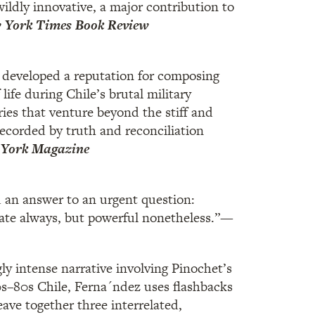
wildly innovative, a major contribution to
York Times Book Review
developed a reputation for composing
 life during Chile’s brutal military
ries that venture beyond the stiff and
recorded by truth and reconciliation
York Magazine
 an answer to an urgent question:
ate always, but powerful nonetheless.”
—
ly intense narrative involving Pinochet’s
70s–80s Chile, Ferna´ndez uses flashbacks
ave together three interrelated,