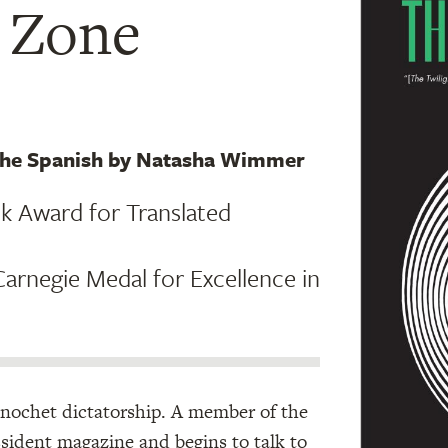
t Zone
 the Spanish by Natasha Wimmer
ok Award for Translated
arnegie Medal for Excellence in
 Pinochet dictatorship. A member of the
issident magazine and begins to talk to