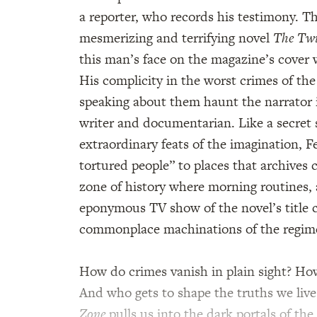
a reporter, who records his testimony. T
mesmerizing and terrifying novel
The Twi
this man’s face on the magazine’s cover 
His complicity in the worst crimes of t
speaking about them haunt the narrator 
writer and documentarian. Like a secret 
extraordinary feats of the imagination,
tortured people” to places that archives c
zone of history where morning routines, 
eponymous TV show of the novel’s title c
commonplace machinations of the regim
How do crimes vanish in plain sight? How
And who gets to shape the truths we live
Zone
pulls us into the dark portals of the