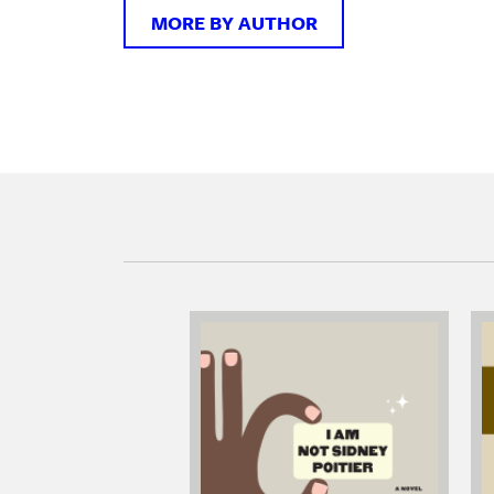
MORE BY AUTHOR