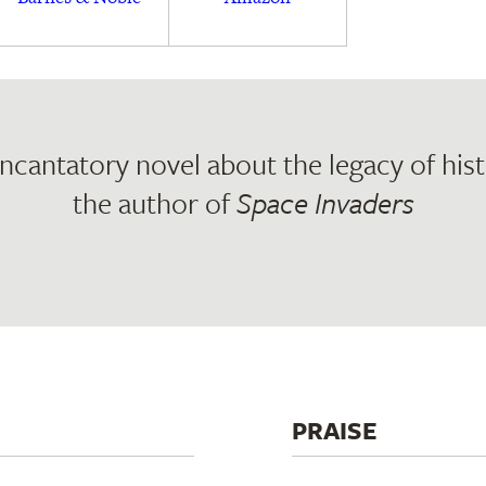
incantatory novel about the legacy of hist
the author of
Space Invaders
PRAISE