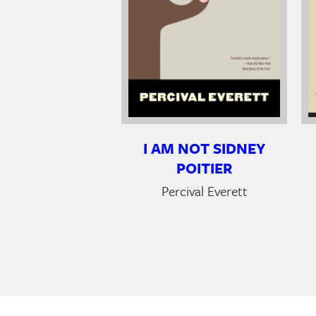
I AM NOT SIDNEY
POITIER
Percival Everett