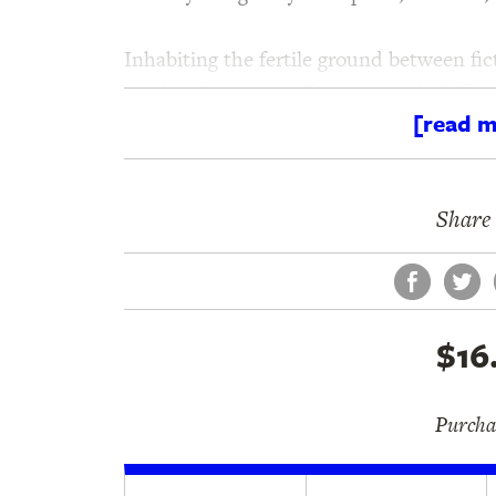
Inhabiting the fertile ground between fi
an electric prose performance, a kaleidos
[read m
exploration of sex, love, and death. Juli
establishes him as one of the most audac
Share 
Face
Tw
$16
Purchas