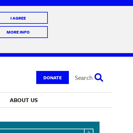
I AGREE
 10 @ 7-9 pm
MORE INFO
Search
DONATE
ABOUT 
US