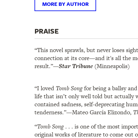
MORE BY AUTHOR
PRAISE
“This novel sprawls, but never loses sig
connection at its core—and it's all the 
result.”
—
Star Tribune
(Minneapolis)
“I loved
Tomb Song
for being a ballsy an
life that isn’t only well told but actually w
contained sadness, self-deprecating hum
tenderness.”—Mateo García Elizondo,
T
“
Tomb Song
. . . is one of the most impor
original works of literature to come out 