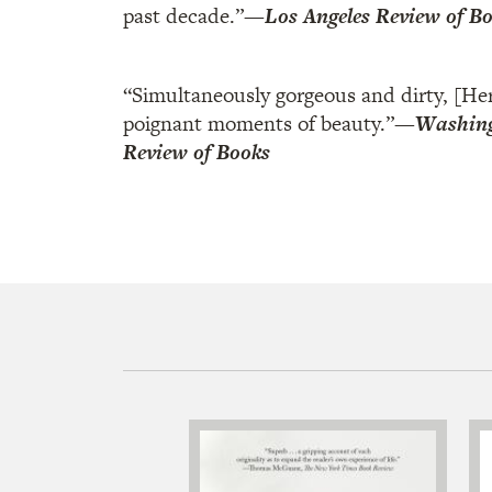
past decade.”
—
Los Angeles Review of B
“Simultaneously gorgeous and dirty, [Her
poignant moments of beauty.”
—
Washing
Review of Books