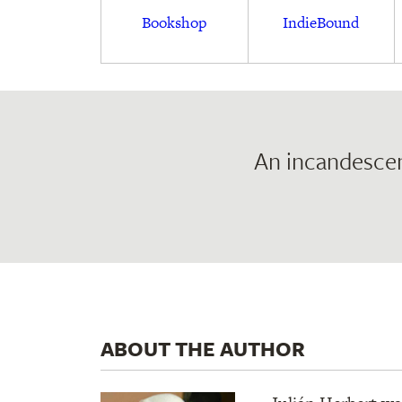
Bookshop
IndieBound
An incandescen
ABOUT THE AUTHOR