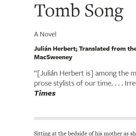
Tomb Song
A Novel
Julián Herbert; Translated from th
MacSweeney
“[Julián Herbert is] among the m
prose stylists of our time. . . . Irre
Times
Sitting at the bedside of his mother as s