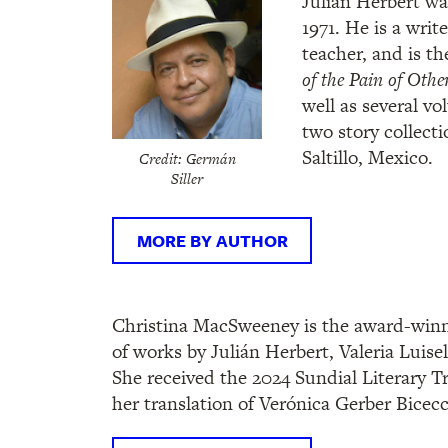
Julián Herbert wa
1971. He is a writ
teacher, and is t
of the Pain of Othe
well as several v
two story collecti
Saltillo, Mexico.
Credit: Germán
Siller
MORE BY AUTHOR
Christina MacSweeney is the award-winni
of works by Julián Herbert, Valeria Luisel
She received the 2024 Sundial Literary T
her translation of Verónica Gerber Bicecc