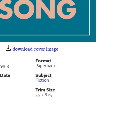
download cover image
Format
799-3
Paperback
 Date
Subject
Fiction
Trim Size
5.5 x 8.25