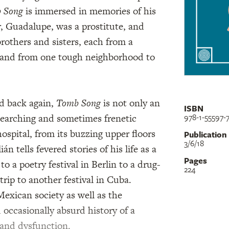
 Song
is immersed in memories of his
 Guadalupe, was a prostitute, and
brothers and sisters, each from a
ty and from one tough neighborhood to
nd back again,
Tomb Song
is not only an
ISBN
978-1-55597-
 searching and sometimes frenetic
hospital, from its buzzing upper floors
Publication
3/6/18
n tells fevered stories of his life as a
Pages
to a poetry festival in Berlin to a drug-
224
rip to another festival in Cuba.
exican society as well as the
 occasionally absurd history of a
 and dysfunction.