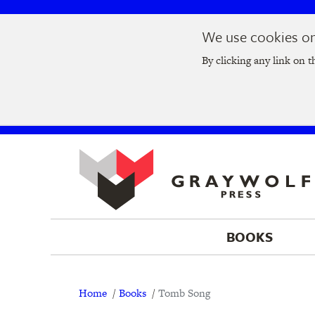
Skip
Skip
We use cookies on 
to
to
Join us at t
main
main
By clicking any link on t
navigation
content
BOOKS
Breadcrumb
Home
Books
Tomb Song