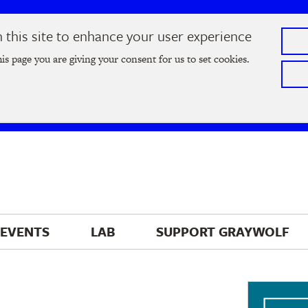
this site to enhance your user experience
he
2026 Literary Salon
in Minneapolis on Thursday, September
his page you are giving your consent for us to set cookies.
Tickets on sale now
!
EVENTS
LAB
SUPPORT 
GRAYWOLF