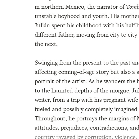
in northern Mexico, the narrator of
Tomb
unstable boyhood and youth. His mother,
Julián spent his childhood with his half 
different father, moving from city to ci
the next.
Swinging from the present to the past a
affecting coming-of-age story but also a
portrait of the artist. As he wanders the 
to the haunted depths of the morgue, Juliá
writer, from a trip with his pregnant wife 
fueled and possibly completely imagined t
Throughout, he portrays the margins of M
attitudes, prejudices, contradictions, and
country ravaged by corruption, violence,