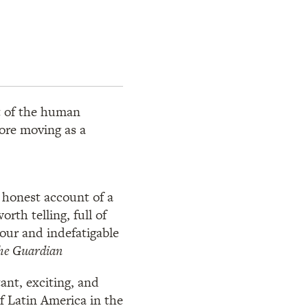
ht of the human
more moving as a
d honest account of a
orth telling, full of
our and indefatigable
he Guardian
tant, exciting, and
of Latin America in the