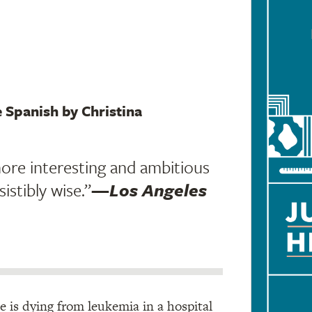
e Spanish by Christina
ore interesting and ambitious
sistibly wise.”
—
Los Angeles
he is dying from leukemia in a hospital