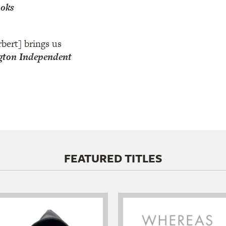
ooks
bert] brings us
ton Independent
FEATURED TITLES