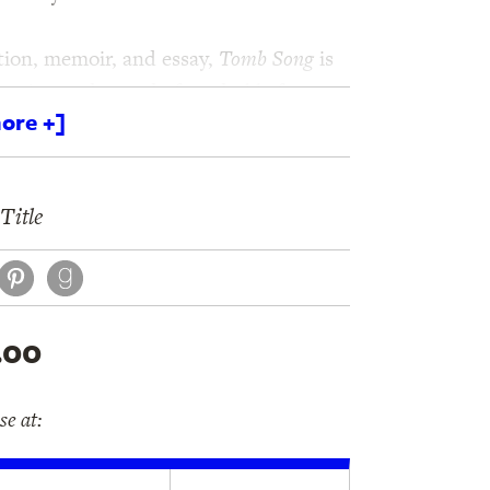
ction, memoir, and essay,
Tomb Song
is
copic, tender, and often darkly funny
ore +]
án Herbert’s English-language debut
ious voices in contemporary letters.
Title
book
itter
Pinterest
.00
e at: