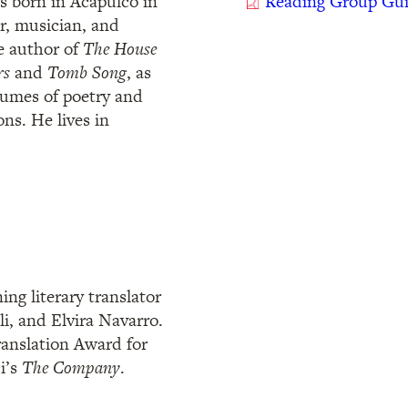
s born in Acapulco in
Reading Group Gu
er, musician, and
he author of
The House
rs
and
Tomb Song
, as
olumes of poetry and
ons. He lives in
ng literary translator
li, and Elvira Navarro.
ranslation Award for
i’s
The Company
.