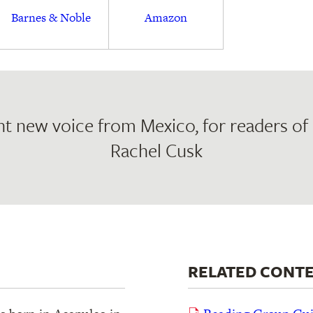
Barnes & Noble
Amazon
t new voice from Mexico, for readers of
Rachel Cusk
RELATED CONT