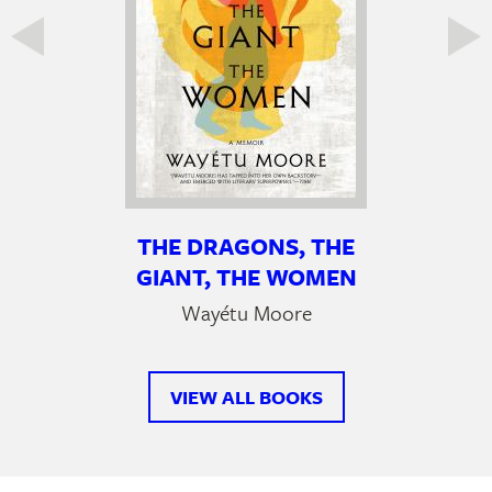
THE DRAGONS, THE
GIANT, THE WOMEN
Wayétu Moore
VIEW ALL BOOKS