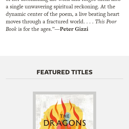
a single unwavering spiritual reckoning. At the
dynamic center of the poem, a live beating heart
moves through a fractured world. . . .
This Poor
Book
is for the ages.”
—
Peter Gizzi
FEATURED TITLES