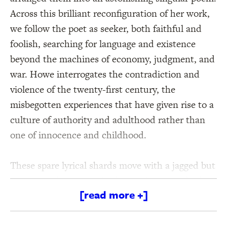
Across this brilliant reconfiguration of her work,
we follow the poet as seeker, both faithful and
foolish, searching for language and existence
beyond the machines of economy, judgment, and
war. Howe interrogates the contradiction and
violence of the twenty-first century, the
misbegotten experiences that have given rise to a
culture of authority and adulthood rather than
one of innocence and childhood.
These spare lyrical shards move with a jagged but
persistent direction—leading us between doubt
[read more +]
and belief and toward Howe’s enduring vision for
a life of humility, justice, and imagination.