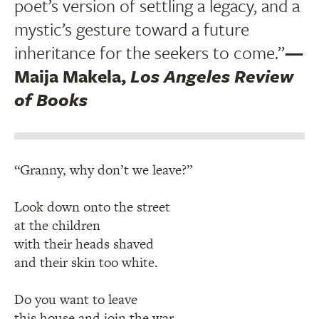
poet’s version of settling a legacy, and a
mystic’s gesture toward a future
inheritance for the seekers to come.”
—
Maija Makela,
Los Angeles Review
of Books
“Granny, why don’t we leave?”
Look down onto the street
at the children
with their heads shaved
and their skin too white.
Do you want to leave
this house and join the war,