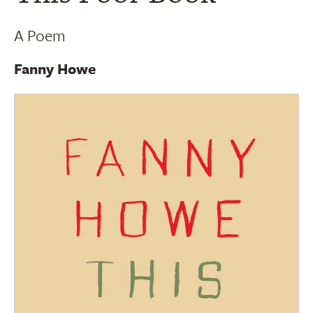
A Poem
Fanny Howe