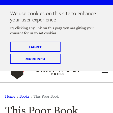
Skip
Skip
to
to
We use cookies on this site to enhance
main
main
Join us at the
2026 Literary Salon
in Minneapolis on
your user experience
navigation
content
Thursday, September 10 @ 7-9 pm
By clicking any link on this page you are giving your
consent for us to set cookies.
Tickets on sale now
!
I AGREE
MORE INFO
Breadcrumb
Home
Books
This Poor Book
This Poor Book