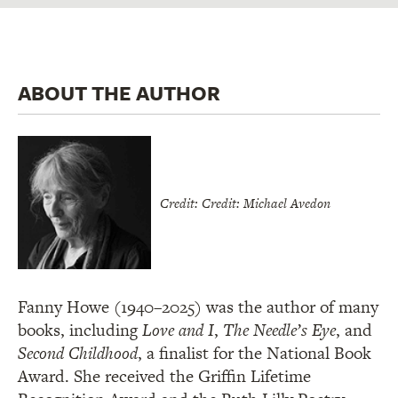
ABOUT THE AUTHOR
Credit: Credit: Michael Avedon
Fanny Howe (1940–2025) was the author of many
books, including
Love and I
,
The Needle’s Eye
, and
Second Childhood
, a finalist for the National Book
Award. She received the Griffin Lifetime