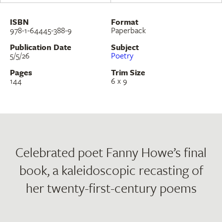
ISBN
Format
978-1-64445-388-9
Paperback
Publication Date
Subject
5/5/26
Poetry
Pages
Trim Size
144
6 x 9
Celebrated poet Fanny Howe’s final
book, a kaleidoscopic recasting of
her twenty-first-century poems