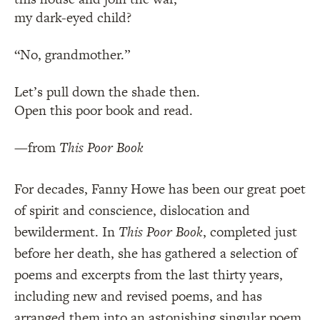
my dark-eyed child?
“No, grandmother.”
Let’s pull down the shade then.
Open this poor book and read.
—from
This Poor Book
For decades, Fanny Howe has been our great poet
of spirit and conscience, dislocation and
bewilderment. In
This Poor Book
, completed just
before her death, she has gathered a selection of
poems and excerpts from the last thirty years,
including new and revised poems, and has
arranged them into an astonishing singular poem.