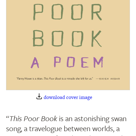
download cover image
“
This Poor Book
is an astonishing swan
song, a travelogue between worlds, a