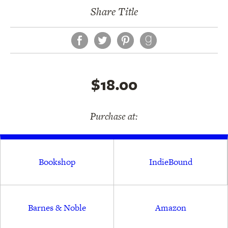
Share Title
Facebook
Twitter
Pinterest
$18.00
Purchase at:
Bookshop
IndieBound
Barnes & Noble
Amazon