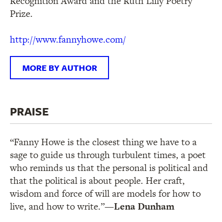
Recognition Award and the Ruth Lilly Poetry
Prize.
http://www.fannyhowe.com/
MORE BY AUTHOR
PRAISE
“Fanny Howe is the closest thing we have to a
sage to guide us through turbulent times, a poet
who reminds us that the personal is political and
that the political is about people. Her craft,
wisdom and force of will are models for how to
live, and how to write.”
—Lena Dunham