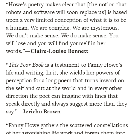
“Howe’s poetry makes clear that [the notion that
robots and software will soon replace us] is based
upon a very limited conception of what it is to be
a human. We are complex. We are mysterious.
We don’t make sense. We do make sense. You
will lose and you will find yourself in her
words.”
—Claire-Louise Bennett
“
This Poor Book
is a testament to Fanny Howe’s
life and writing. In it, she wields her powers of
perception for a long poem that turns inward on
the self and out at the world and in every other
direction the poet can imagine with lines that
speak directly and always suggest more than they
say.”
—Jericho Brown
“Fanny Howe gathers the scattered constellations
of her astonishing life work and forges them into