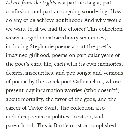
Advice from the Lights
is a part nostalgia, part
confusion, and part an ongoing wondering: How
do any of us achieve adulthood? And why would
we want to, if we had the choice? This collection
weaves together extraordinary sequences,
including Stephanie poems about the poet’s
imagined girlhood; poems on particular years of
the poet’s early life, each with its own memories,
desires, insecurities, and pop songs; and versions
of poems by the Greek poet Callimachus, whose
present-day incarnation worries (who doesn’t?)
about mortality, the favor of the gods, and the
career of Taylor Swift. The collection also
includes poems on politics, location, and
parenthood. This is Burt’s most accomplished