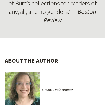
of Burt’s collections for readers of
any, all, and no genders.”—
Boston
Review
ABOUT THE AUTHOR
Credit: Jessie Bennett