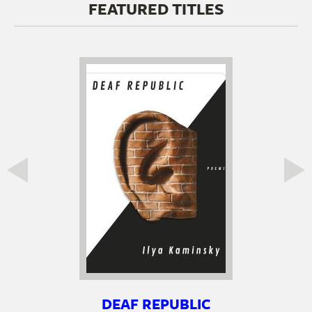
FEATURED TITLES
DEAF REPUBLIC