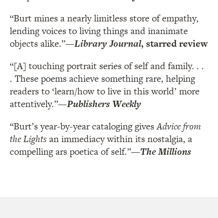
“Burt mines a nearly limitless store of empathy,
lending voices to living things and inanimate
objects alike.”
—
Library Journal
, starred review
“[A] touching portrait series of self and family. . .
. These poems achieve something rare, helping
readers to ‘learn/how to live in this world’ more
attentively.”
—
Publishers Weekly
“Burt’s year-by-year cataloging gives
Advice from
the Lights
an immediacy within its nostalgia, a
compelling ars poetica of self.”
—
The Millions