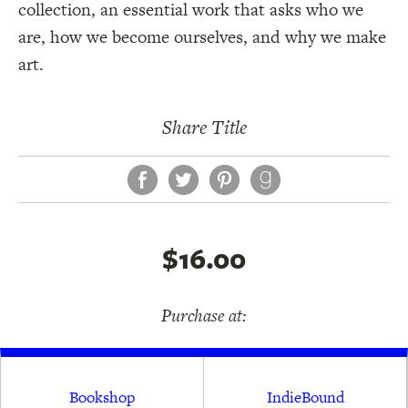
collection, an essential work that asks who we
are, how we become ourselves, and why we make
art.
Share Title
Facebook
Twitter
Pinterest
$16.00
Purchase at:
Bookshop
IndieBound