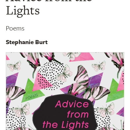
Lights
Poems
Stephanie Burt