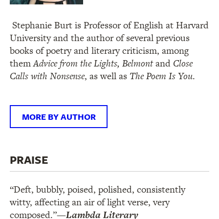
Stephanie Burt is Professor of English at Harvard
University and the author of several previous
books of poetry and literary criticism, among
them
Advice from the Lights,
Belmont
and
Close
Calls with Nonsense
, as well as
The Poem Is You
.
MORE BY AUTHOR
PRAISE
“Deft, bubbly, poised, polished, consistently
witty, affecting an air of light verse, very
composed.”
—
Lambda Literary