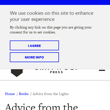
Skip
Skip
to
to
We use cookies on this site to enhance
main
main
Join us at the
2026 Literary Salon
in Minneapolis on
your user experience
navigation
content
Thursday, September 10 @ 7-9 pm
By clicking any link on this page you are giving your
consent for us to set cookies.
Tickets on sale now
!
I AGREE
MORE INFO
Breadcrumb
Home
Books
Advice from the Lights
Advice from the