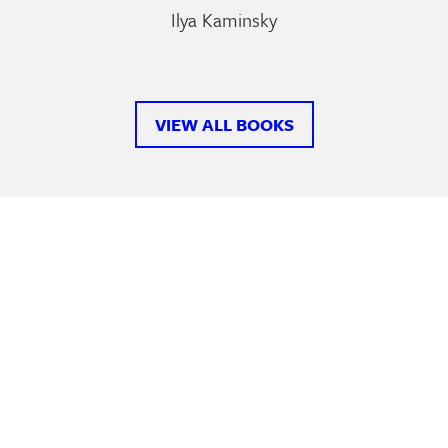
Ilya Kaminsky
VIEW ALL BOOKS