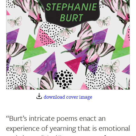
download cover image
“Burt’s intricate poems enact an
experience of yearning that is emotional