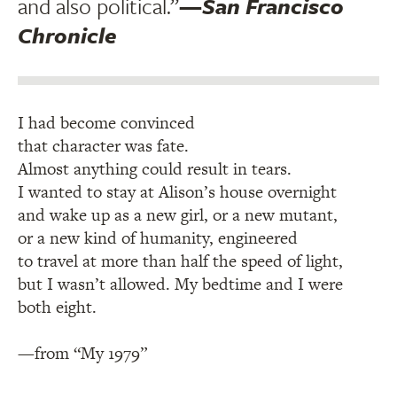
and also political.”
—
San Francisco
Chronicle
I had become convinced
that character was fate.
Almost anything could result in tears.
I wanted to stay at Alison’s house overnight
and wake up as a new girl, or a new mutant,
or a new kind of humanity, engineered
to travel at more than half the speed of light,
but I wasn’t allowed. My bedtime and I were
both eight.
—from “My 1979”