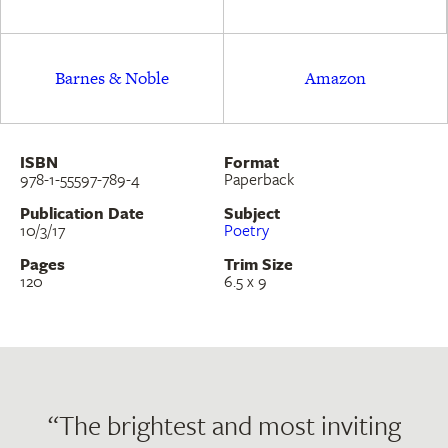
Barnes & Noble
Amazon
ISBN
Format
978-1-55597-789-4
Paperback
Publication Date
Subject
10/3/17
Poetry
Pages
Trim Size
120
6.5 x 9
“The brightest and most inviting