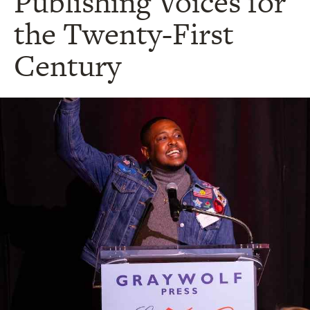
Publishing Voices for
the Twenty-First
Century