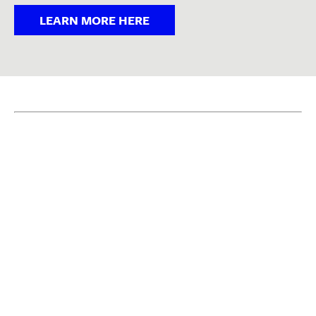
LEARN MORE HERE