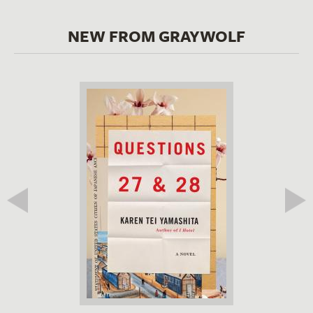
NEW FROM GRAYWOLF