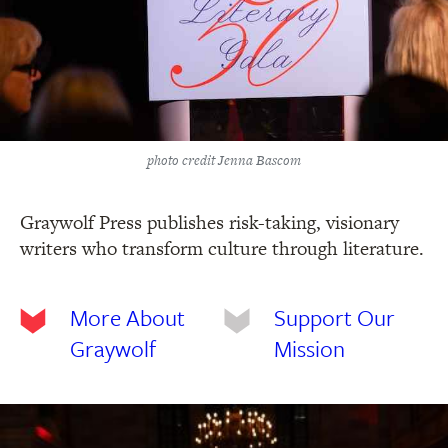
photo credit Jenna Bascom
Graywolf Press publishes risk-taking, visionary
writers who transform culture through literature.
More About
Support Our
Graywolf
Mission