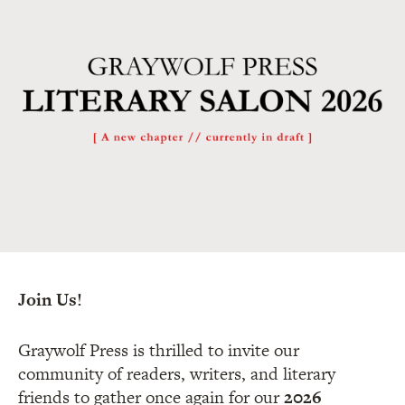
Join Us!
Graywolf Press is thrilled to invite our
community of readers, writers, and literary
friends to gather once again for our
2026