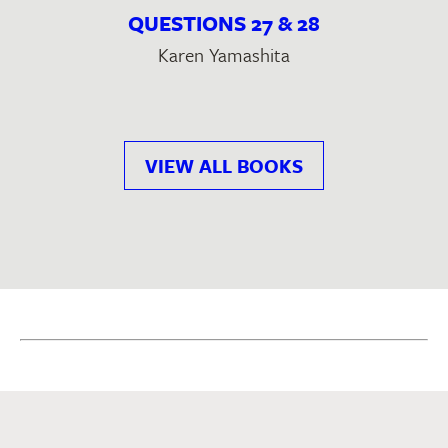
QUESTIONS 27 & 28
Karen Yamashita
VIEW ALL BOOKS