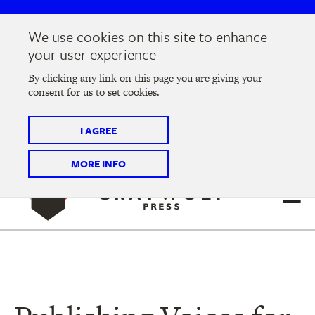
Skip
Skip
to
to
We use cookies on this site to enhance
main
main
Join us at the
2026 Literary Salon
in Minneapolis on
your user experience
navigation
content
Thursday, September 10 @ 7-9 pm
By clicking any link on this page you are giving your
consent for us to set cookies.
Tickets on sale now
!
I AGREE
MORE INFO