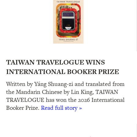
TAIWAN TRAVELOGUE WINS
INTERNATIONAL BOOKER PRIZE
Written by Yáng Shuang-zi and translated from
the Mandarin Chinese by Lin King, TAIWAN
TRAVELOGUE has won the 2026 International
Booker Prize.
Read full story »