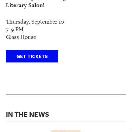
Literary Salon
!
Thursday, September 10
7–9 PM
Glass House
GET TICKETS
IN THE NEWS