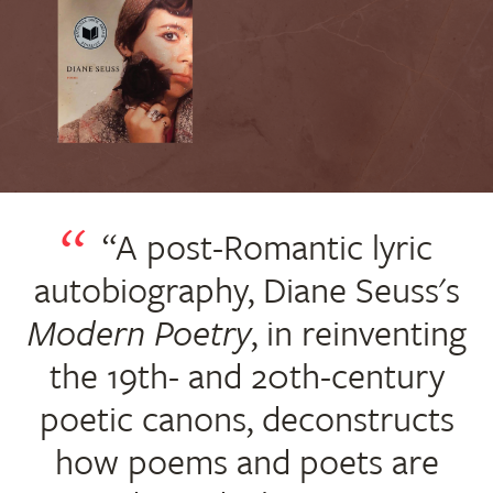
“A post-Romantic lyric
autobiography, Diane Seuss's
Modern Poetry
, in reinventing
the 19th- and 20th-century
poetic canons, deconstructs
how poems and poets are