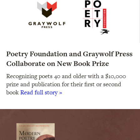
Poetry Foundation and Graywolf Press
Collaborate on New Book Prize
Recognizing poets 40 and older with a $10,000
prize and publication for their first or second
book
Read full story »