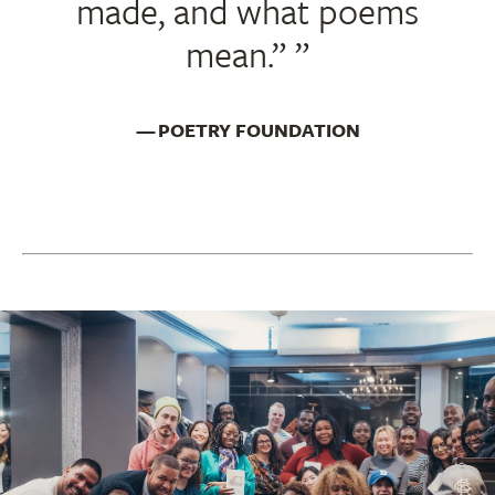
made, and what poems
mean.”
POETRY FOUNDATION