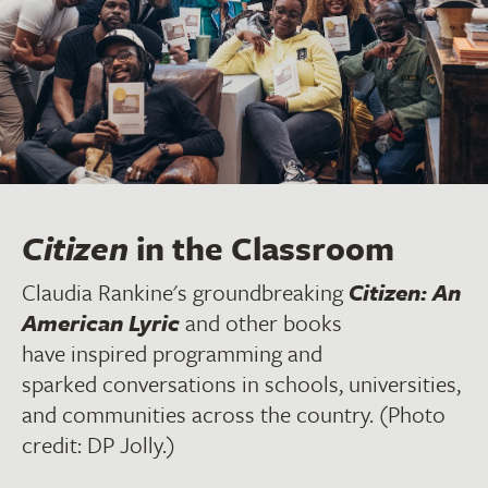
Citizen
in the Classroom
Claudia Rankine's groundbreaking
Citizen: An
American Lyric
and other books
have inspired programming and
sparked conversations in schools, universities,
and communities across the country. (Photo
credit: DP Jolly.)