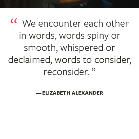
We encounter each other
in words, words spiny or
smooth, whispered or
declaimed, words to consider,
reconsider.
ELIZABETH ALEXANDER