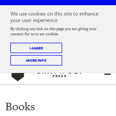
Skip
Skip
to
to
We use cookies on this site to enhance
main
main
Join us at the
2026 Literary Salon
in Minneapolis on
your user experience
navigation
content
Thursday, September 10 @ 7-9 pm
By clicking any link on this page you are giving your
consent for us to set cookies.
Tickets on sale now
!
I AGREE
MORE INFO
Books