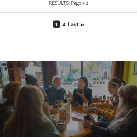
RESULTS:
Page 1-2
Current
1
Page
2
Last
Pagination
Last »
page
page