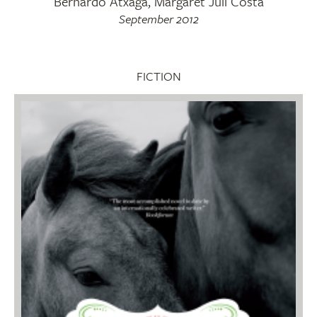
Bernardo Atxaga, Margaret Jull Costa
September 2012
FICTION