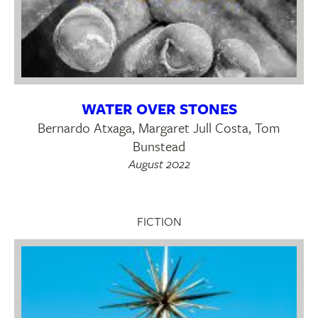
WATER OVER STONES
Bernardo Atxaga, Margaret Jull Costa, Tom
Bunstead
August 2022
FICTION