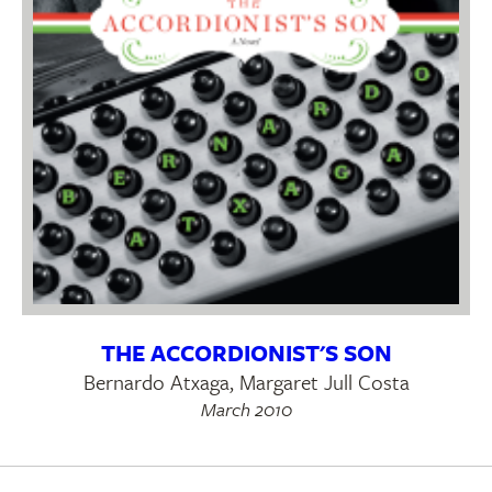
THE ACCORDIONIST'S SON
Bernardo Atxaga, Margaret Jull Costa
March 2010