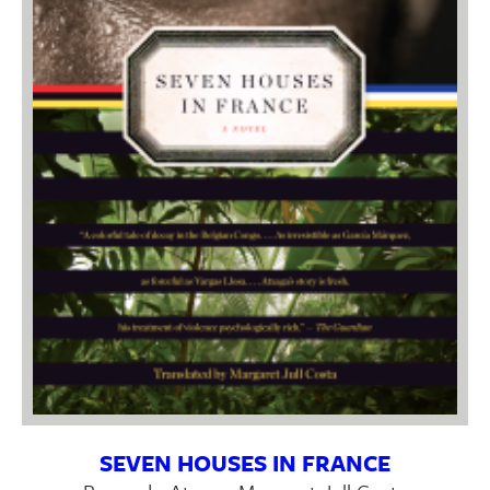
SEVEN HOUSES IN FRANCE