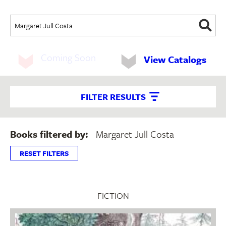
Coming Soon
View Catalogs
FILTER RESULTS
Books filtered by:
Margaret Jull Costa
RESET FILTERS
FICTION