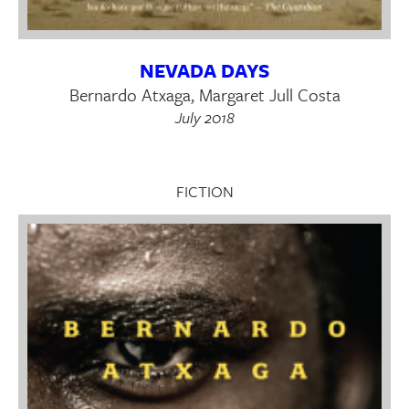
NEVADA DAYS
Bernardo Atxaga, Margaret Jull Costa
July 2018
FICTION