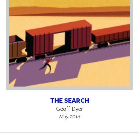
THE SEARCH
Geoff Dyer
May 2014