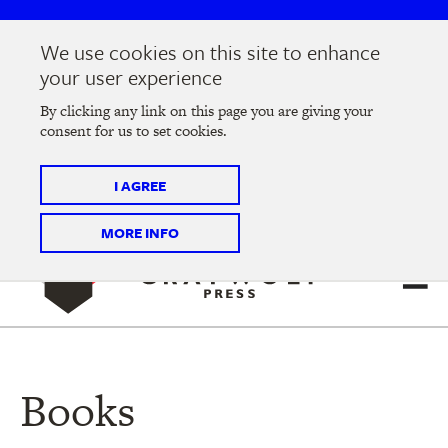
Skip
Skip
to
to
We use cookies on this site to enhance
main
main
Join us at the
2026 Literary Salon
in Minneapolis on
your user experience
navigation
content
Thursday, September 10 @ 7-9 pm
By clicking any link on this page you are giving your
consent for us to set cookies.
Tickets on sale now
!
I AGREE
MORE INFO
Books