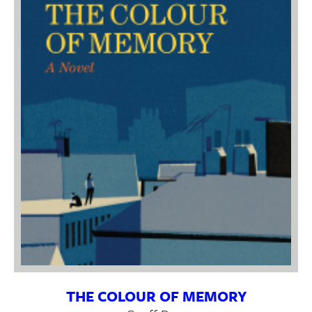
THE COLOUR OF MEMORY