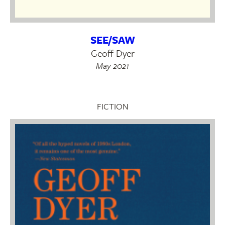
SEE/SAW
Geoff Dyer
May 2021
FICTION