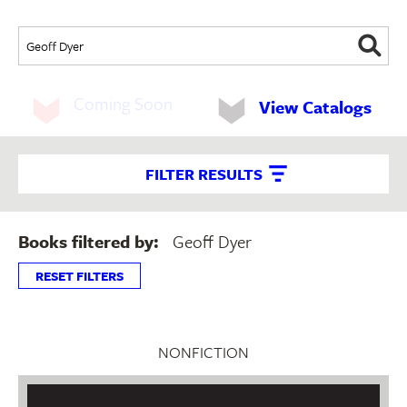
Coming Soon
View Catalogs
FILTER RESULTS
Books filtered by:
Geoff Dyer
RESET FILTERS
NONFICTION