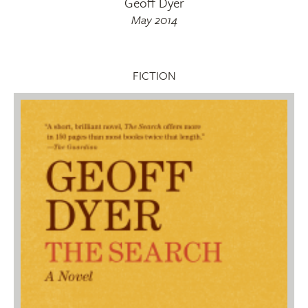
Geoff Dyer
May 2014
FICTION