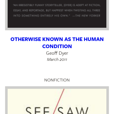
OTHERWISE KNOWN AS THE HUMAN
CONDITION
Geoff Dyer
March 2011
NONFICTION