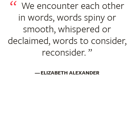
We encounter each other
in words, words spiny or
smooth, whispered or
declaimed, words to consider,
reconsider.
ELIZABETH ALEXANDER