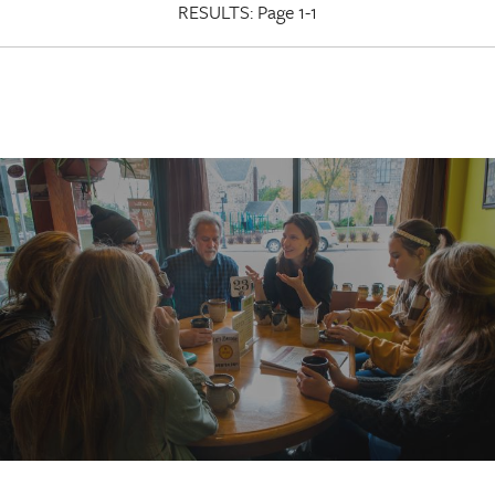
RESULTS:
Page 1-1