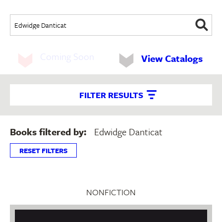
Coming Soon
View Catalogs
FILTER RESULTS
Books filtered by:
Edwidge Danticat
RESET FILTERS
NONFICTION