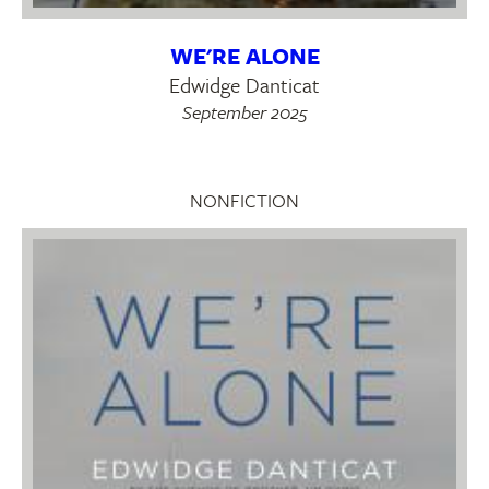
WE'RE ALONE
Edwidge Danticat
September 2025
NONFICTION