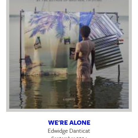
WE'RE ALONE
Edwidge Danticat