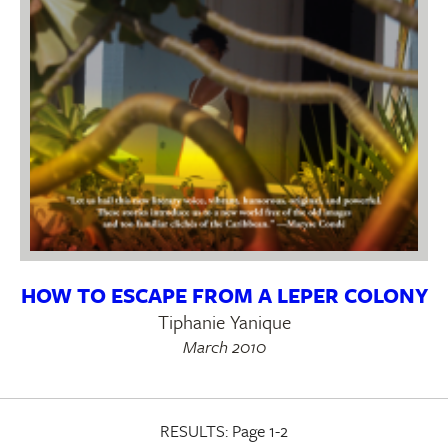
HOW TO ESCAPE FROM A LEPER COLONY
Tiphanie Yanique
March 2010
RESULTS:
Page 1-2