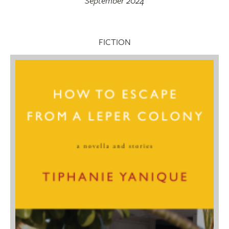
September 2024
FICTION