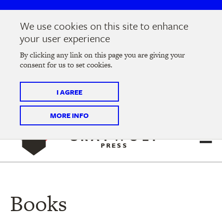
Skip
Skip
to
to
We use cookies on this site to enhance
main
main
Join us at the
2026 Literary Salon
in Minneapolis on
your user experience
navigation
content
Thursday, September 10 @ 7-9 pm
By clicking any link on this page you are giving your
consent for us to set cookies.
Tickets on sale now
!
I AGREE
MORE INFO
Books