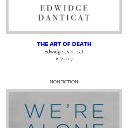
THE ART OF DEATH
Edwidge Danticat
July 2017
NONFICTION