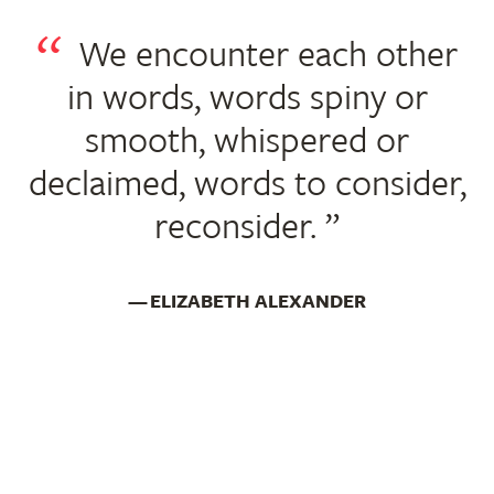
We encounter each other
in words, words spiny or
smooth, whispered or
declaimed, words to consider,
reconsider.
ELIZABETH ALEXANDER