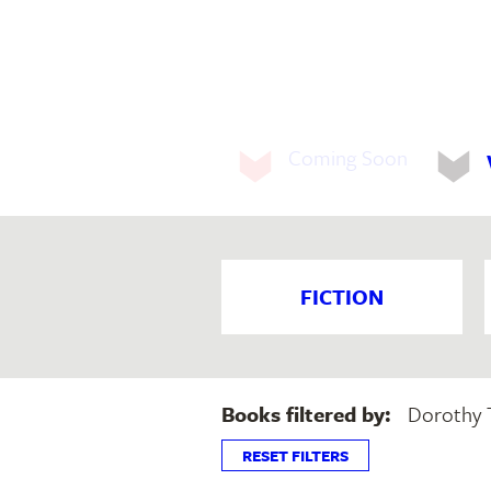
Coming Soon
FICTION
Books filtered by:
Dorothy 
RESET FILTERS