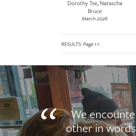
Dorothy Tse, Natascha
Bruce
March 2026
RESULTS:
Page 1-1
We encounte
other in words