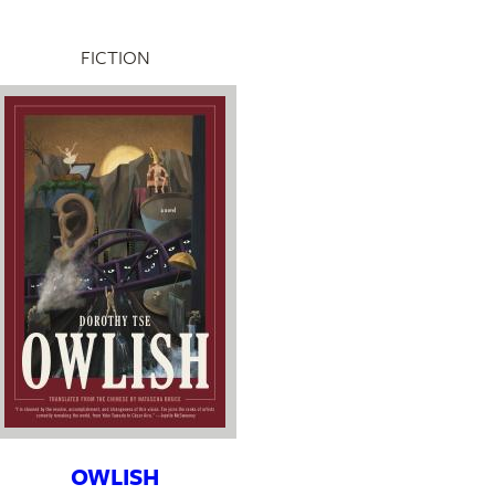
FICTION
OWLISH