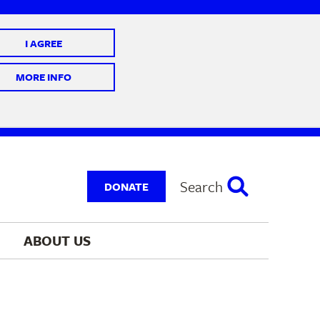
I AGREE
 10 @ 7-9 pm
MORE INFO
Search
DONATE
ABOUT 
US