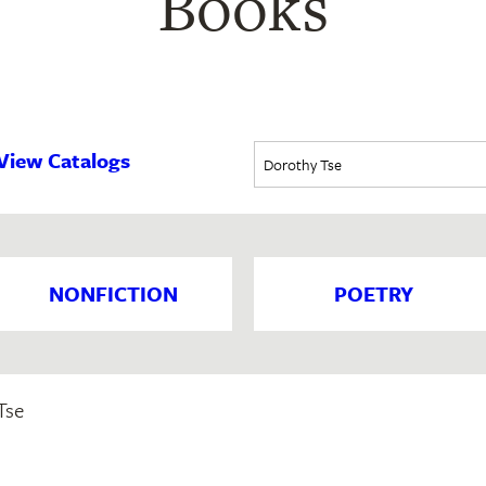
Books
View Catalogs
NONFICTION
POETRY
Tse