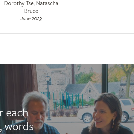
Dorothy Tse, Natascha
Bruce
June 2023
r each
, words