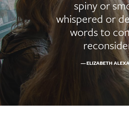
spiny or sm
whispered or de
words to con
reconsider
ELIZABETH ALEX