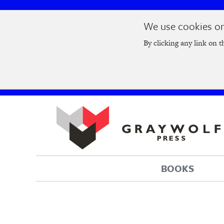
Skip
Skip
We use cookies on 
to
to
Join us at t
main
main
By clicking any link on t
navigation
content
BOOKS