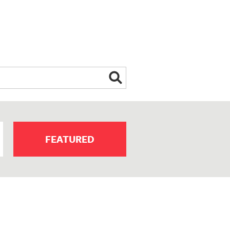
FEATURED