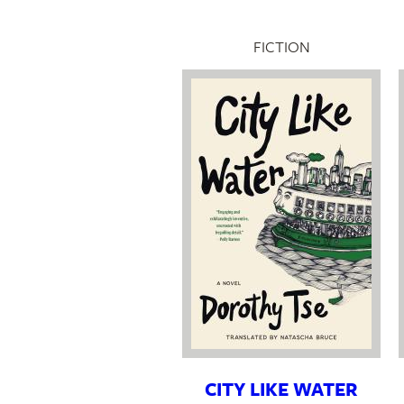
FICTION
CITY LIKE WATER