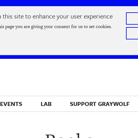
this site to enhance your user experience
he
2026 Literary Salon
in Minneapolis on Thursday, September
his page you are giving your consent for us to set cookies.
Tickets on sale now
!
EVENTS
LAB
SUPPORT 
GRAYWOLF