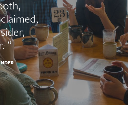
ooth,
claimed,
sider,
.
ANDER