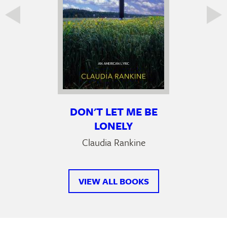
DON'T LET ME BE
LONELY
Claudia Rankine
VIEW ALL BOOKS