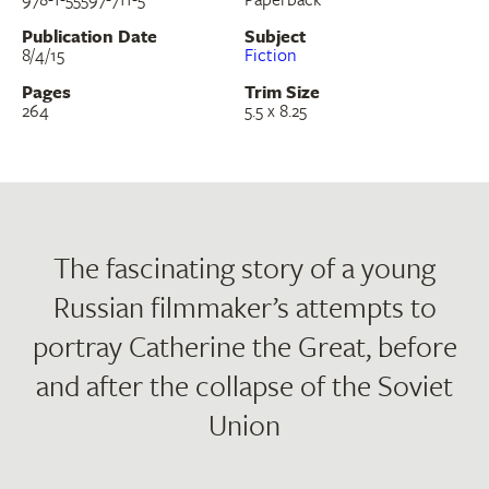
Publication Date
Subject
8/4/15
Fiction
Pages
Trim Size
264
5.5 x 8.25
The fascinating story of a young
Russian filmmaker’s attempts to
portray Catherine the Great, before
and after the collapse of the Soviet
Union