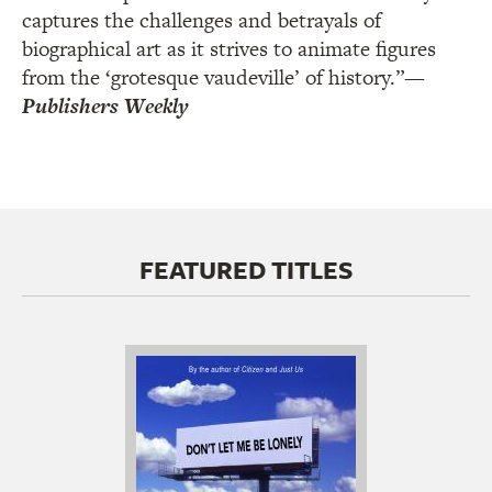
captures the challenges and betrayals of
biographical art as it strives to animate figures
from the ‘grotesque vaudeville’ of history.”
—
Publishers Weekly
FEATURED TITLES