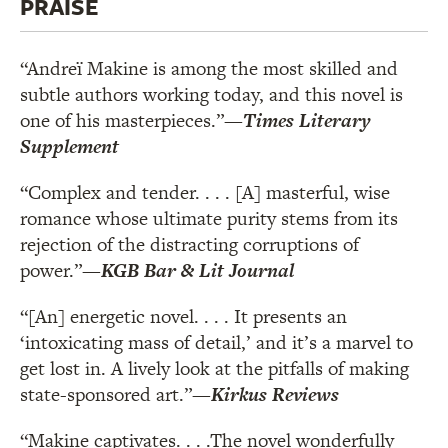
PRAISE
“Andreï Makine is among the most skilled and
subtle authors working today, and this novel is
one of his masterpieces.”
—
Times Literary
Supplement
“Complex and tender. . . . [A] masterful, wise
romance whose ultimate purity stems from its
rejection of the distracting corruptions of
power.”
—
KGB Bar & Lit Journal
“[An] energetic novel. . . . It presents an
‘intoxicating mass of detail,’ and it’s a marvel to
get lost in. A lively look at the pitfalls of making
state-sponsored art.”
—
Kirkus Reviews
“Makine captivates. . . .The novel wonderfully