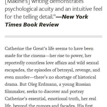
[Makine’s] writing demonstrates
psychological acuity and an intuitive feel
for the telling detail.”
—
New York
Times Book Review
Catherine the Great’s life seems to have been
made for the cinema—her rise to power, her
reportedly countless love affairs and wild sexual
escapades, the episodes of betrayal, revenge, and
even murder—there’s no shortage of historical
drama. But Oleg Erdmann, a young Russian
filmmaker, seeks to discover and portray
Catherine’s essential, emotional truth, her real
life, beyond the rumors and facades. His first