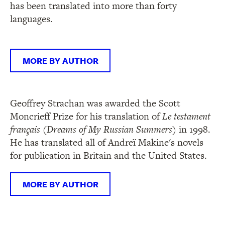
has been translated into more than forty
languages.
MORE BY AUTHOR
Geoffrey Strachan was awarded the Scott
Moncrieff Prize for his translation of
Le testament
fran
çais
(
Dreams of My Russian Summers)
in 1998.
He has translated all of Andreï Makine's novels
for publication in Britain and the United States.
MORE BY AUTHOR