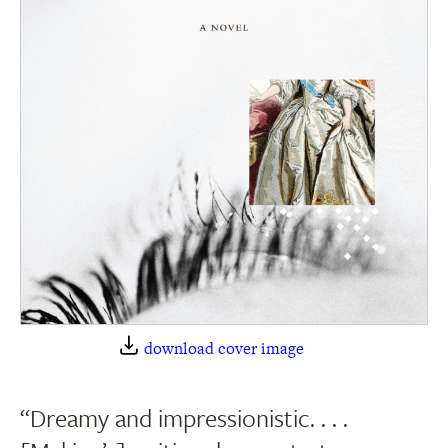
download cover image
“Dreamy and impressionistic. . . .