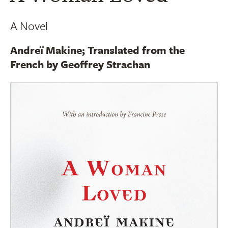
A Novel
Andreï Makine; Translated from the
French by Geoffrey Strachan