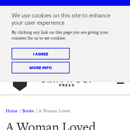
Skip
Skip
to
to
We use cookies on this site to enhance
main
main
Join us at the
2026 Literary Salon
in Minneapolis on
your user experience
navigation
content
Thursday, September 10 @ 7-9 pm
By clicking any link on this page you are giving your
consent for us to set cookies.
Tickets on sale now
!
I AGREE
MORE INFO
Breadcrumb
Home
Books
A Woman Loved
A Woman Loved