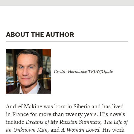
ABOUT THE AUTHOR
Credit: Hermance TRIAY/Opale
Andreï Makine was born in Siberia and has lived
in France for more than twenty years. His novels
include
Dreams of My Russian Summers, The Life of
an Unknown Man,
and
A Woman Loved.
His work