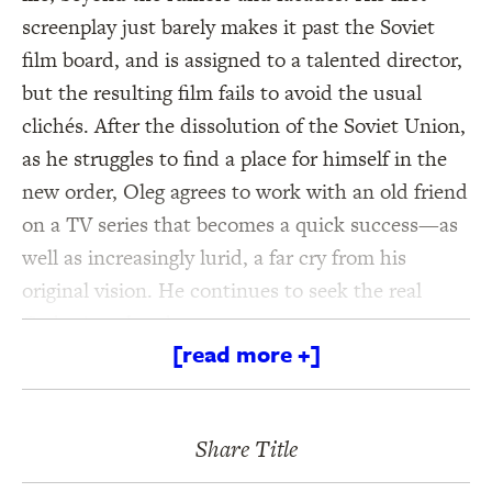
screenplay just barely makes it past the Soviet
film board, and is assigned to a talented director,
but the resulting film fails to avoid the usual
clichés. After the dissolution of the Soviet Union,
as he struggles to find a place for himself in the
new order, Oleg agrees to work with an old friend
on a TV series that becomes a quick success—as
well as increasingly lurid, a far cry from his
original vision. He continues to seek the real
Catherine elsewhere . . .
[read more +]
With
A Woman Loved,
Andreï Makine delivers a
sweeping novel about the uses of art, the
Share Title
absurdity of history, and overriding power of
human love, if only it can be uncovered and