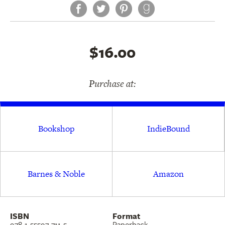
Facebook
Twitter
Pinterest
allowed to flourish.
$16.00
Purchase at:
Bookshop
IndieBound
Barnes & Noble
Amazon
ISBN
Format
978-1-55597-711-5
Paperback