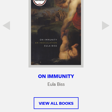
ON IMMUNITY
Eula Biss
VIEW ALL BOOKS