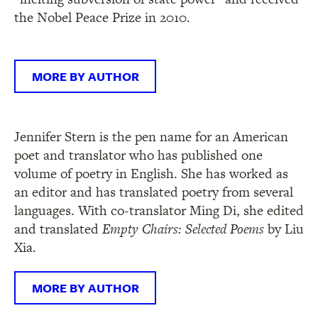
the Nobel Peace Prize in 2010.
MORE BY AUTHOR
Jennifer Stern is the pen name for an American
poet and translator who has published one
volume of poetry in English. She has worked as
an editor and has translated poetry from several
languages. With co-translator Ming Di, she edited
and translated
Empty Chairs: Selected Poems
by Liu
Xia.
MORE BY AUTHOR