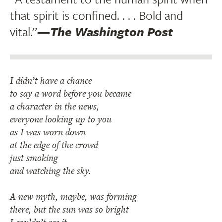
that spirit is confined. . . . Bold and
vital.”
—
The Washington Post
I didn’t have a chance
to say a word before you became
a character in the news,
everyone looking up to you
as I was worn down
at the edge of the crowd
just smoking
and watching the sky.
A new myth, maybe, was forming
there, but the sun was so bright