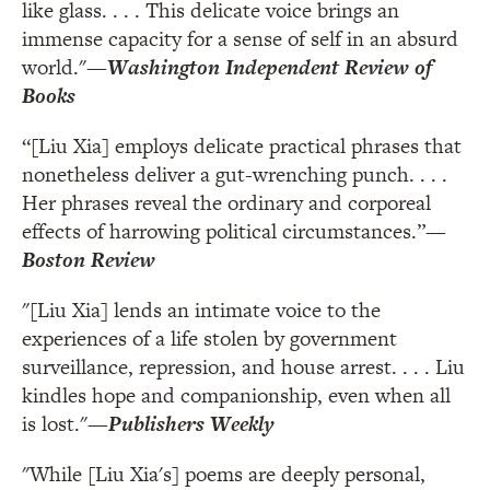
like glass. . . . This delicate voice brings an
immense capacity for a sense of self in an absurd
world."
—
Washington Independent Review of
Books
“[Liu Xia] employs delicate practical phrases that
nonetheless deliver a gut-wrenching punch. . . .
Her phrases reveal the ordinary and corporeal
effects of harrowing political circumstances.”
—
Boston Review
"[Liu Xia] lends an intimate voice to the
experiences of a life stolen by government
surveillance, repression, and house arrest. . . . Liu
kindles hope and companionship, even when all
is lost."
—
Publishers Weekly
"While [Liu Xia's] poems are deeply personal,