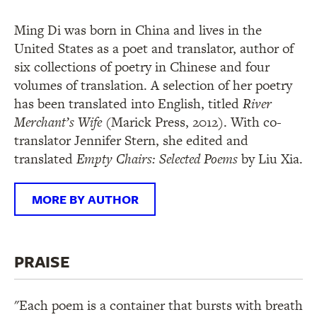
Ming Di was born in China and lives in the
United States as a poet and translator, author of
six collections of poetry in Chinese and four
volumes of translation. A selection of her poetry
has been translated into English, titled
River
Merchant’s Wife
(Marick Press, 2012). With co-
translator Jennifer Stern, she edited and
translated
Empty Chairs: Selected Poems
by Liu Xia.
MORE BY AUTHOR
PRAISE
"Each poem is a container that bursts with breath