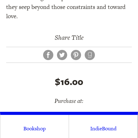
they seep beyond those constraints and toward
love.
Share Title
Facebook
Twitter
Pinterest
$16.00
Purchase at:
Bookshop
IndieBound