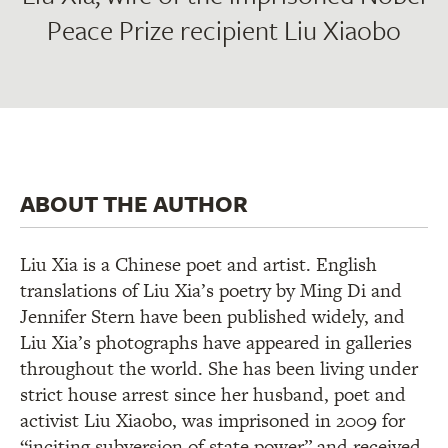
Peace Prize recipient Liu Xiaobo
ABOUT THE AUTHOR
Liu Xia is a Chinese poet and artist. English
translations of Liu Xia’s poetry by Ming Di and
Jennifer Stern have been published widely, and
Liu Xia’s photographs have appeared in galleries
throughout the world. She has been living under
strict house arrest since her husband, poet and
activist Liu Xiaobo, was imprisoned in 2009 for
“inciting subversion of state power” and received