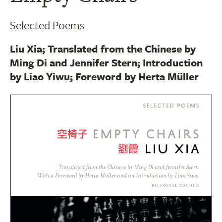
Selected Poems
Liu Xia; Translated from the Chinese by
Ming Di and Jennifer Stern; Introduction
by Liao Yiwu; Foreword by Herta Müller