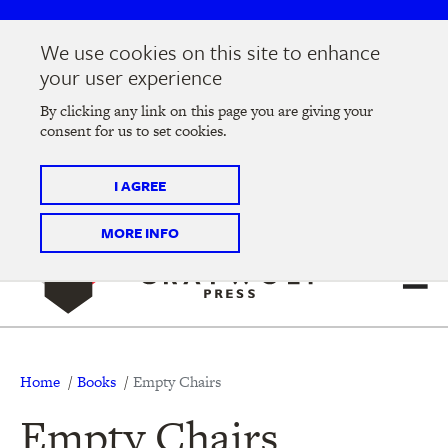
Skip
Skip
to
to
We use cookies on this site to enhance
main
main
Join us at the
2026 Literary Salon
in Minneapolis on
your user experience
navigation
content
Thursday, September 10 @ 7-9 pm
By clicking any link on this page you are giving your
consent for us to set cookies.
Tickets on sale now
!
I AGREE
MORE INFO
Breadcrumb
Home
Books
Empty Chairs
Empty Chairs