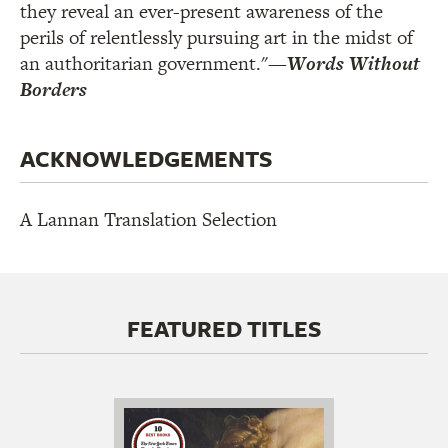
they reveal an ever-present awareness of the
perils of relentlessly pursuing art in the midst of
an authoritarian government."
—
Words Without
Borders
ACKNOWLEDGEMENTS
A Lannan Translation Selection
FEATURED TITLES