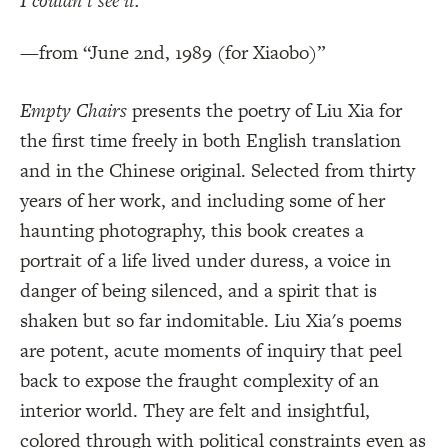
I couldn’t see it.
—from “June 2nd, 1989 (for Xiaobo)”
Empty Chairs
presents the poetry of Liu Xia for
the first time freely in both English translation
and in the Chinese original. Selected from thirty
years of her work, and including some of her
haunting photography, this book creates a
portrait of a life lived under duress, a voice in
danger of being silenced, and a spirit that is
shaken but so far indomitable. Liu Xia's poems
are potent, acute moments of inquiry that peel
back to expose the fraught complexity of an
interior world. They are felt and insightful,
colored through with political constraints even as