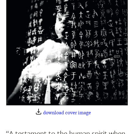
download cover image
“A testament to the human spirit when