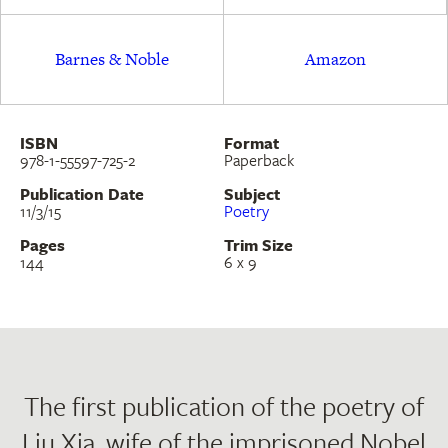
Barnes & Noble
Amazon
ISBN
Format
978-1-55597-725-2
Paperback
Publication Date
Subject
11/3/15
Poetry
Pages
Trim Size
144
6 x 9
The first publication of the poetry of
Liu Xia, wife of the imprisoned Nobel