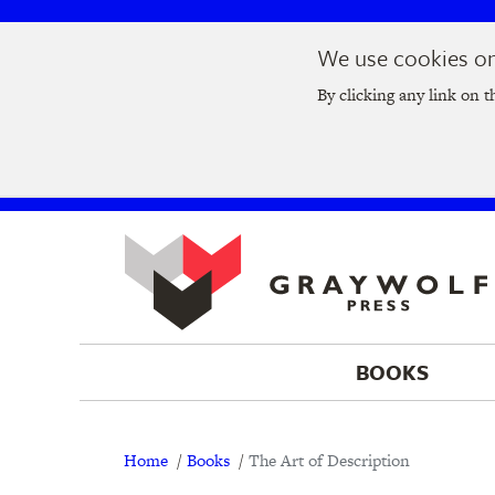
Skip
Skip
We use cookies on 
to
to
Join us at t
main
main
By clicking any link on t
navigation
content
BOOKS
Breadcrumb
Home
Books
The Art of Description