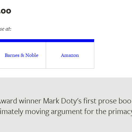
.00
e at:
Barnes & Noble
Amazon
ward winner Mark Doty's first prose book
imately moving argument for the primacy