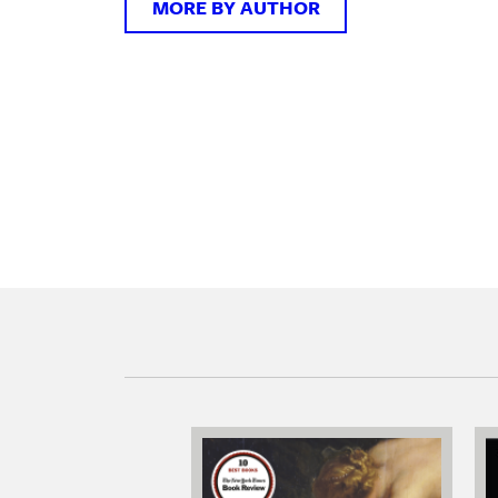
MORE BY AUTHOR