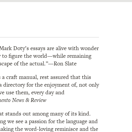
. . Mark Doty’s essays are alive with wonder
try to figure the world—while remaining
escape of the actual.”—Ron Slate
s a craft manual, rest assured that this
a directory for the enjoyment of, not only
we use them, every day and
ento News & Review
at stands out among many of its kind.
ng we see a passion for the language and
making the word-loving reminisce and the