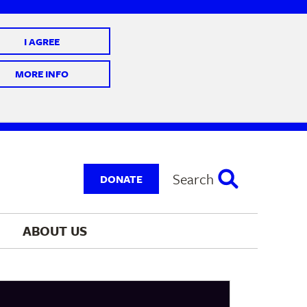
I AGREE
 10 @ 7-9 pm
MORE INFO
Search
DONATE
ABOUT 
US