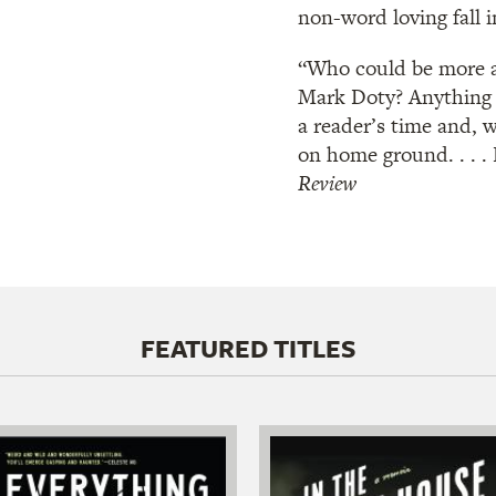
non-word loving fall 
“Who could be more a
Mark Doty? Anything h
a reader’s time and, w
on home ground. . . .
Review
FEATURED TITLES