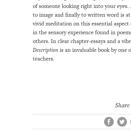
of someone looking right into your eyes. 
to image and finally to written word is at
vivid meditation on this essential aspect 
in the sensory experience found in poem
others. In clear chapter-essays and a vi
Description
is an invaluable book by one 
teachers.
Share 
Face
Tw