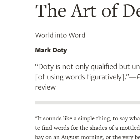
The Art of D
World into Word
Mark Doty
“Doty is not only qualified but un
[of using words figuratively].”—
P
review
"It sounds like a simple thing, to say wh
to find words for the shades of a mottled s
bay on an August morning, or the very beg