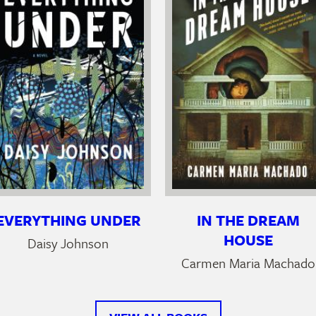
EVERYTHING UNDER
IN THE DREAM
HOUSE
Daisy Johnson
Carmen Maria Machado