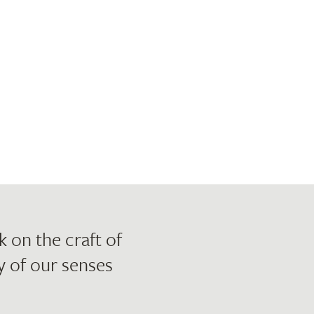
 on the craft of
 of our senses