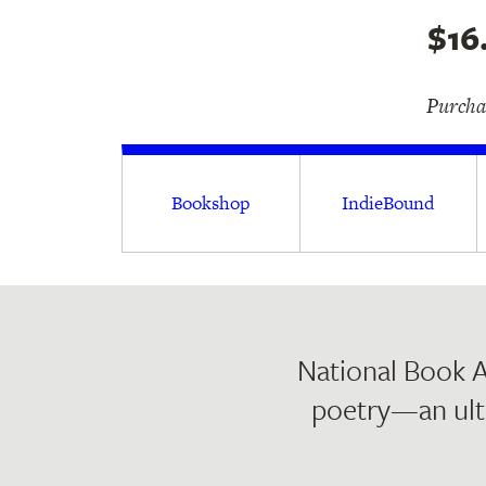
$16
Purchas
Bookshop
IndieBound
National Book A
poetry—an ult