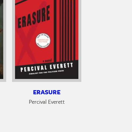
ERASURE
Percival Everett