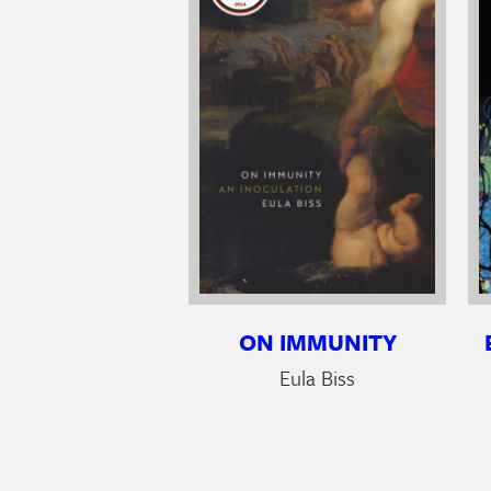
ON IMMUNITY
Eula Biss