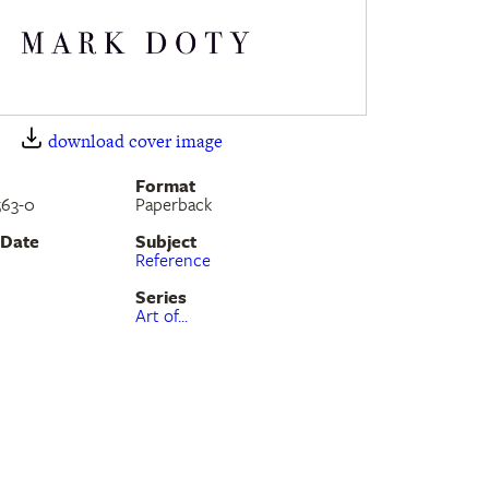
download cover image
Format
563-0
Paperback
 Date
Subject
Reference
Series
Art of...