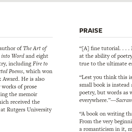
PRAISE
 author of
The Art of
“[A] fine tutorial. . 
d into Word
and eight
at the ability of poe
try, including
Fire to
true to the ultimate 
cted Poems
, which won
“Lest you think this i
 Award. He is also
small book is instead 
r works of prose
poetry, but words as 
ding the memoir
everywhere.”—
Sacram
hich received the
t Rutgers University
“A book on writing th
From the very beginni
a romanticism in it, 