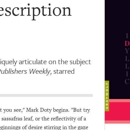
escription
iquely articulate on the subject
ublishers Weekly
, starred
at you see," Mark Doty begins. "But try
assafras leaf, or the reflectivity of a
innings of desire stirring in the gaze