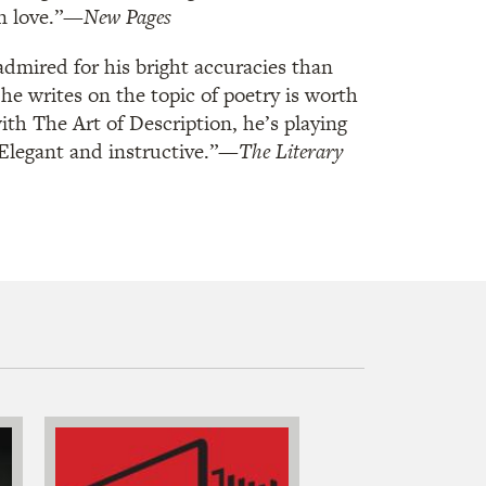
in love.”—
New Pages
dmired for his bright accuracies than
e writes on the topic of poetry is worth
ith The Art of Description, he’s playing
 Elegant and instructive.”—
The Literary