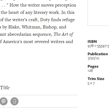
. . . " How the writer moves perception
 the heart of any literary work. In this
of the writer's craft, Doty finds refuge
s by Blake, Whitman, Bishop, and
brant abecedarian sequence,
The Art of
of America's most revered writers and
ISBN
978-1-55597-
Publication
7/20/10
Pages
128
Trim Size
5 x 7
Title
book
itter
Pinterest