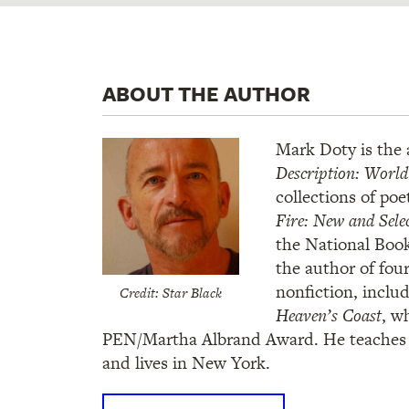
ABOUT THE AUTHOR
Mark Doty is the
Description: Worl
collections of poe
Fire: New and Sele
the National Book
the author of fou
nonfiction, inclu
Credit: Star Black
Heaven’s Coast
, w
PEN/Martha Albrand Award. He teaches a
and lives in New York.