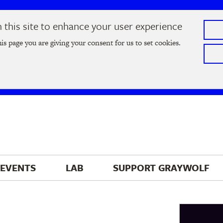
this site to enhance your user experience
he
2026 Literary Salon
in Minneapolis on Thursday, September
his page you are giving your consent for us to set cookies.
Tickets on sale now
!
EVENTS
LAB
SUPPORT 
GRAYWOLF