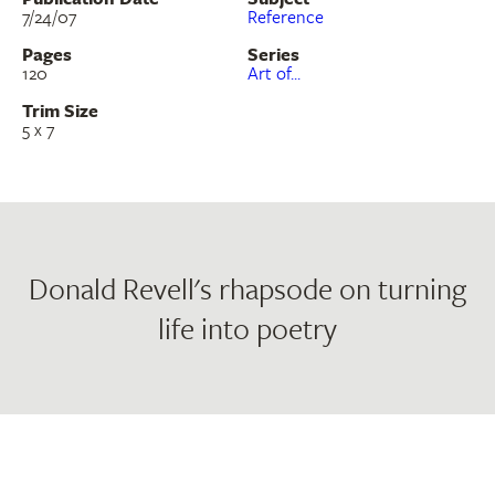
7/24/07
Reference
Pages
Series
120
Art of...
Trim Size
5 x 7
Donald Revell's rhapsode on turning
life into poetry