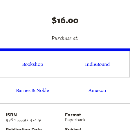
"Revell is a writer of singular talent and ambition
$16.00
. . . he takes the reader to unfamiliar and strange
places and, in the process, he creates some of the
Purchase at:
most beautiful poetry in our language.—
The
Harvard Review
Bookshop
IndieBound
Barnes & Noble
Amazon
ISBN
Format
978-1-55597-474-9
Paperback
Publication Date
Subject