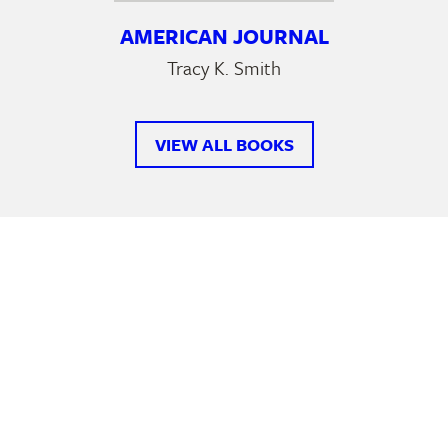
AMERICAN JOURNAL
Tracy K. Smith
VIEW ALL BOOKS