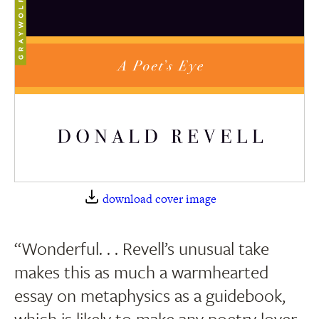
download cover image
“Wonderful. . . Revell’s unusual take
makes this as much a warmhearted
essay on metaphysics as a guidebook,
which is likely to make any poetry lover