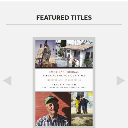
FEATURED TITLES