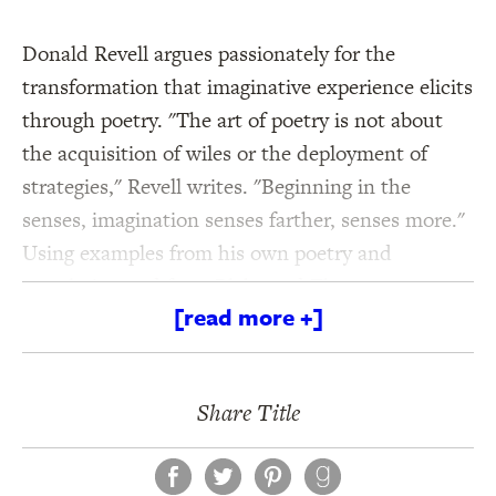
Donald Revell argues passionately for the
transformation that imaginative experience elicits
through poetry. "The art of poetry is not about
the acquisition of wiles or the deployment of
strategies," Revell writes. "Beginning in the
senses, imagination senses farther, senses more."
Using examples from his own poetry and
translation and from Blake and Thoreau to
[read more +]
Ronald Johnson and John Ashbery, Revell's
The
Art of Attention: Who Made the Eyes But I?
takes
the writer beyond the workshop and into the
Share Title
world of vision.
Facebook
Twitter
Pinterest
Praise for Donald Revell: