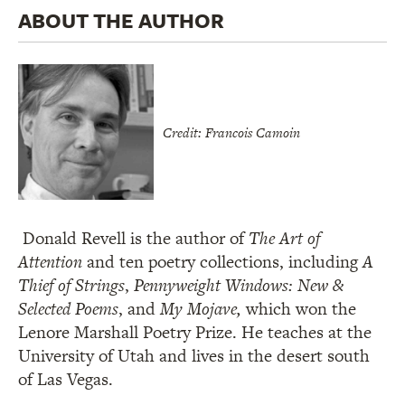
ABOUT THE AUTHOR
Credit: Francois Camoin
Donald Revell is the author of
The Art of
Attention
and ten poetry collections, including
A
Thief of Strings
,
Pennyweight Windows: New &
Selected Poems
, and
My Mojave,
which won the
Lenore Marshall Poetry Prize. He teaches at the
University of Utah and lives in the desert south
of Las Vegas.