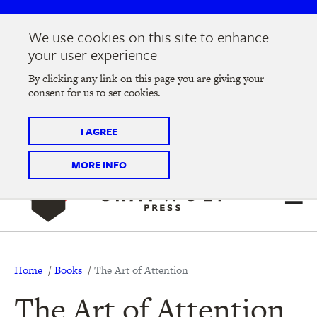
Skip
Skip
to
to
We use cookies on this site to enhance
main
main
Join us at the
2026 Literary Salon
in Minneapolis on
your user experience
navigation
content
Thursday, September 10 @ 7-9 pm
By clicking any link on this page you are giving your
consent for us to set cookies.
Tickets on sale now
!
I AGREE
MORE INFO
Breadcrumb
Home
Books
The Art of Attention
The Art of Attention