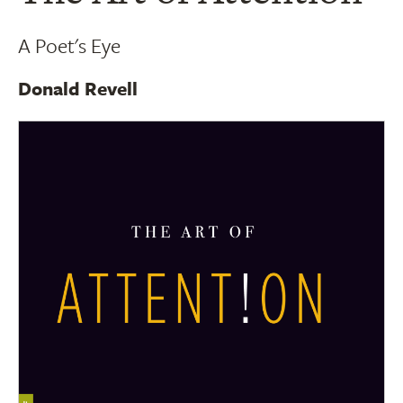
A Poet's Eye
Donald Revell