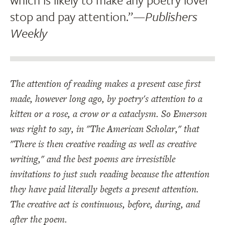
stop and pay attention.”
—Publishers
Weekly
The attention of reading makes a present case first
made, however long ago, by poetry's attention to a
kitten or a rose, a crow or a cataclysm. So Emerson
was right to say, in "The American Scholar," that
"There is then creative reading as well as creative
writing," and the best poems are irresistible
invitations to just such reading because the attention
they have paid literally begets a present attention.
The creative act is continuous, before, during, and
after the poem.