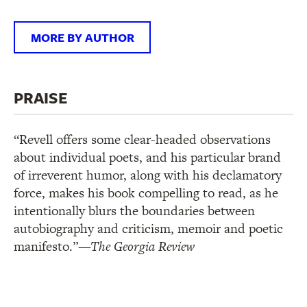
MORE BY AUTHOR
PRAISE
“Revell offers some clear-headed observations
about individual poets, and his particular brand
of irreverent humor, along with his declamatory
force, makes his book compelling to read, as he
intentionally blurs the boundaries between
autobiography and criticism, memoir and poetic
manifesto.”
—The Georgia Review