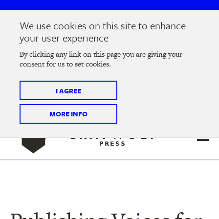
Skip
Skip
to
to
We use cookies on this site to enhance
main
main
Join us at the
2026 Literary Salon
in Minneapolis on
your user experience
navigation
content
Thursday, September 10 @ 7-9 pm
By clicking any link on this page you are giving your
consent for us to set cookies.
Tickets on sale now
!
I AGREE
MORE INFO