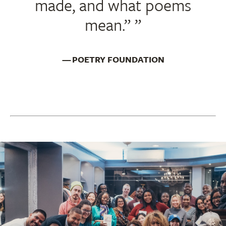
made, and what poems
mean.”
POETRY FOUNDATION