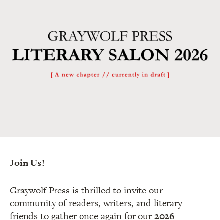
Join Us!
Graywolf Press is thrilled to invite our
community of readers, writers, and literary
friends to gather once again for our
2026