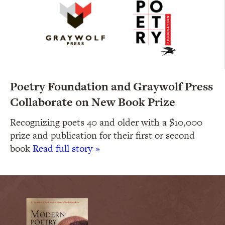
Poetry Foundation and Graywolf Press
Collaborate on New Book Prize
Recognizing poets 40 and older with a $10,000
prize and publication for their first or second
book
Read full story »