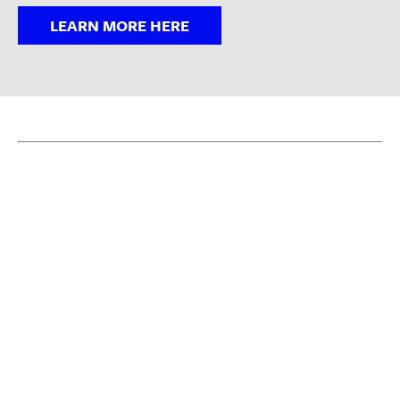
LEARN MORE HERE