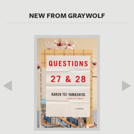
NEW FROM GRAYWOLF