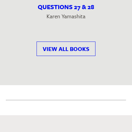
QUESTIONS 27 & 28
Karen Yamashita
VIEW ALL BOOKS