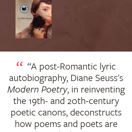
“A post-Romantic lyric
autobiography, Diane Seuss's
Modern Poetry
, in reinventing
the 19th- and 20th-century
poetic canons, deconstructs
how poems and poets are