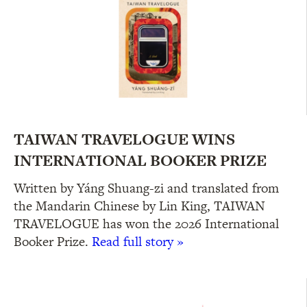
TAIWAN TRAVELOGUE WINS
INTERNATIONAL BOOKER PRIZE
Written by Yáng Shuang-zi and translated from
the Mandarin Chinese by Lin King, TAIWAN
TRAVELOGUE has won the 2026 International
Booker Prize.
Read full story »