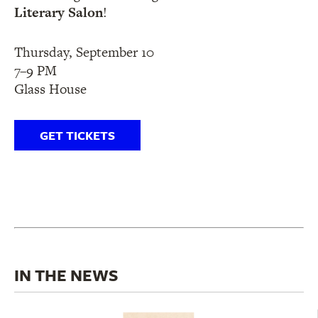
Literary Salon
!
Thursday, September 10
7–9 PM
Glass House
GET TICKETS
IN THE NEWS