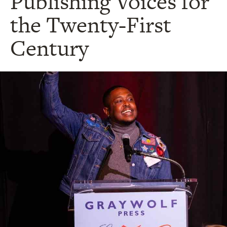
Publishing Voices for
the Twenty-First
Century