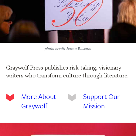
photo credit Jenna Bascom
Graywolf Press publishes risk-taking, visionary
writers who transform culture through literature.
More About
Support Our
Graywolf
Mission