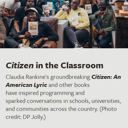
Citizen
in the Classroom
Claudia Rankine's groundbreaking
Citizen: An
American Lyric
and other books
have inspired programming and
sparked conversations in schools, universities,
and communities across the country. (Photo
credit: DP Jolly.)