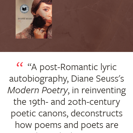
“A post-Romantic lyric
autobiography, Diane Seuss's
Modern Poetry
, in reinventing
the 19th- and 20th-century
poetic canons, deconstructs
how poems and poets are