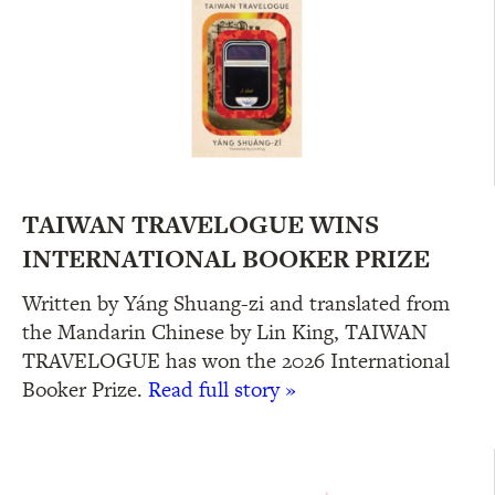
TAIWAN TRAVELOGUE WINS
INTERNATIONAL BOOKER PRIZE
Written by Yáng Shuang-zi and translated from
the Mandarin Chinese by Lin King, TAIWAN
TRAVELOGUE has won the 2026 International
Booker Prize.
Read full story »