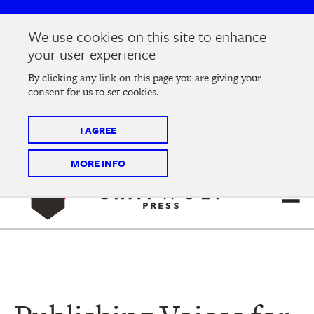
Skip
Skip
to
to
We use cookies on this site to enhance
main
main
Join us at the
2026 Literary Salon
in Minneapolis on
your user experience
navigation
content
Thursday, September 10 @ 7-9 pm
By clicking any link on this page you are giving your
consent for us to set cookies.
Tickets on sale now
!
I AGREE
MORE INFO