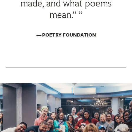
made, and what poems
mean.”
POETRY FOUNDATION