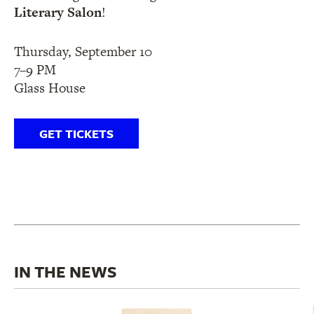
Literary Salon
!
Thursday, September 10
7–9 PM
Glass House
GET TICKETS
IN THE NEWS