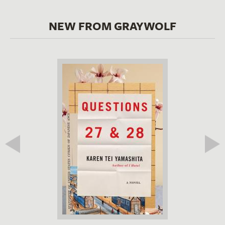
NEW FROM GRAYWOLF