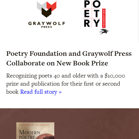
Poetry Foundation and Graywolf Press
Collaborate on New Book Prize
Recognizing poets 40 and older with a $10,000
prize and publication for their first or second
book
Read full story »