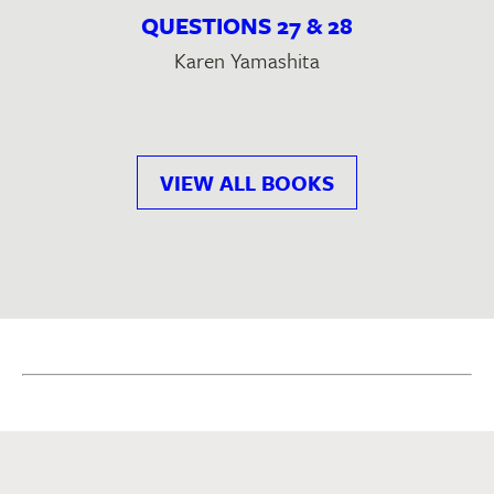
QUESTIONS 27 & 28
Karen Yamashita
VIEW ALL BOOKS