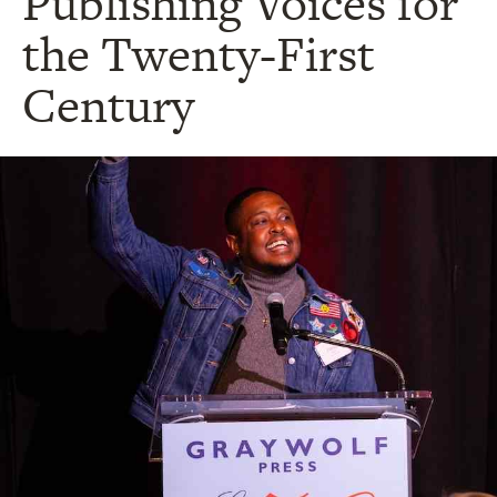
Publishing Voices for
the Twenty-First
Century