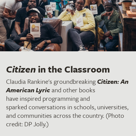
Citizen
in the Classroom
Claudia Rankine's groundbreaking
Citizen: An
American Lyric
and other books
have inspired programming and
sparked conversations in schools, universities,
and communities across the country. (Photo
credit: DP Jolly.)