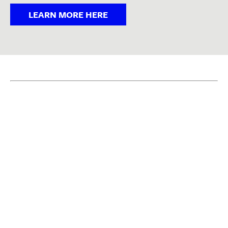
LEARN MORE HERE