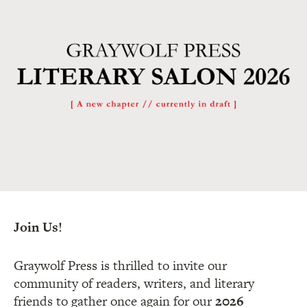
Join Us!
Graywolf Press is thrilled to invite our
community of readers, writers, and literary
friends to gather once again for our
2026