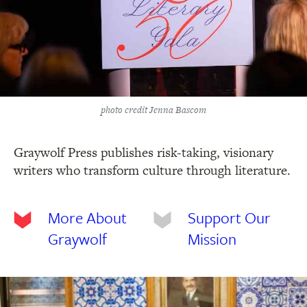
photo credit Jenna Bascom
Graywolf Press publishes risk-taking, visionary
writers who transform culture through literature.
More About
Support Our
Graywolf
Mission