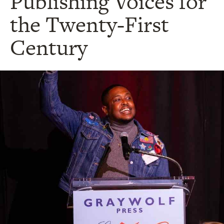
Publishing Voices for
the Twenty-First
Century