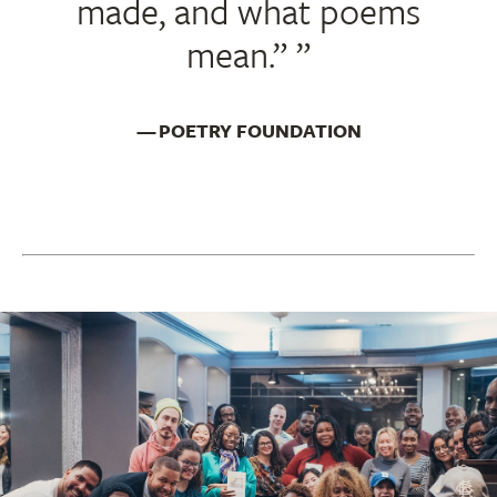
made, and what poems
mean.”
POETRY FOUNDATION