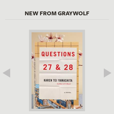
NEW FROM GRAYWOLF