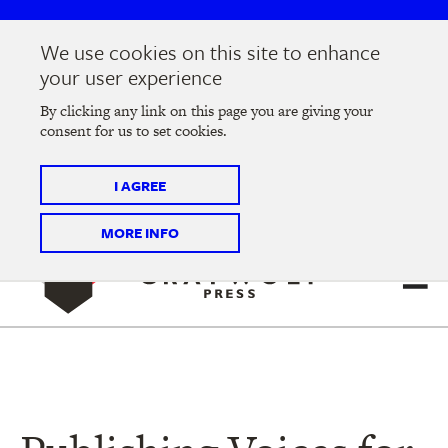
Skip
Skip
to
to
We use cookies on this site to enhance
main
main
Join us at the
2026 Literary Salon
in Minneapolis on
your user experience
navigation
content
Thursday, September 10 @ 7-9 pm
By clicking any link on this page you are giving your
consent for us to set cookies.
Tickets on sale now
!
I AGREE
MORE INFO