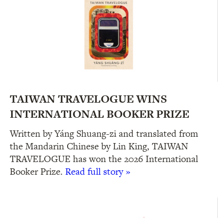
TAIWAN TRAVELOGUE WINS
INTERNATIONAL BOOKER PRIZE
Written by Yáng Shuang-zi and translated from
the Mandarin Chinese by Lin King, TAIWAN
TRAVELOGUE has won the 2026 International
Booker Prize.
Read full story »