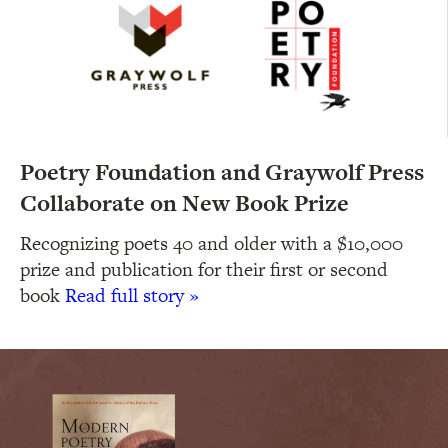
Poetry Foundation and Graywolf Press
Collaborate on New Book Prize
Recognizing poets 40 and older with a $10,000
prize and publication for their first or second
book
Read full story »