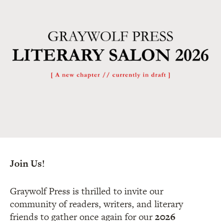
Join Us!
Graywolf Press is thrilled to invite our
community of readers, writers, and literary
friends to gather once again for our
2026