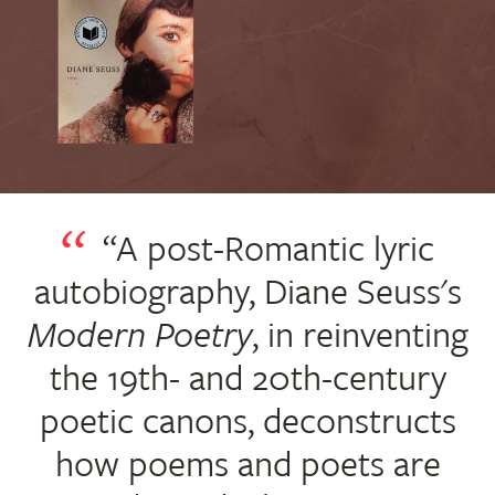
“A post-Romantic lyric
autobiography, Diane Seuss's
Modern Poetry
, in reinventing
the 19th- and 20th-century
poetic canons, deconstructs
how poems and poets are