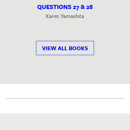
QUESTIONS 27 & 28
Karen Yamashita
VIEW ALL BOOKS