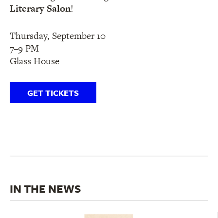
Literary Salon
!
Thursday, September 10
7–9 PM
Glass House
GET TICKETS
IN THE NEWS