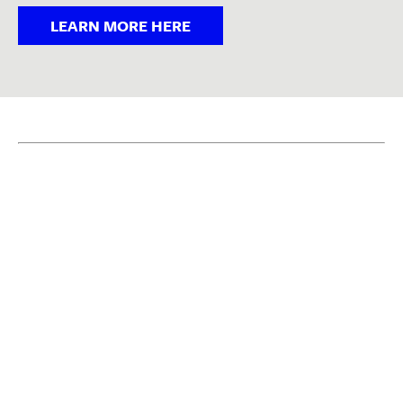
LEARN MORE HERE