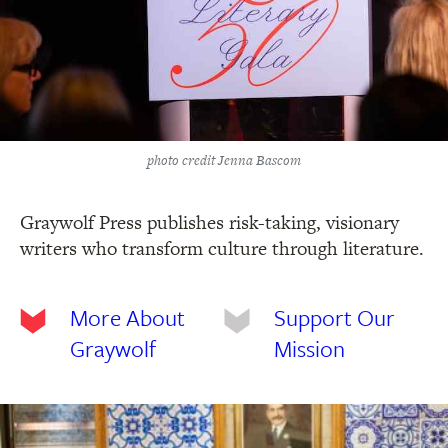
photo credit Jenna Bascom
Graywolf Press publishes risk-taking, visionary
writers who transform culture through literature.
More About
Support Our
Graywolf
Mission