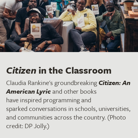
Citizen
in the Classroom
Claudia Rankine's groundbreaking
Citizen: An
American Lyric
and other books
have inspired programming and
sparked conversations in schools, universities,
and communities across the country. (Photo
credit: DP Jolly.)