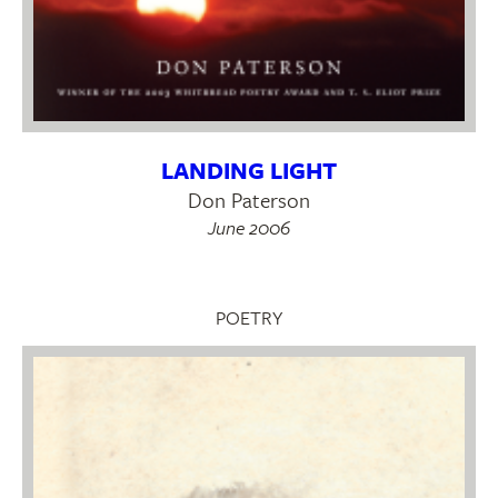
LANDING LIGHT
Don Paterson
June 2006
POETRY