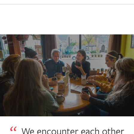
We encounter each other