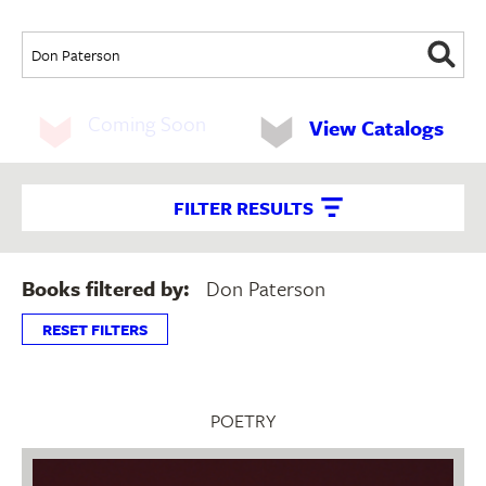
Coming Soon
View Catalogs
FILTER RESULTS
Books filtered by:
Don Paterson
RESET FILTERS
POETRY