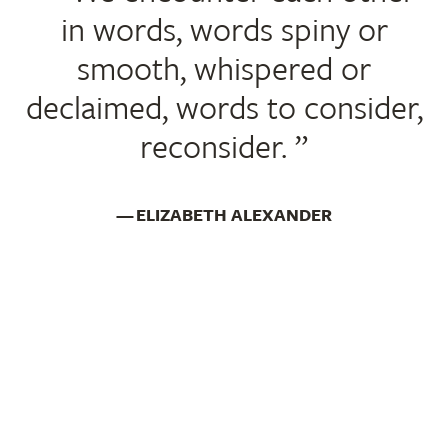
in words, words spiny or
smooth, whispered or
declaimed, words to consider,
reconsider.
ELIZABETH ALEXANDER