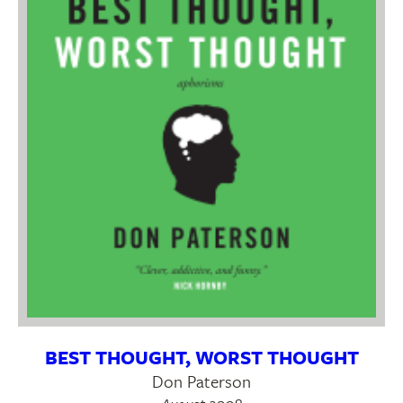
BEST THOUGHT, WORST THOUGHT
Don Paterson