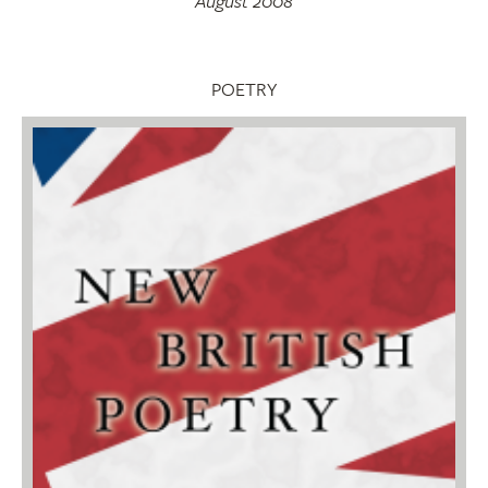
August 2008
POETRY