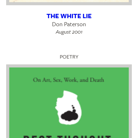
THE WHITE LIE
Don Paterson
August 2001
POETRY