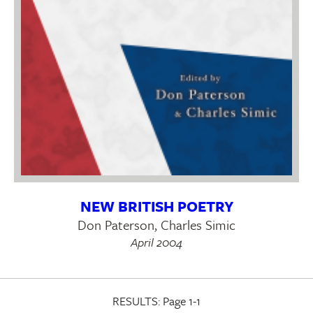
NEW BRITISH POETRY
Don Paterson, Charles Simic
April 2004
RESULTS:
Page 1-1