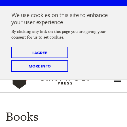
Skip
Skip
to
to
We use cookies on this site to enhance
main
main
Join us at the
2026 Literary Salon
in Minneapolis on
your user experience
navigation
content
Thursday, September 10 @ 7-9 pm
By clicking any link on this page you are giving your
consent for us to set cookies.
Tickets on sale now
!
I AGREE
MORE INFO
Books