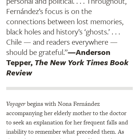
personal and political. . . . Throughout,
Fernández’s focus is on the
connections between lost memories,
black holes and history’s ‘ghosts.’ . . .
Chile — and readers everywhere —
should be grateful.”
—Anderson
Tepper,
The New York Times Book
Review
Voyager
begins with Nona Fernández
accompanying her elderly mother to the doctor
to seek an explanation for her frequent falls and
inability to remember what preceded them. As