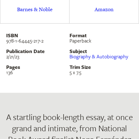
Barnes & Noble
Amazon
ISBN
Format
978-1-64445-217-2
Paperback
Publication Date
Subject
2/21/23
Biography & Autobiography
Pages
Trim Size
136
5 x 7.5
A startling book-length essay, at once
grand and intimate, from National