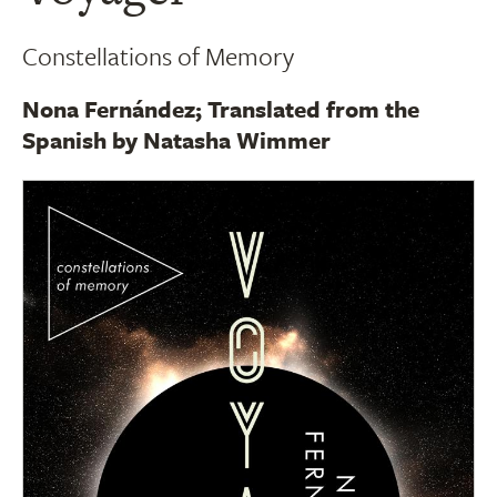
Constellations of Memory
Nona Fernández; Translated from the
Spanish by Natasha Wimmer