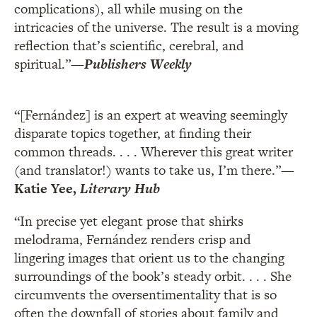
complications), all while musing on the
intricacies of the universe. The result is a moving
reflection that’s scientific, cerebral, and
spiritual.”
—
Publishers Weekly
“[Fernández] is an expert at weaving seemingly
disparate topics together, at finding their
common threads. . . . Wherever this great writer
(and translator!) wants to take us, I’m there.”
—
Katie Yee,
Literary Hub
“In precise yet elegant prose that shirks
melodrama, Fernández renders crisp and
lingering images that orient us to the changing
surroundings of the book’s steady orbit. . . . She
circumvents the oversentimentality that is so
often the downfall of stories about family and