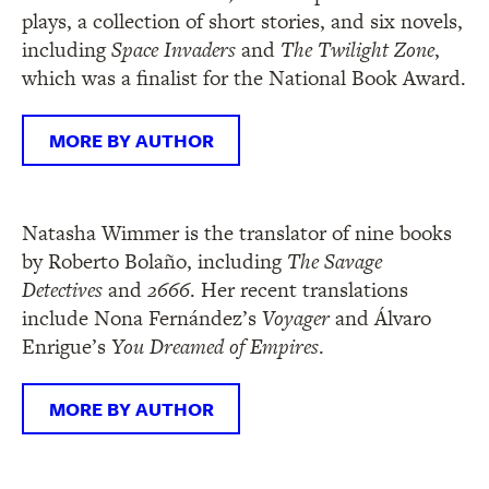
plays, a collection of short stories, and six novels,
including
Space Invaders
and
The Twilight Zone
,
which was a finalist for the National Book Award.
MORE BY AUTHOR
Natasha Wimmer is the translator of nine books
by Roberto Bolaño, including
The Savage
Detectives
and
2666
. Her recent translations
include Nona Fernández’s
Voyager
and Álvaro
Enrigue’s
You Dreamed of Empires
.
MORE BY AUTHOR