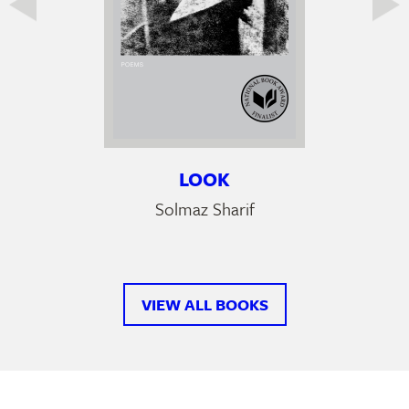
LOOK
Solmaz Sharif
VIEW ALL BOOKS