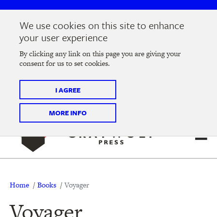
Skip
Skip
to
to
We use cookies on this site to enhance
main
main
Join us at the
2026 Literary Salon
in Minneapolis on
your user experience
navigation
content
Thursday, September 10 @ 7-9 pm
By clicking any link on this page you are giving your
consent for us to set cookies.
Tickets on sale now
!
I AGREE
MORE INFO
Breadcrumb
Home
Books
Voyager
Voyager