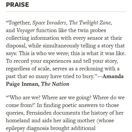
PRAISE
“Together,
Space Invaders
,
The Twilight Zone
,
and
Voyager
function like the twin probes
collecting information with every sensor at their
disposal, while simultaneously telling a story that
says: This is who we were; this is what it was like.
To record your experiences and tell your story,
regardless of scale, serves as a reckoning with a
past that so many have tried to bury.”
—Amanda
Paige Inman,
The Nation
“’Who are we? Where are we going? Where do we
come from?’ In finding poetic answers to those
queries, Fernández documents the history of her
homeland and aids her ailing mother (whose
epilepsy diagnosis brought additional