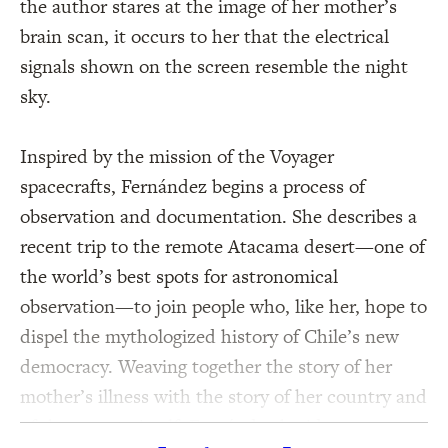
the author stares at the image of her mother’s
brain scan, it occurs to her that the electrical
signals shown on the screen resemble the night
sky.
Inspired by the mission of the Voyager
spacecrafts, Fernández begins a process of
observation and documentation. She describes a
recent trip to the remote Atacama desert—one of
the world’s best spots for astronomical
observation—to join people who, like her, hope to
dispel the mythologized history of Chile’s new
democracy. Weaving together the story of her
mother’s illness with the story of her country and
of the cosmos itself, Fernández braids astronomy