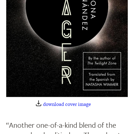
download cover image
“Another one-of-a-kind blend of the