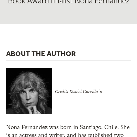
Book Award finalist Nona Fernández
ABOUT THE AUTHOR
Credit: Daniel Corvillo´n
Nona Fernández was born in Santiago, Chile. She
is an actress and writer, and has published two