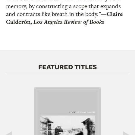
memory, by constructing a scope that expands
and contracts like breath in the body.”
—Claire
Calderón,
Los Angeles Review of Books
FEATURED TITLES