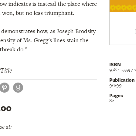
w indicates is instead the place where
d won, but no less triumphant.
in demonstrates how, as Joseph Brodsky
tensity of Ms. Gregg's lines stain the
tbreak do."
ISBN
Title
978-1-55597-
Publication
book
itter
Pinterest
9/1/99
Pages
82
.00
e at: