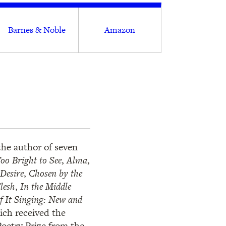
Barnes & Noble
Amazon
he author of seven
oo Bright to See
,
Alma
,
Desire
,
Chosen by the
lesh
,
In the Middle
of It Singing: New and
ich received the
oetry Prize from the