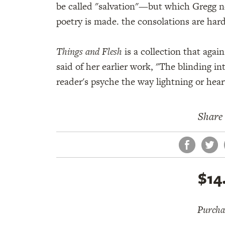
be called "salvation"—but which Gregg no
poetry is made. the consolations are har
Things and Flesh
is a collection that aga
said of her earlier work, "The blinding in
reader's psyche the way lightning or hear
Share 
Face
Tw
$14
Purchas