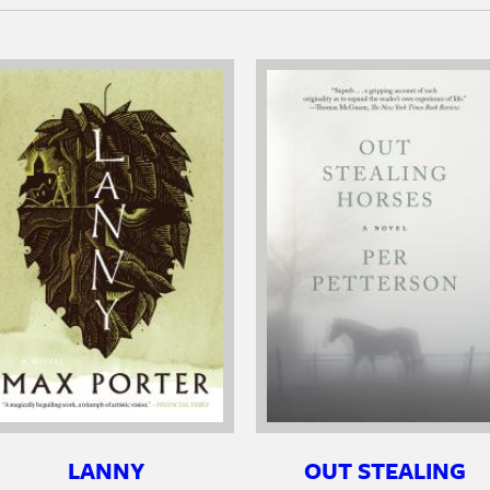
LANNY
OUT STEALING