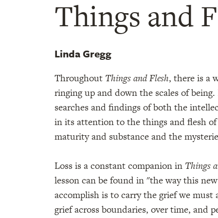
Things and F
Linda Gregg
Throughout
Things and Flesh
, there is a
ringing up and down the scales of being.
searches and findings of both the intellec
in its attention to the things and flesh of
maturity and substance and the mysterie
Loss is a constant companion in
Things a
lesson can be found in "the way this new 
accomplish is to carry the grief we must 
grief across boundaries, over time, and 