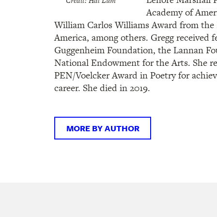
Credit: Hal Lum
Academy of Ameri
William Carlos Williams Award from the 
America, among others. Gregg received f
Guggenheim Foundation, the Lannan Fou
National Endowment for the Arts. She re
PEN/Voelcker Award in Poetry for achie
career. She died in 2019.
MORE BY AUTHOR