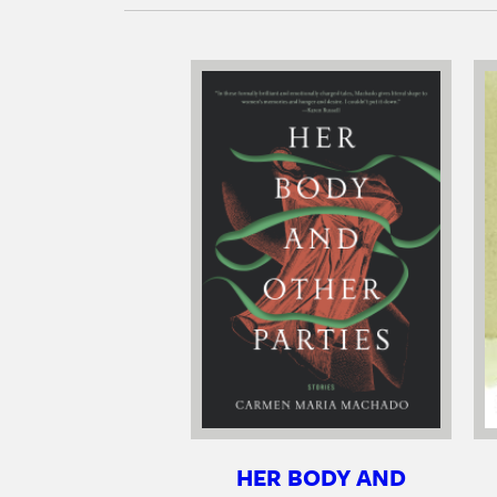
HER BODY AND