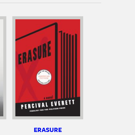
ERASURE