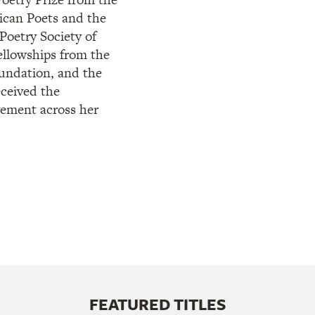
can Poets and the
Poetry Society of
ellowships from the
ndation, and the
ceived the
vement across her
FEATURED TITLES