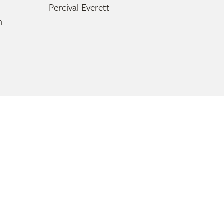
Percival Everett
n