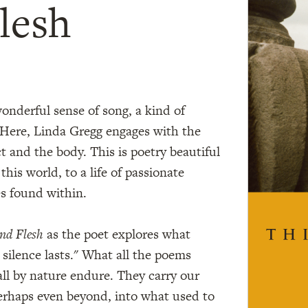
lesh
 wonderful sense of song, a kind of
 Here, Linda Gregg engages with the
t and the body. This is poetry beautiful
 this world, to a life of passionate
s found within.
nd Flesh
as the poet explores what
silence lasts." What all the poems
all by nature endure. They carry our
perhaps even beyond, into what used to