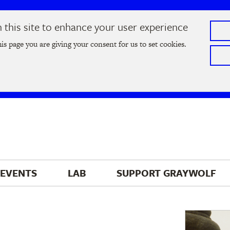
this site to enhance your user experience
he
2026 Literary Salon
in Minneapolis on Thursday, September
his page you are giving your consent for us to set cookies.
Tickets on sale now
!
EVENTS
LAB
SUPPORT 
GRAYWOLF