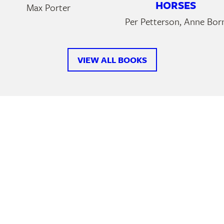
HORSES
Max Porter
Per Petterson, Anne Bor
VIEW ALL BOOKS