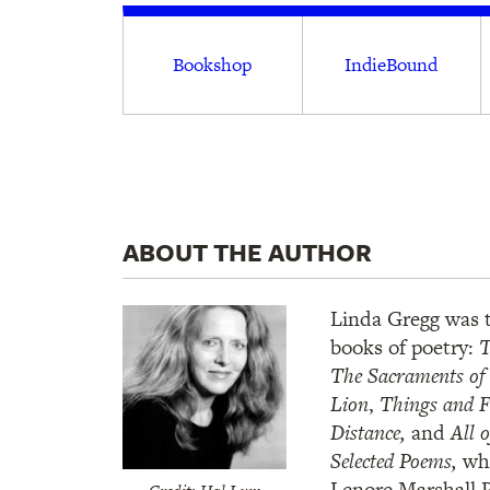
Bookshop
IndieBound
ABOUT THE AUTHOR
Linda Gregg was t
books of poetry:
T
The Sacraments of 
Lion
,
Things and F
Distance,
and
All 
Selected Poems,
wh
Lenore Marshall P