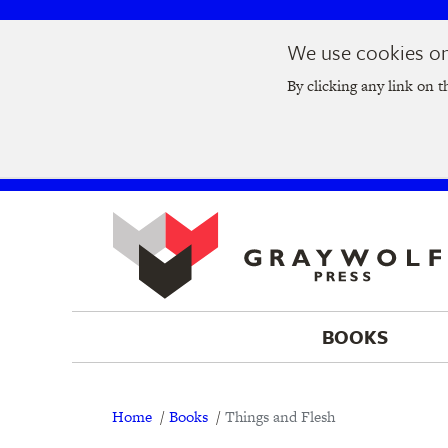
Skip
Skip
We use cookies on 
to
to
Join us at t
main
main
By clicking any link on t
navigation
content
BOOKS
Breadcrumb
Home
Books
Things and Flesh