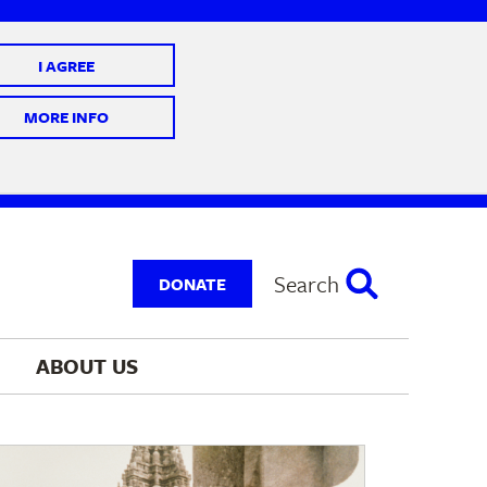
I AGREE
 10 @ 7-9 pm
MORE INFO
Search
DONATE
ABOUT 
US