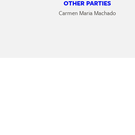
OTHER PARTIES
Carmen Maria Machado