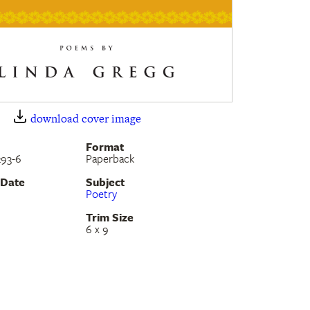
download cover image
Format
293-6
Paperback
 Date
Subject
Poetry
Trim Size
6 x 9