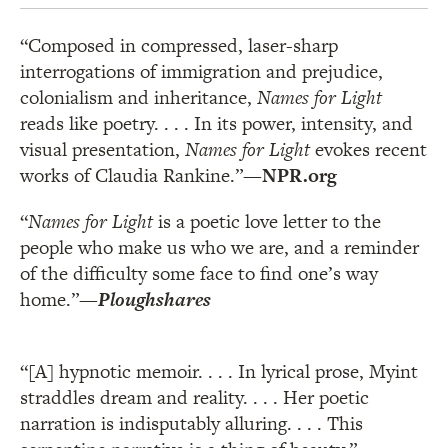
“Composed in compressed, laser-sharp
interrogations of immigration and prejudice,
colonialism and inheritance,
Names for Light
reads like poetry. . . . In its power, intensity, and
visual presentation,
Names for Light
evokes recent
works of Claudia Rankine.”
—NPR.org
“
Names for Light
is a poetic love letter to the
people who make us who we are, and a reminder
of the difficulty some face to find one’s way
home.”
—
Ploughshares
“[A] hypnotic memoir. . . . In lyrical prose, Myint
straddles dream and reality. . . . Her poetic
narration is indisputably alluring. . . . This