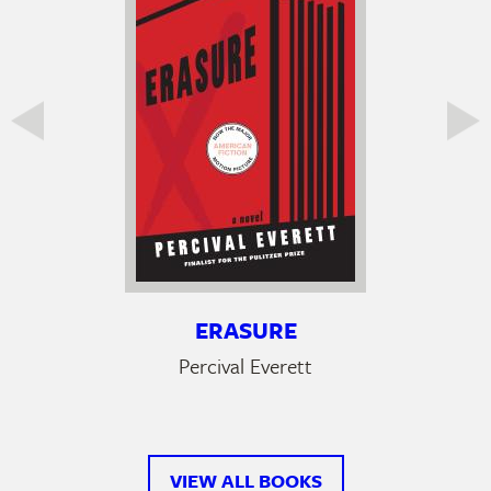
ERASURE
Percival Everett
VIEW ALL BOOKS