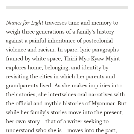
Names for Light
traverses time and memory to
weigh three generations of a family’s history
against a painful inheritance of postcolonial
violence and racism. In spare, lyric paragraphs
framed by white space, Thirii Myo Kyaw Myint
explores home, belonging, and identity by
revisiting the cities in which her parents and
grandparents lived. As she makes inquiries into
their stories, she intertwines oral narratives with
the official and mythic histories of Myanmar. But
while her family’s stories move into the present,
her own story—that of a writer seeking to
understand who she is—moves into the past,