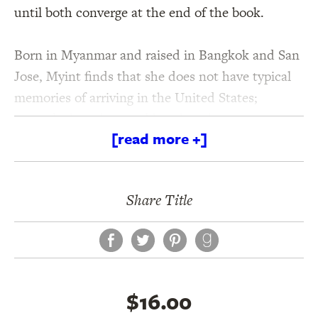
until both converge at the end of the book.
Born in Myanmar and raised in Bangkok and San
Jose, Myint finds that she does not have typical
memories of arriving in the United States;
instead, she is haunted by what she cannot
[read more +]
remember. By the silences lingering around what
is spoken. By a chain of deaths in her family line,
especially that of her older brother as a child. For
Share Title
Myint, absence is felt as strongly as presence.
And, as she comes to understand, naming those
Facebook
Twitter
Pinterest
absences, finding words for the unsaid, means
discovering how those who have come before
have shaped her life.
Names for Light
is a moving
$16.00
chronicle of the passage of time, of the long