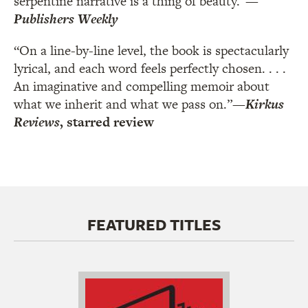
serpentine narrative is a thing of beauty.”
—
Publishers Weekly
“On a line-by-line level, the book is spectacularly
lyrical, and each word feels perfectly chosen. . . .
An imaginative and compelling memoir about
what we inherit and what we pass on.”
—
Kirkus
Reviews
, starred review
FEATURED TITLES