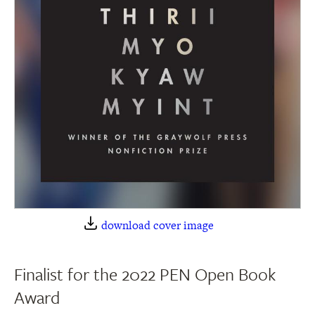
download cover image
Finalist for the 2022 PEN Open Book
Award