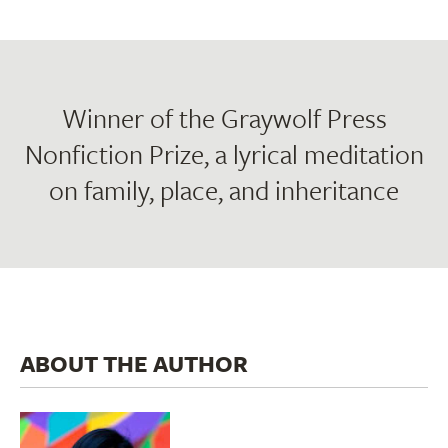
Winner of the Graywolf Press
Nonfiction Prize, a lyrical meditation
on family, place, and inheritance
ABOUT THE AUTHOR