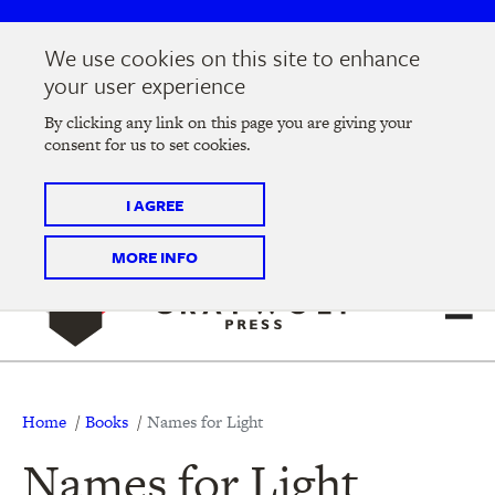
Skip
Skip
to
to
We use cookies on this site to enhance
main
main
Join us at the
2026 Literary Salon
in Minneapolis on
your user experience
navigation
content
Thursday, September 10 @ 7-9 pm
By clicking any link on this page you are giving your
consent for us to set cookies.
Tickets on sale now
!
I AGREE
MORE INFO
Breadcrumb
Home
Books
Names for Light
Names for Light