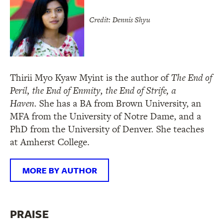
Credit: Dennis Shyu
Thirii Myo Kyaw Myint is the author of
The End of
Peril, the End of Enmity, the End of Strife, a
Haven
. She has a BA from Brown University, an
MFA from the University of Notre Dame, and a
PhD from the University of Denver. She teaches
at Amherst College.
MORE BY AUTHOR
PRAISE