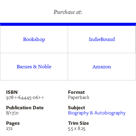
shadow of colonialism, and of a writer coming
Purchase at:
into her own as she reckons with her family’s
legacy.
Bookshop
IndieBound
Barnes & Noble
Amazon
ISBN
Format
978-1-64445-061-1
Paperback
Publication Date
Subject
8/17/21
Biography & Autobiography
Pages
Trim Size
272
5.5 x 8.25