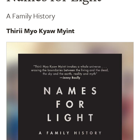
A Family History
Thirii Myo Kyaw Myint