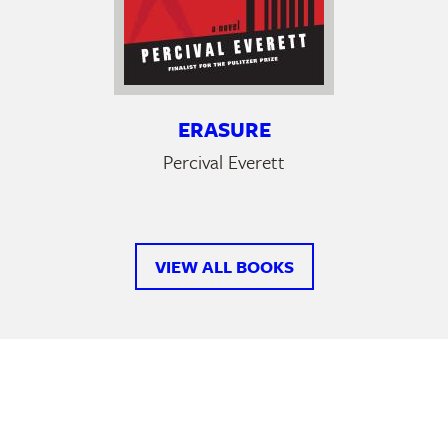
ERASURE
Percival Everett
VIEW ALL BOOKS