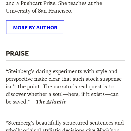
and a Pushcart Prize. She teaches at the
University of San Francisco.
MORE BY AUTHOR
PRAISE
“Steinberg’s daring experiments with style and
perspective make clear that such stock suspense
isn’t the point. The narrator’s real quest is to
discover whether a soul—hers, if it exists—can
be saved.”
—
The Atlantic
“Steinberg’s beautifully structured sentences and
wholly original stylistic decisions give
Machine
a