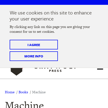
Skip
Skip
to
to
We use cookies on this site to enhance
main
main
Join us at the
2026 Literary Salon
in Minneapolis on
your user experience
navigation
content
Thursday, September 10 @ 7-9 pm
By clicking any link on this page you are giving your
consent for us to set cookies.
Tickets on sale now
!
I AGREE
MORE INFO
Breadcrumb
Home
Books
Machine
Machine