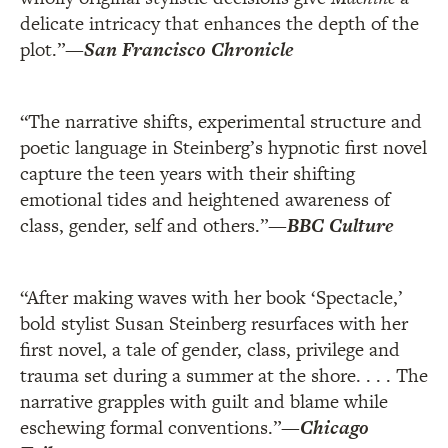
delicate intricacy that enhances the depth of the
plot.”
—
San Francisco Chronicle
“The narrative shifts, experimental structure and
poetic language in Steinberg’s hypnotic first novel
capture the teen years with their shifting
emotional tides and heightened awareness of
class, gender, self and others.”
—
BBC Culture
“After making waves with her book ‘Spectacle,’
bold stylist Susan Steinberg resurfaces with her
first novel, a tale of gender, class, privilege and
trauma set during a summer at the shore. . . . The
narrative grapples with guilt and blame while
eschewing formal conventions.”
—
Chicago