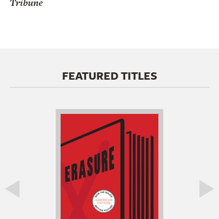
Tribune
FEATURED TITLES