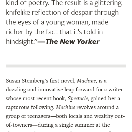
kind of poetry. The result is a glittering,
knifelike reflection of despair through
the eyes of a young woman, made
richer by the fact that it’s told in
hindsight.”
—
The New Yorker
Susan Steinberg’s first novel,
Machine
, is a
dazzling and innovative leap forward for a writer
whose most recent book,
Spectacle
, gained her a
rapturous following.
Machine
revolves around a
group of teenagers—both locals and wealthy out-
of-towners—during a single summer at the