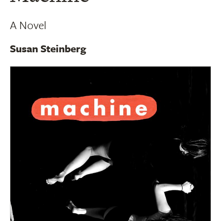
A Novel
Susan Steinberg