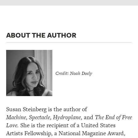
ABOUT THE AUTHOR
Credit: Noah Doely
Susan Steinberg is the author of
Machine
,
Spectacle
,
Hydroplane
, and
The End of Free
Love.
She is the recipient of a United States
Artists Fellowship, a National Magazine Award,