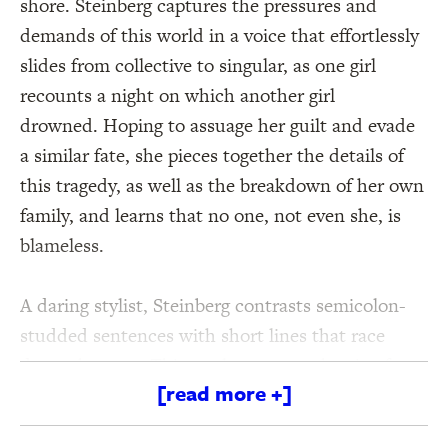
shore. Steinberg captures the pressures and
demands of this world in a voice that effortlessly
slides from collective to singular, as one girl
recounts a night on which another girl
drowned. Hoping to assuage her guilt and evade
a similar fate, she pieces together the details of
this tragedy, as well as the breakdown of her own
family, and learns that no one, not even she, is
blameless.
A daring stylist, Steinberg contrasts semicolon-
studded sentences with short lines that race
down the page. This restless approach gains focus
[read more +]
and power through a sharply drawn narrative
that ferociously interrogates gender, class,