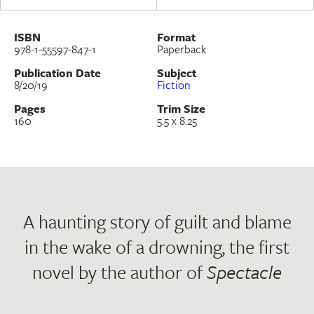
ISBN
Format
978-1-55597-847-1
Paperback
Publication Date
Subject
8/20/19
Fiction
Pages
Trim Size
160
5.5 x 8.25
A haunting story of guilt and blame
in the wake of a drowning, the first
novel by the author of
Spectacle