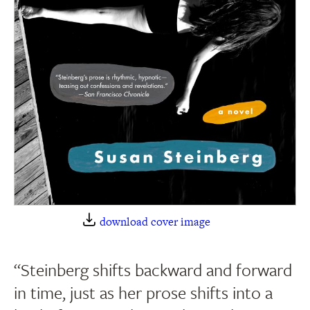
download cover image
“Steinberg shifts backward and forward
in time, just as her prose shifts into a