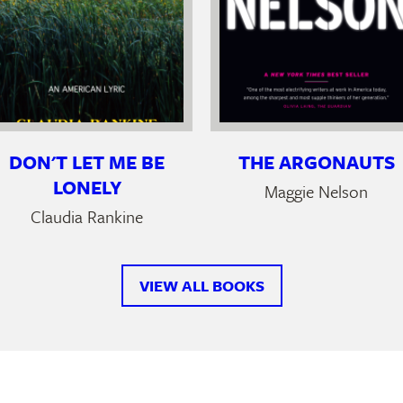
DON'T LET ME BE
THE ARGONAUTS
LONELY
Maggie Nelson
Claudia Rankine
VIEW ALL BOOKS