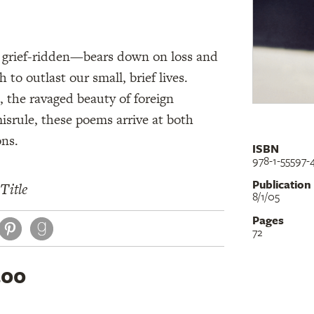
d grief-ridden—bears down on loss and
 to outlast our small, brief lives.
 the ravaged beauty of foreign
misrule, these poems arrive at both
ons.
ISBN
978-1-55597-
Publication
Title
8/1/05
Pages
book
itter
Pinterest
72
.00