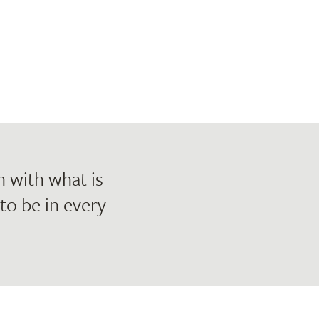
h with what is
 to be in every