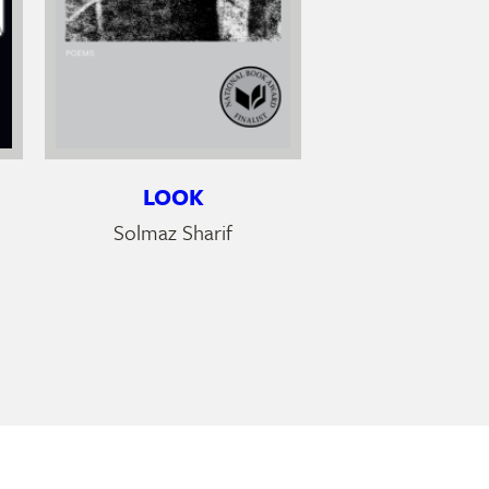
LOOK
Solmaz Sharif