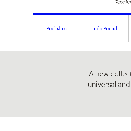
Purchas
Bookshop
IndieBound
A new collect
universal and 