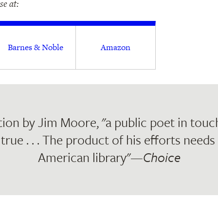
e at:
Barnes & Noble
Amazon
ion by Jim Moore, "a public poet in touc
true . . . The product of his efforts needs
American library"—
Choice