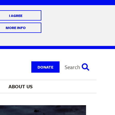
I AGREE
 10 @ 7-9 pm
MORE INFO
Search
DONATE
ABOUT 
US