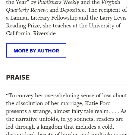
the Year” by
Publishers Weekly
and the
Virginia
Quarterly Review
; and
Deposition
. The recipient of
a Lannan Literary Fellowship and the Larry Levis
Reading Prize, she teaches at the University of
California, Riverside.
MORE BY AUTHOR
PRAISE
“To convey her overwhelming sense of loss about
the dissolution of her marriage, Katie Ford
presents a strange, almost fairy tale realm. . . . As
the narrative unfolds, in 39 sonnets, readers are
led through a kingdom that includes a cold,
distant lord, beasts of burden and multiple rooms