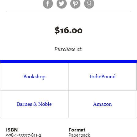
Facebook
Twitter
Pinterest
$16.00
Purchase at:
Bookshop
IndieBound
Barnes & Noble
Amazon
ISBN
Format
978-1-55597-811-2
Paperback