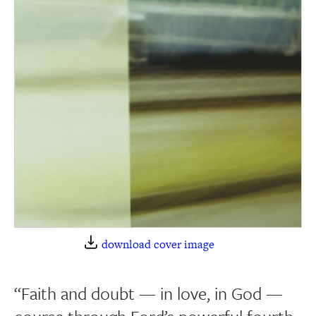
download cover image
“Faith and doubt — in love, in God —