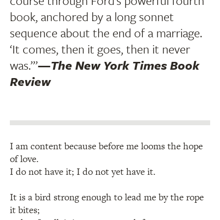
course through Ford’s powerful fourth
book, anchored by a long sonnet
sequence about the end of a marriage.
‘It comes, then it goes, then it never
was.’”
—
The New York Times Book
Review
I am content because before me looms the hope
of love.
I do not have it; I do not yet have it.
It is a bird strong enough to lead me by the rope
it bites;