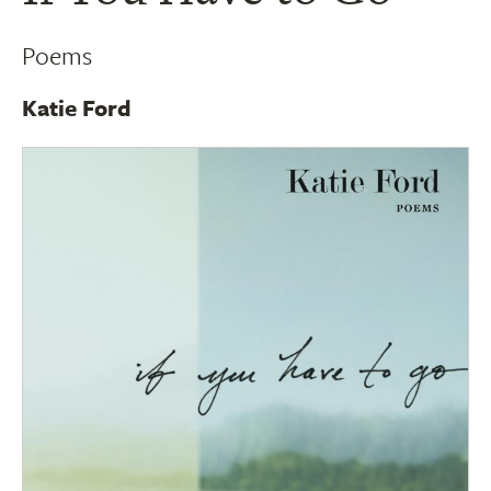
Poems
Katie Ford