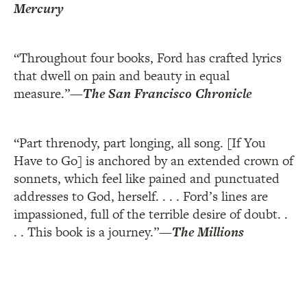
Mercury
“Throughout four books, Ford has crafted lyrics
that dwell on pain and beauty in equal
measure.”
—
The San Francisco Chronicle
“Part threnody, part longing, all song. [If You
Have to Go] is anchored by an extended crown of
sonnets, which feel like pained and punctuated
addresses to God, herself. . . . Ford’s lines are
impassioned, full of the terrible desire of doubt. .
. . This book is a journey.”
—
The Millions