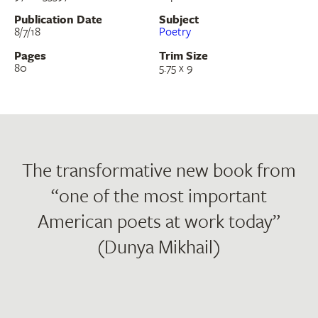
Publication Date
Subject
8/7/18
Poetry
Pages
Trim Size
80
5.75 x 9
The transformative new book from
“one of the most important
American poets at work today”
(Dunya Mikhail)