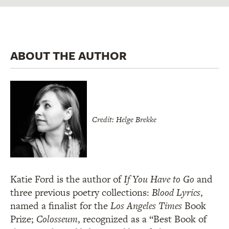
ABOUT THE AUTHOR
Credit: Helge Brekke
Katie Ford is the author of
If You Have to Go
and
three previous poetry collections:
Blood Lyrics
,
named a finalist for the
Los Angeles Times
Book
Prize;
Colosseum
, recognized as a “Best Book of