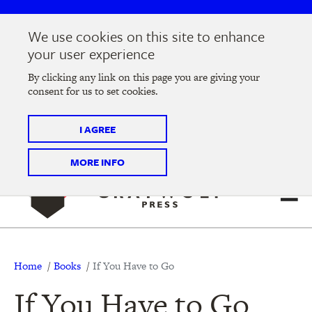
Skip
Skip
to
to
We use cookies on this site to enhance
main
main
Join us at the
2026 Literary Salon
in Minneapolis on
your user experience
navigation
content
Thursday, September 10 @ 7-9 pm
By clicking any link on this page you are giving your
consent for us to set cookies.
Tickets on sale now
!
I AGREE
MORE INFO
Breadcrumb
Home
Books
If You Have to Go
If You Have to Go