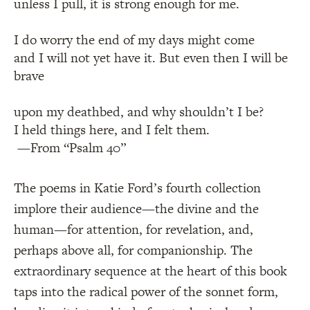
unless I pull, it is strong enough for me.
I do worry the end of my days might come
and I will not yet have it. But even then I will be
brave
upon my deathbed, and why shouldn’t I be?
I held things here, and I felt them.
—From “Psalm 40”
The poems in Katie Ford’s fourth collection
implore their audience—the divine and the
human—for attention, for revelation, and,
perhaps above all, for companionship. The
extraordinary sequence at the heart of this book
taps into the radical power of the sonnet form,