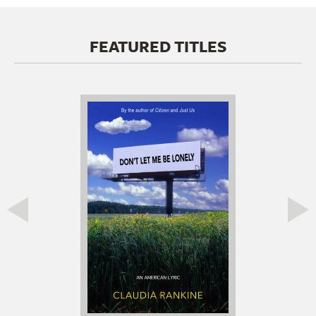
FEATURED TITLES