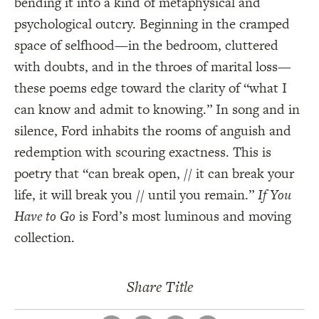
bending it into a kind of metaphysical and
psychological outcry. Beginning in the cramped
space of selfhood—in the bedroom, cluttered
with doubts, and in the throes of marital loss—
these poems edge toward the clarity of “what I
can know and admit to knowing.” In song and in
silence, Ford inhabits the rooms of anguish and
redemption with scouring exactness. This is
poetry that “can break open, // it can break your
life, it will break you // until you remain.”
If You
Have to Go
is Ford’s most luminous and moving
collection.
Share Title