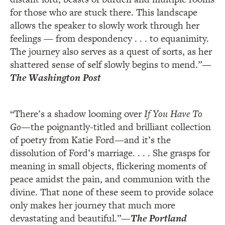
for those who are stuck there. This landscape
allows the speaker to slowly work through her
feelings — from despondency . . . to equanimity.
The journey also serves as a quest of sorts, as her
shattered sense of self slowly begins to mend.”
—
The Washington Post
“There’s a shadow looming over
If You Have To
Go
—the poignantly-titled and brilliant collection
of poetry from Katie Ford—and it’s the
dissolution of Ford’s marriage. . . . She grasps for
meaning in small objects, flickering moments of
peace amidst the pain, and communion with the
divine. That none of these seem to provide solace
only makes her journey that much more
devastating and beautiful.”
—
The Portland