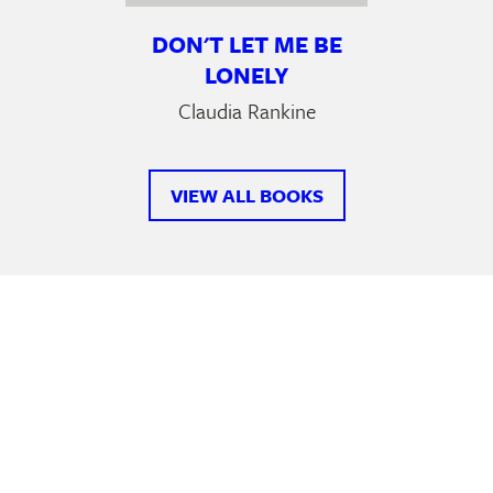
DON'T LET ME BE
LONELY
Claudia Rankine
VIEW ALL BOOKS