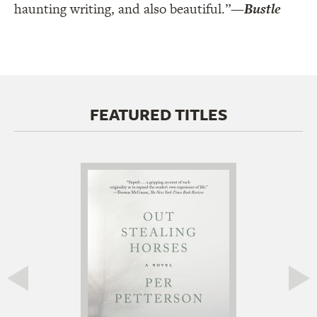
haunting writing, and also beautiful.”
—
Bustle
FEATURED TITLES