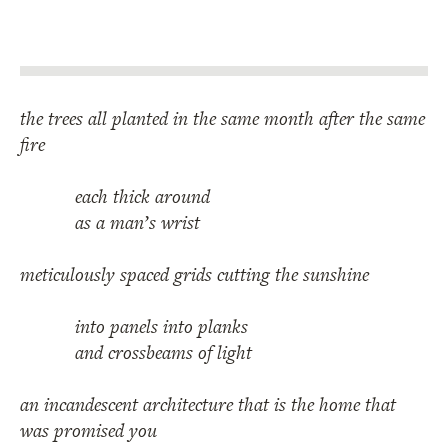
the trees all planted in the same month after the same
fire
each thick around
as a man’s wrist
meticulously spaced grids cutting the sunshine
into panels into planks
and crossbeams of light
an incandescent architecture that is the home that
was promised you