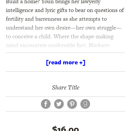
Build a home? Youn brings her lawyerly
intelligence and lyric gifts to bear on questions of
fertility and barrenness as she attempts to
understand her own desire—her own struggle—
to conceive a child. Where the shape-making
mind encounters unalterable fact,
Blackacre
explores new territories of art, meaning, and
[read more +]
feeling.
Share Title
Facebook
Twitter
Pinterest
$16.00