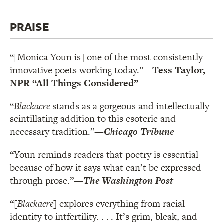
PRAISE
“[Monica Youn is] one of the most consistently
innovative poets working today.”
—Tess Taylor,
NPR “All Things Considered”
“
Blackacre
stands as a gorgeous and intellectually
scintillating addition to this esoteric and
necessary tradition.”
—
Chicago Tribune
“Youn reminds readers that poetry is essential
because of how it says what can’t be expressed
through prose.”
—
The Washington Post
“[
Blackacre
] explores everything from racial
identity to intfertility. . . . It’s grim, bleak, and