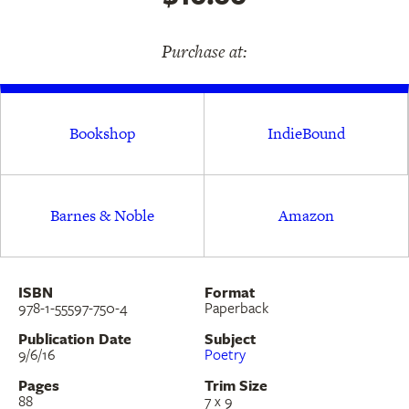
Purchase at:
Bookshop
IndieBound
Barnes & Noble
Amazon
ISBN
Format
978-1-55597-750-4
Paperback
Publication Date
Subject
9/6/16
Poetry
Pages
Trim Size
88
7 x 9