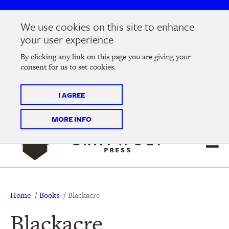
Skip
Skip
to
to
We use cookies on this site to enhance
main
main
Join us at the
2026 Literary Salon
in Minneapolis on
your user experience
navigation
content
Thursday, September 10 @ 7-9 pm
By clicking any link on this page you are giving your
consent for us to set cookies.
Tickets on sale now
!
I AGREE
MORE INFO
Breadcrumb
Home
Books
Blackacre
Blackacre