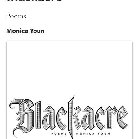
Poems
Monica Youn