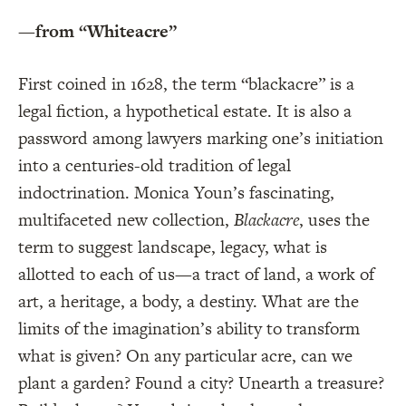
—from “Whiteacre”
First coined in 1628, the term “blackacre” is a
legal fiction, a hypothetical estate. It is also a
password among lawyers marking one’s initiation
into a centuries-old tradition of legal
indoctrination. Monica Youn’s fascinating,
multifaceted new collection,
Blackacre
, uses the
term to suggest landscape, legacy, what is
allotted to each of us—a tract of land, a work of
art, a heritage, a body, a destiny. What are the
limits of the imagination’s ability to transform
what is given? On any particular acre, can we
plant a garden? Found a city? Unearth a treasure?