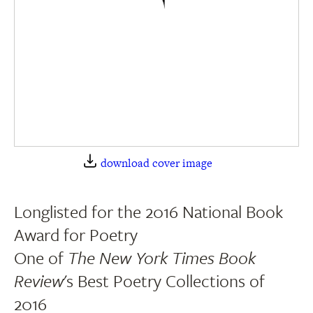
download cover image
Longlisted for the 2016 National Book
Award for Poetry
One of
The New York Times Book
Review
's Best Poetry Collections of
2016