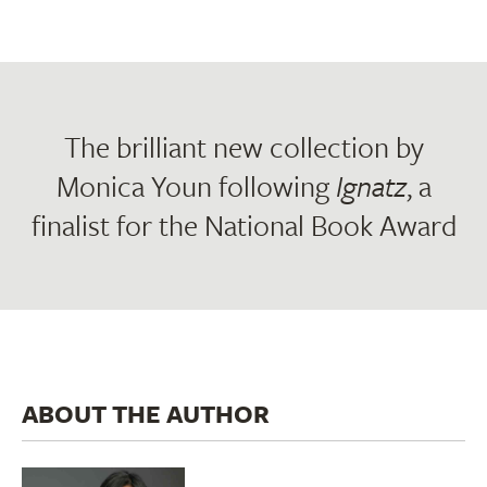
The brilliant new collection by
Monica Youn following
Ignatz
, a
finalist for the National Book Award
ABOUT THE AUTHOR