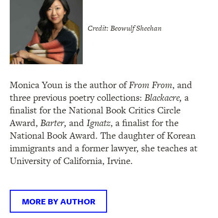
Credit: Beowulf Sheehan
Monica Youn is the author of
From From
, and
three previous poetry collections:
Blackacre,
a
finalist for the National Book Critics Circle
Award,
Barter,
and
Ignatz
, a finalist for the
National Book Award. The daughter of Korean
immigrants and a former lawyer, she teaches at
University of California, Irvine.
MORE BY AUTHOR