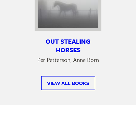
OUT STEALING
HORSES
Per Petterson, Anne Born
VIEW ALL BOOKS