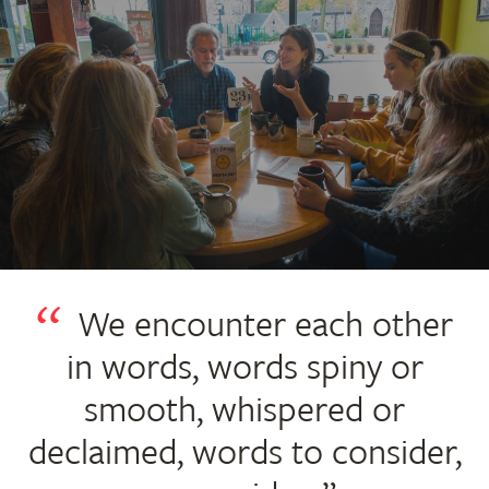
We encounter each other
in words, words spiny or
smooth, whispered or
declaimed, words to consider,