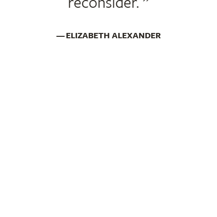
reconsider.
ELIZABETH ALEXANDER