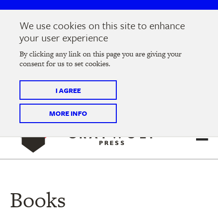
Skip
Skip
to
to
We use cookies on this site to enhance
main
main
Join us at the
2026 Literary Salon
in Minneapolis on
your user experience
navigation
content
Thursday, September 10 @ 7-9 pm
By clicking any link on this page you are giving your
consent for us to set cookies.
Tickets on sale now
!
I AGREE
MORE INFO
Books