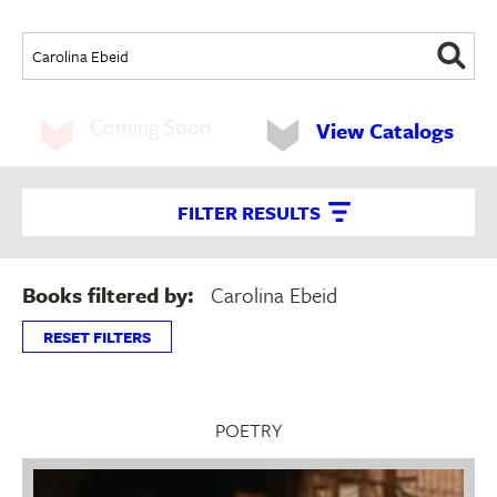
Coming Soon
View Catalogs
FILTER RESULTS
Books filtered by:
Carolina Ebeid
RESET FILTERS
POETRY