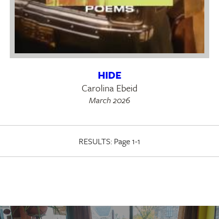
HIDE
Carolina Ebeid
March 2026
RESULTS:
Page 1-1