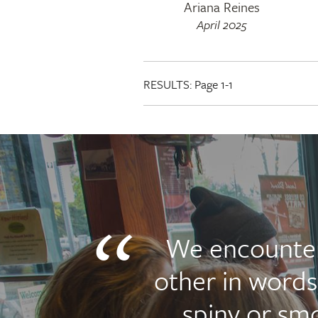
Ariana Reines
April 2025
RESULTS:
Page 1-1
We encounte
other in words
spiny or sm