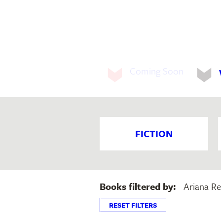
Coming Soon
FICTION
Books filtered by:
Ariana Re
RESET FILTERS