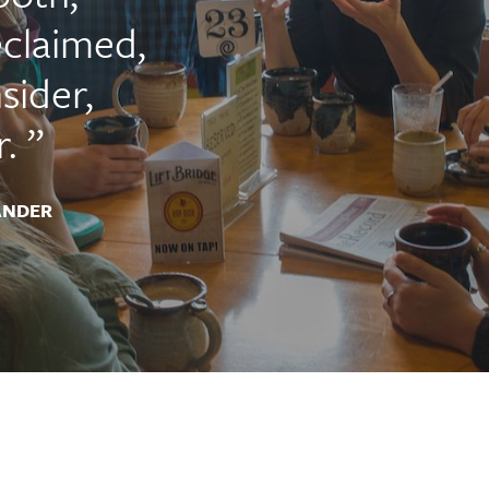
claimed,
sider,
.
ANDER