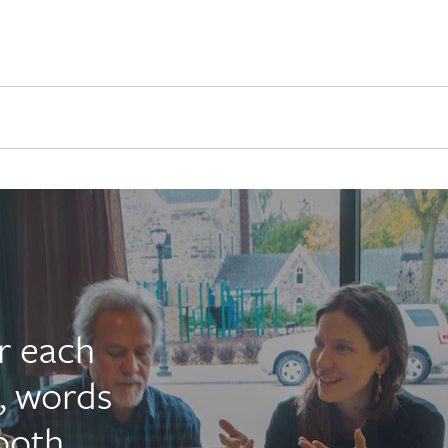
r each
, words
ooth,