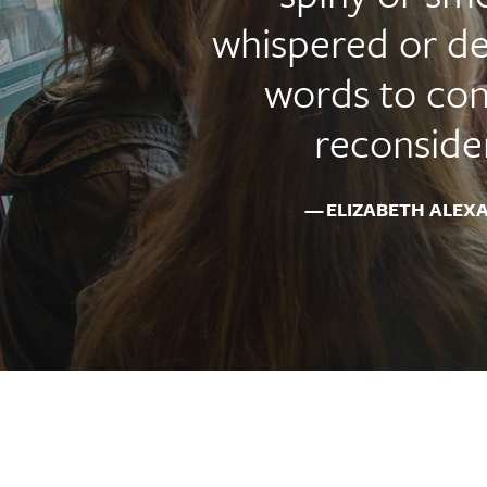
whispered or de
words to con
reconsider
ELIZABETH ALEX