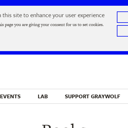
this site to enhance your user experience
he
2026 Literary Salon
in Minneapolis on Thursday, September
his page you are giving your consent for us to set cookies.
Tickets on sale now
!
EVENTS
LAB
SUPPORT 
GRAYWOLF