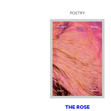
POETRY
THE ROSE