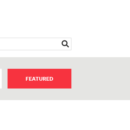
FEATURED