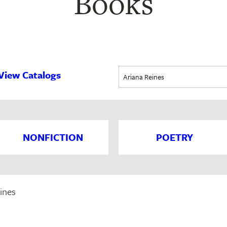
Books
View Catalogs
NONFICTION
POETRY
ines