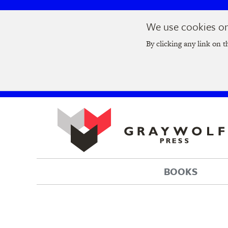
Skip
Skip
We use cookies on 
to
to
Join us at t
main
main
By clicking any link on t
navigation
content
BOOKS