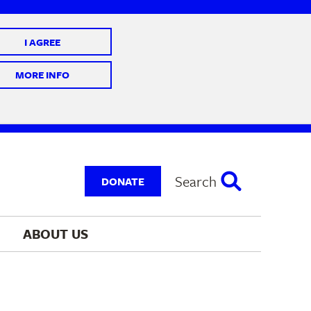
I AGREE
 10 @ 7-9 pm
MORE INFO
Search
DONATE
ABOUT 
US