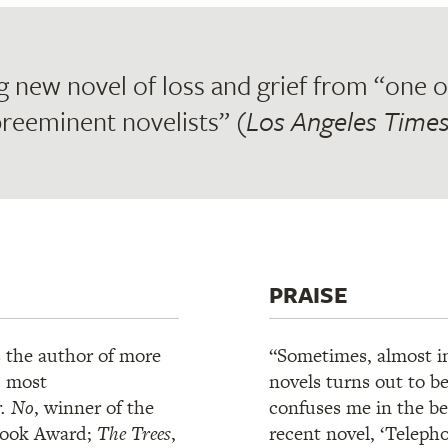
g new novel of loss and grief from “one of
reeminent novelists” (
Los Angeles Time
PRAISE
s the author of more
“Sometimes, almost ind
, most
novels turns out to b
. No
, winner of the
confuses me in the bes
Book Award;
The Trees
,
recent novel, ‘Telephon