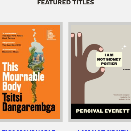
FEATURED TITLES