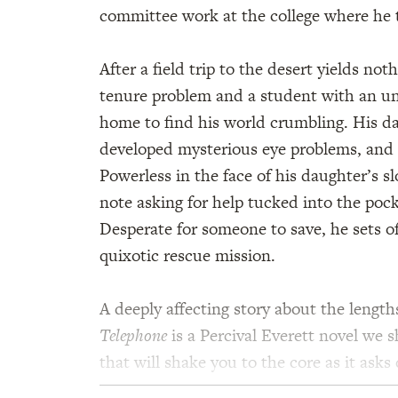
committee work at the college where he 
After a field trip to the desert yields no
tenure problem and a student with an u
home to find his world crumbling. His da
developed mysterious eye problems, and 
Powerless in the face of his daughter’s s
note asking for help tucked into the pock
Desperate for someone to save, he sets o
quixotic rescue mission.
A deeply affecting story about the lengths
Telephone
is a Percival Everett novel we 
that will shake you to the core as it ask
to save.