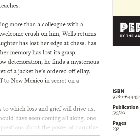
teaches.
thing more than a colleague with a
nwelcome crush on him, Wells returns
ughter has lost her edge at chess, has
her memory has lost its grasp.
low deterioration, he finds a mysterious
et of a jacket he’s ordered off eBay.
ff to New Mexico in secret on a
ISBN
978-1-64445-
Publication
 to which loss and grief will drive us,
5/5/20
should have seen coming all along, one
Pages
s questions about the power of narrative
232