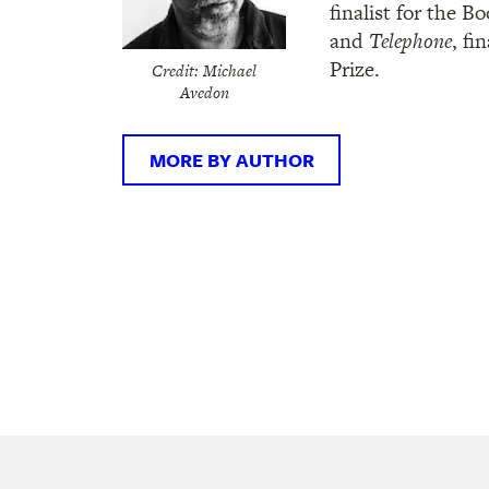
finalist for the Bo
and
Telephone
, fi
Prize.
Credit: Michael
Avedon
MORE BY AUTHOR