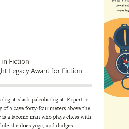
 in Fiction
ht Legacy Award for Fiction
eologist-slash-paleobiologist. Expert in
y of a cave forty-four meters above the
is a laconic man who plays chess with
while she does yoga, and dodges