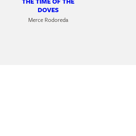
THE TIME OF THE
DOVES
Merce Rodoreda