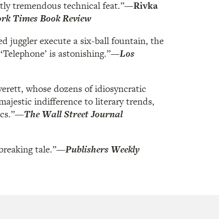
ntly tremendous technical feat.”
—Rivka
rk Times Book Review
ed juggler execute a six-ball fountain, the
‘Telephone’ is astonishing.”
—
Los
verett, whose dozens of idiosyncratic
jestic indifference to literary trends,
cs.”
—
The Wall Street Journal
breaking tale.”
—
Publishers Weekly