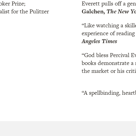
oker Prize;
Everett pulls off a ge
nalist for the Pulitzer
Galchen,
The New Yo
“Like watching a skill
experience of reading 
Angeles Times
“God bless Percival E
books demonstrate a ma
the market or his criti
“A spellbinding, heart