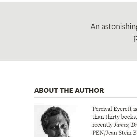
An astonishin
p
ABOUT THE AUTHOR
Percival Everett i
than thirty books
recently
James
;
Dr
PEN/Jean Stein 