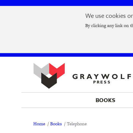
Skip
Skip
We use cookies on 
to
to
Join us at t
main
main
By clicking any link on t
navigation
content
BOOKS
Breadcrumb
Home
Books
Telephone