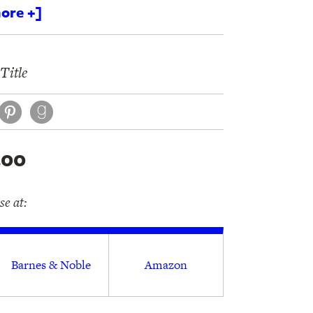
ore +]
Title
book
itter
Pinterest
.00
e at:
Barnes & Noble
Amazon