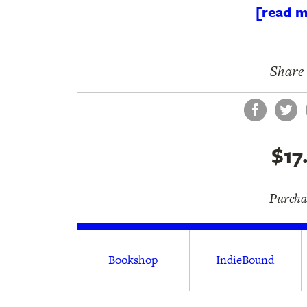
[read m
Share 
Face
Tw
$17
Purchas
Bookshop
IndieBound