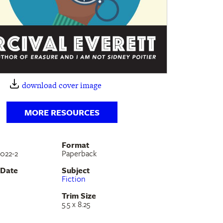
download cover image
MORE RESOURCES
Format
022-2
Paperback
 Date
Subject
Fiction
Trim Size
5.5 x 8.25