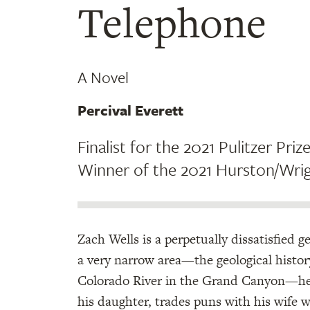
Telephone
A Novel
Percival Everett
Finalist for the 2021 Pulitzer Prize
Winner of the 2021 Hurston/Wrig
Zach Wells is a perpetually dissatisfied g
a very narrow area—the geological histor
Colorado River in the Grand Canyon—he 
his daughter, trades puns with his wife 