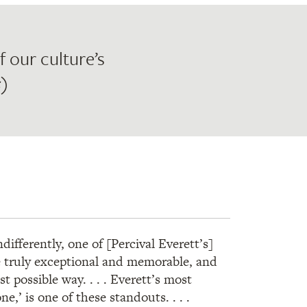
 our culture’s
s
)
ifferently, one of [Percival Everett’s]
e truly exceptional and memorable, and
t possible way. . . . Everett’s most
e,’ is one of these standouts. . . .