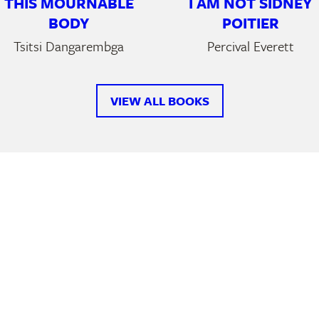
THIS MOURNABLE
I AM NOT SIDNEY
BODY
POITIER
Tsitsi Dangarembga
Percival Everett
VIEW ALL BOOKS