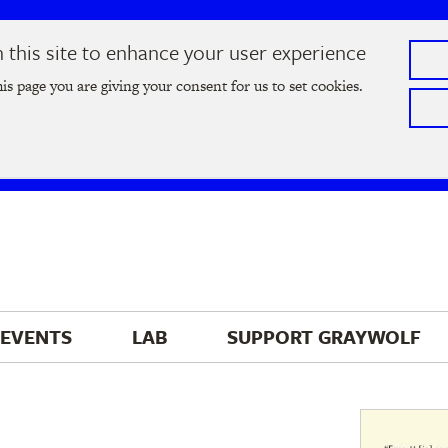
this site to enhance your user experience
he
2026 Literary Salon
in Minneapolis on Thursday, September
his page you are giving your consent for us to set cookies.
Tickets on sale now
!
EVENTS
LAB
SUPPORT 
GRAYWOLF