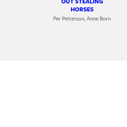
OUT STEALING
HORSES
Per Petterson, Anne Born