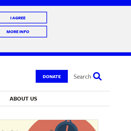
I AGREE
 10 @ 7-9 pm
MORE INFO
Search
DONATE
ABOUT 
US