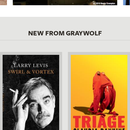
NEW FROM GRAYWOLF