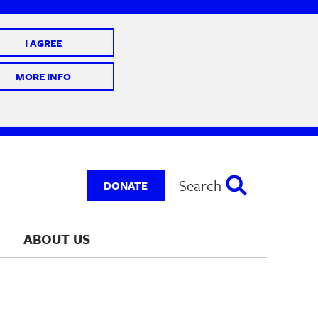
I AGREE
 10 @ 7-9 pm
MORE INFO
Search
DONATE
ABOUT 
US