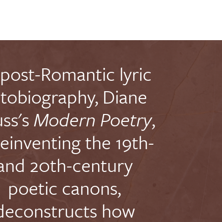
 post-Romantic lyric
tobiography, Diane
ss's
Modern Poetry
,
reinventing the 19th-
and 20th-century
poetic canons,
deconstructs how