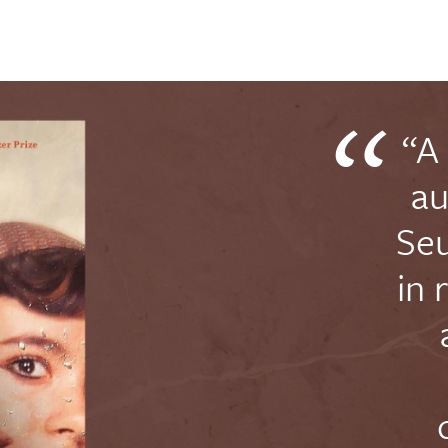
“A
au
Seu
in 