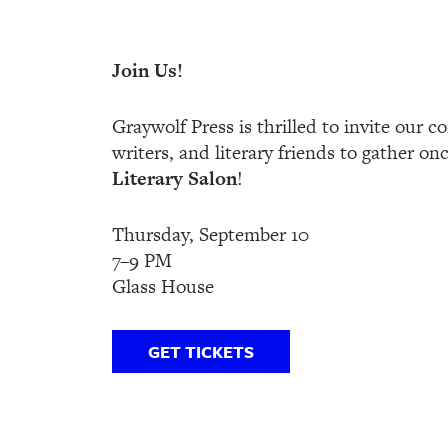
Join Us!
Graywolf Press is thrilled to invite our 
writers, and literary friends to gather on
Literary Salon
!
Thursday, September 10
7–9 PM
Glass House
GET TICKETS