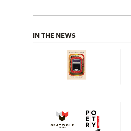
IN THE NEWS