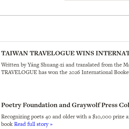
TAIWAN TRAVELOGUE WINS INTERNAT
Written by Yáng Shuang-zi and translated from the 
TRAVELOGUE has won the 2026 International Booker
Poetry Foundation and Graywolf Press Co
Recognizing poets 40 and older with a $10,000 prize an
book
Read full story »