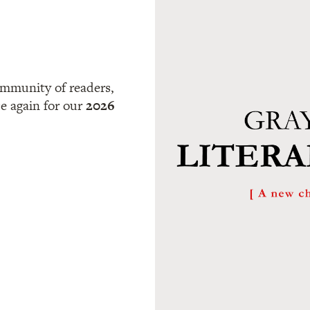
community of readers,
ce again for our
2026