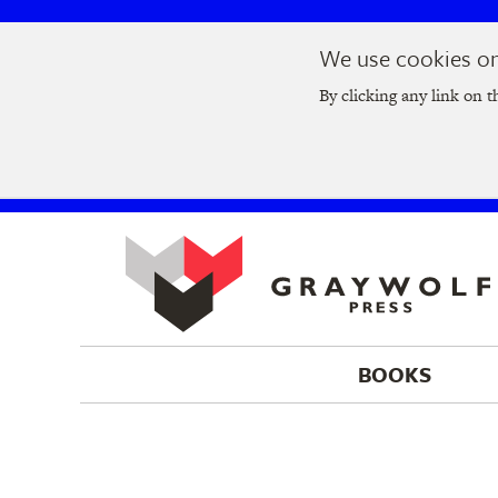
Skip
Skip
We use cookies on 
to
to
Join us at t
main
main
By clicking any link on t
navigation
content
BOOKS