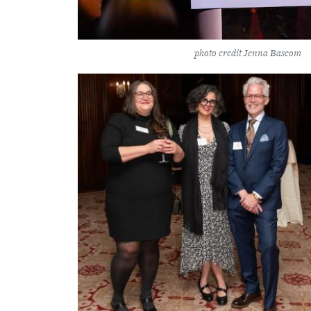
photo credit Jenna Bascom