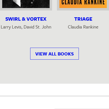
SWIRL & VORTEX
TRIAGE
Larry Levis
, David St. John
Claudia Rankine
VIEW ALL BOOKS