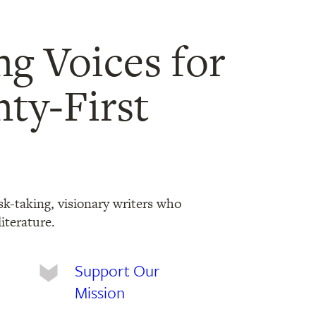
ng Voices for
ty-First
sk-taking, visionary writers who
iterature.
Support Our
Mission