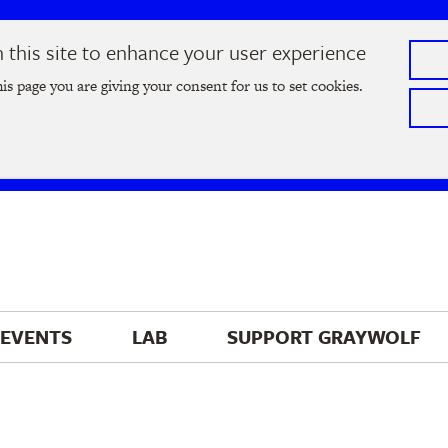
this site to enhance your user experience
he
2026 Literary Salon
in Minneapolis on Thursday, September
his page you are giving your consent for us to set cookies.
Tickets on sale now
!
EVENTS
LAB
SUPPORT 
GRAYWOLF