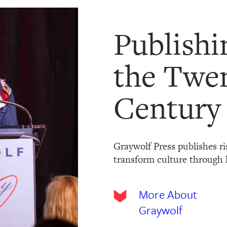
Publishi
the Twen
Century
Graywolf Press publishes ri
transform culture through l
More About
Graywolf