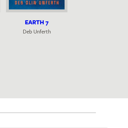
EARTH 7
AUTOBIOGRAPHY 
COTTON
Deb Unferth
Cristina Rivera Garza
,
Christina MacSweene