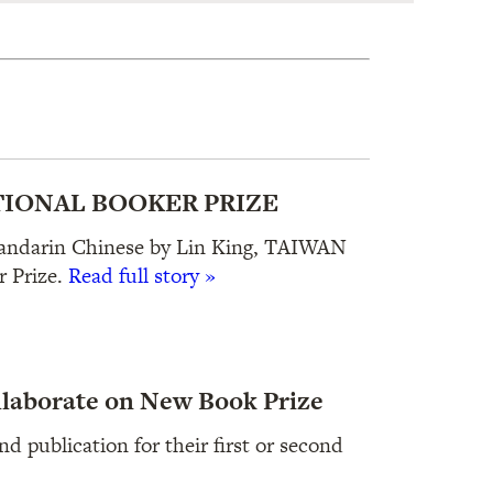
IONAL BOOKER PRIZE
Mandarin Chinese by Lin King, TAIWAN
 Prize.
Read full story »
llaborate on New Book Prize
d publication for their first or second