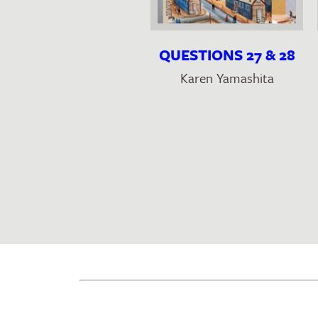
OUTCAST
QUESTIONS 27 & 28
Oliver Basciano
Karen Yamashita