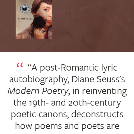
“A post-Romantic lyric
autobiography, Diane Seuss's
Modern Poetry
, in reinventing
the 19th- and 20th-century
poetic canons, deconstructs
how poems and poets are