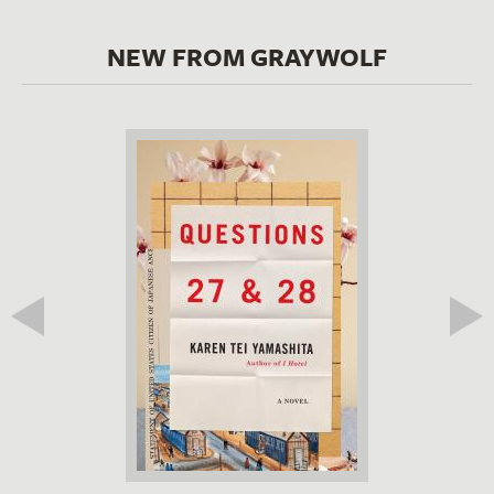
NEW FROM GRAYWOLF