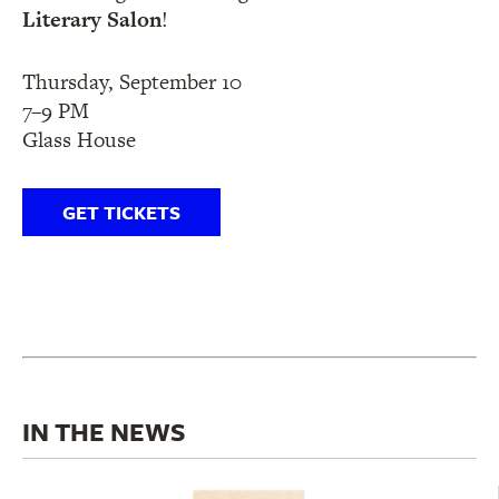
Literary Salon
!
Thursday, September 10
7–9 PM
Glass House
GET TICKETS
IN THE NEWS