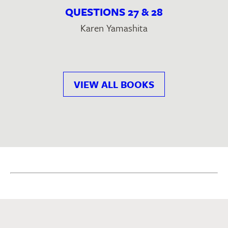
QUESTIONS 27 & 28
Karen Yamashita
VIEW ALL BOOKS