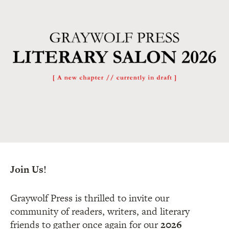
Join Us!
Graywolf Press is thrilled to invite our
community of readers, writers, and literary
friends to gather once again for our
2026