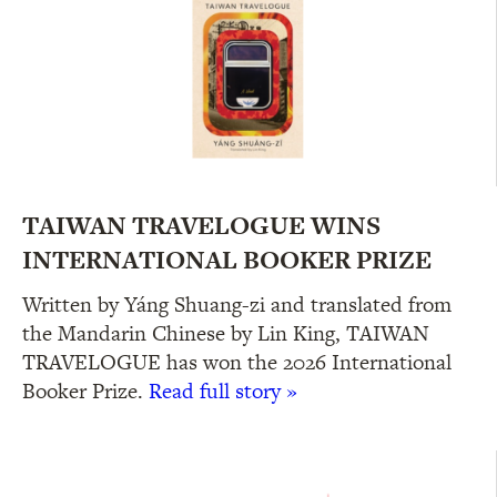
TAIWAN TRAVELOGUE WINS
INTERNATIONAL BOOKER PRIZE
Written by Yáng Shuang-zi and translated from
the Mandarin Chinese by Lin King, TAIWAN
TRAVELOGUE has won the 2026 International
Booker Prize.
Read full story »