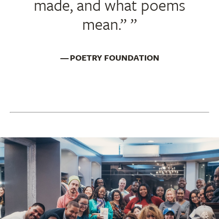
made, and what poems
mean.”
POETRY FOUNDATION