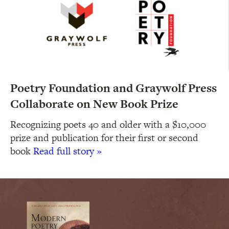
Poetry Foundation and Graywolf Press
Collaborate on New Book Prize
Recognizing poets 40 and older with a $10,000
prize and publication for their first or second
book
Read full story »