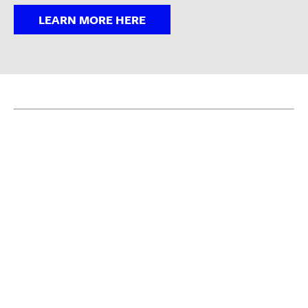
LEARN MORE HERE