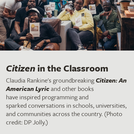
Citizen
in the Classroom
Claudia Rankine's groundbreaking
Citizen: An
American Lyric
and other books
have inspired programming and
sparked conversations in schools, universities,
and communities across the country. (Photo
credit: DP Jolly.)