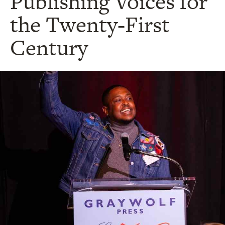
Publishing Voices for
the Twenty-First
Century