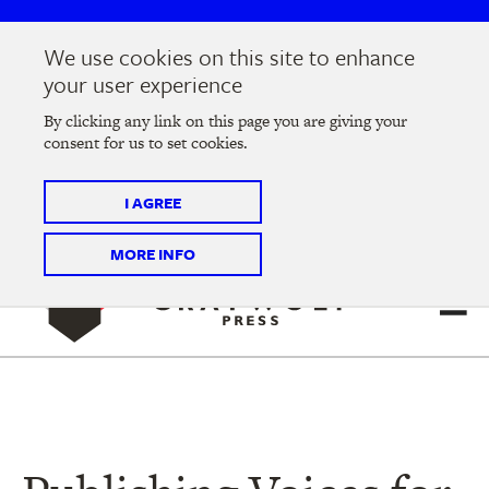
Skip
Skip
to
to
We use cookies on this site to enhance
main
main
Join us at the
2026 Literary Salon
in Minneapolis on
your user experience
navigation
content
Thursday, September 10 @ 7-9 pm
By clicking any link on this page you are giving your
consent for us to set cookies.
Tickets on sale now
!
I AGREE
MORE INFO