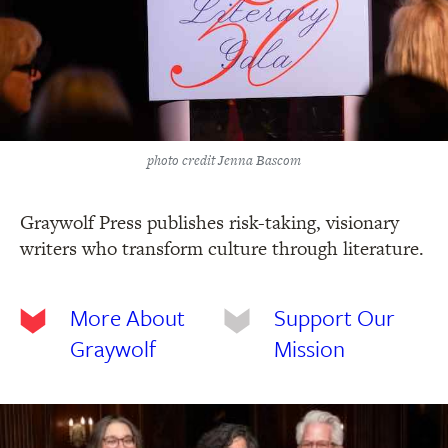
photo credit Jenna Bascom
Graywolf Press publishes risk-taking, visionary
writers who transform culture through literature.
More About
Support Our
Graywolf
Mission